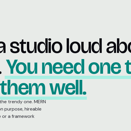
a studio loud ab
.
You need one 
 them well.
 the trendy one. MERN
on purpose, hireable
e or a framework