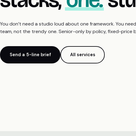
You don’t need a studio loud about one framework. You need o
team, not the trendy one. Senior-only by policy, fixed-price 
Send a 5-line brief
All services