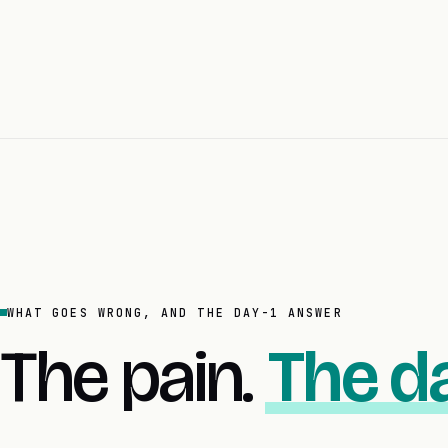
WHAT GOES WRONG, AND THE DAY-1 ANSWER
The pain.
The da