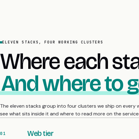
ELEVEN STACKS, FOUR WORKING CLUSTERS
Where each stac
And where to g
The eleven stacks group into four clusters we ship on every
see what sits inside it and where to read more on the service
Web tier
01