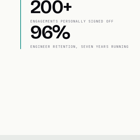
200+
ENGAGEMENTS PERSONALLY SIGNED OFF
96%
ENGINEER RETENTION, SEVEN YEARS RUNNING