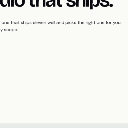
ne that ships eleven well and picks the right one for your
by scope.