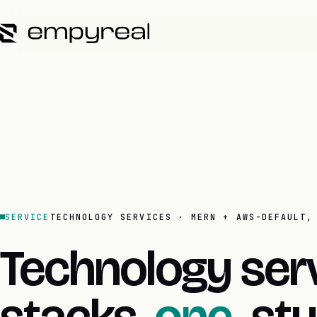
SERVICE
TECHNOLOGY SERVICES · MERN + AWS-DEFAULT,
Technology serv
stacks,
one.
stu