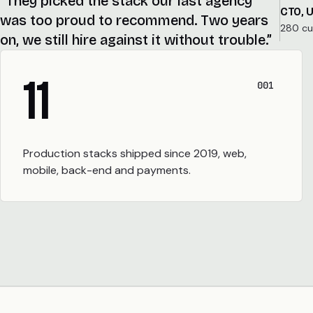
“They picked the stack our last agency
CTO, 
was too proud to recommend. Two years
280 c
on, we still hire against it without trouble.”
11
001
Production stacks shipped since 2019, web,
mobile, back-end and payments.