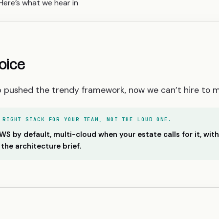
Here’s what we hear in
oice
p pushed the trendy framework, now we can’t hire to ma
 RIGHT STACK FOR YOUR TEAM, NOT THE LOUD ONE.
 by default, multi-cloud when your estate calls for it, wit
 the architecture brief.