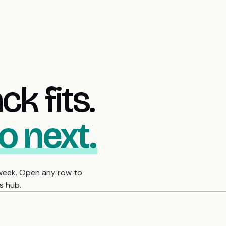
k fits.
o next.
 week. Open any row to
s hub.