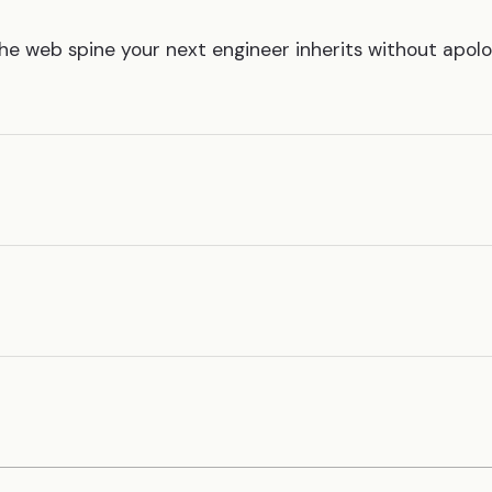
The web spine your next engineer inherits without apol