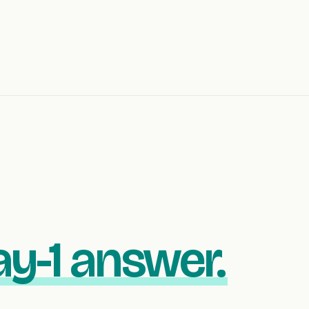
y-1 answer.