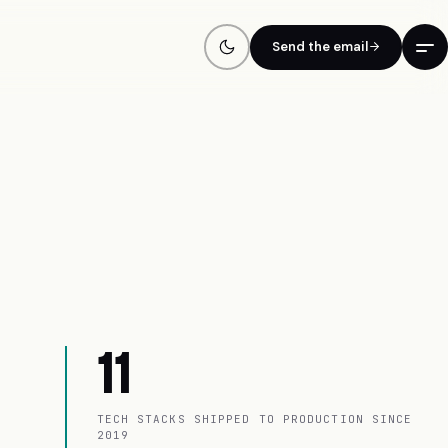
Send the email
11
TECH STACKS SHIPPED TO PRODUCTION SINCE
2019