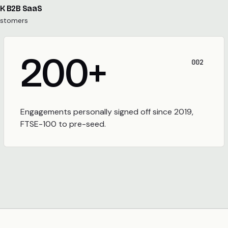
UK B2B SaaS
ustomers
200
+
002
Engagements personally signed off since 2019,
FTSE-100 to pre-seed.