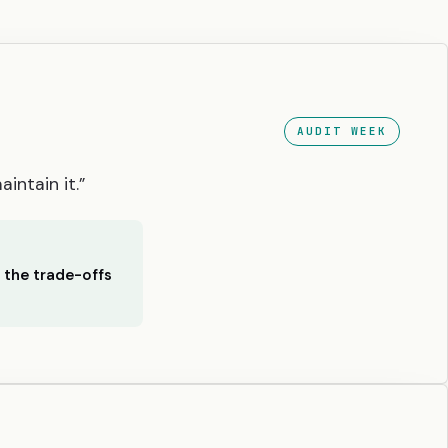
AUDIT WEEK
intain it.”
h the trade-offs