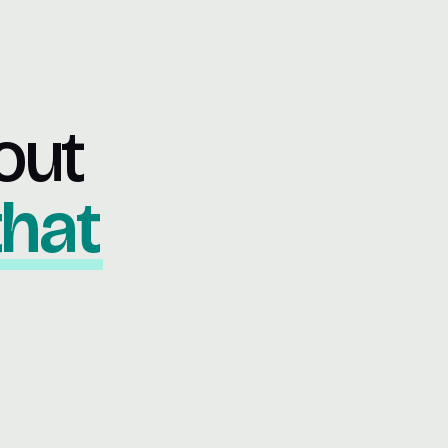
out
that