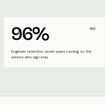
96
%
003
Engineer retention, seven years running, so the
seniors who sign stay.