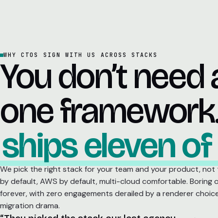
WHY CTOS SIGN WITH US ACROSS STACKS
You don’t need 
one framework
ships eleven of
We pick the right stack for your team and your product, not
by default, AWS by default, multi-cloud comfortable. Boring 
forever, with zero engagements derailed by a renderer choic
migration drama.