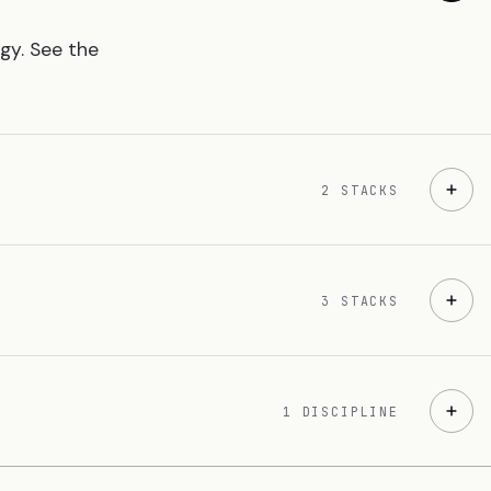
ogy. See the
2 STACKS
3 STACKS
1 DISCIPLINE