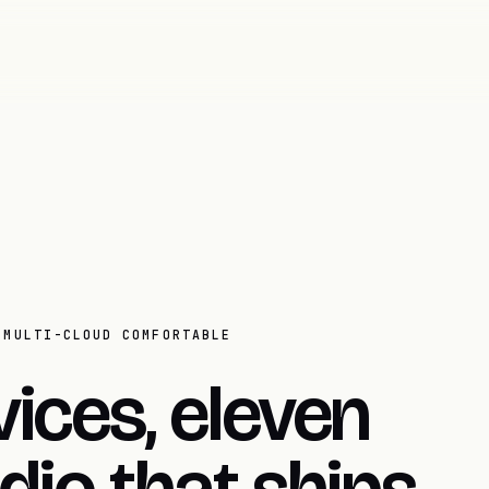
 MULTI-CLOUD COMFORTABLE
ices, eleven
dio that ships.