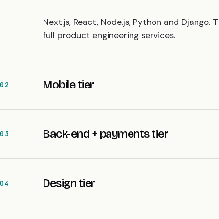
Next.js, React, Node.js, Python and Django. 
full
product engineering services
.
Mobile tier
02
Back-end + payments tier
03
Design tier
04