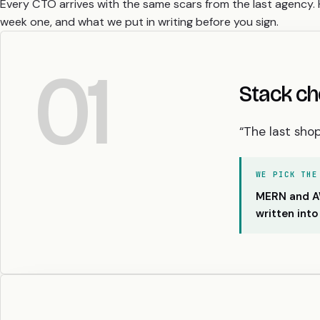
Every CTO arrives with the same scars from the last agency. 
week one, and what we put in writing before you sign.
01
Stack ch
“The last sho
WE PICK THE
MERN and AWS
written into