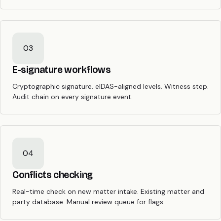
03
E-signature workflows
Cryptographic signature. eIDAS-aligned levels. Witness step.
Audit chain on every signature event.
04
Conflicts checking
Real-time check on new matter intake. Existing matter and
party database. Manual review queue for flags.