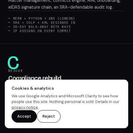
Matter management, conflicts engine, AML onboarding,
eIDAS signature chain, an SRA-defendable audit log.
MERN + PYTHON + AWS (LONDON)
SRA + COLP + AML DESIGNED IN
30-DAY WALK-AWAY BOTH WAYS
IP ASSIGNS ON EVERY COMMIT
C
RESCUE
Compliance rebuild
7 to 12 weeks. Your existing legaltech with the COLP
Cookies & analytics
procurement letter or supervisory request. We rebuild
We use Google Analytics and Microsoft Clarity to see how
the gaps and ship the audit log.
people use this site. Nothing personal is sold. Details in our
privacy notice
.
GAP AUDIT + REMEDIATION
AUDIT LOG RETROFIT
Accept
Reject
CONFLICTS PROCESS REBUILD
COLP-READABLE BRIEF SHIPPED