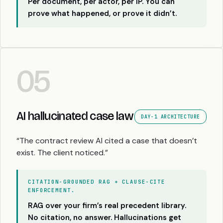
Per document, per actor, per IP. You can
prove what happened, or prove it didn’t.
05
AI hallucinated case law
DAY-1 ARCHITECTURE
“The contract review AI cited a case that doesn’t
exist. The client noticed.”
CITATION-GROUNDED RAG + CLAUSE-CITE
ENFORCEMENT.
RAG over your firm’s real precedent library.
No citation, no answer. Hallucinations get