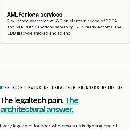
AML for legal services
Risk-based assessment. KYC on clients in scope of POCA
and MLR 2017. Sanctions screening. SAR-ready exports. The
CDD lifecycle tracked end to end.
THE EIGHT PAINS UK LEGALTECH FOUNDERS BRING US
The legaltech pain.
The
architectural answer.
Every legaltech founder who emails us is fighting one of