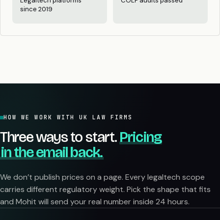
Legaltech platforms
COLP audits passed
since 2019
HOW WE WORK WITH UK LAW FIRMS
Three ways to start.
Pricing
in the email back.
We don’t publish prices on a page. Every legaltech scope
carries different regulatory weight. Pick the shape that fits
and Mohit will send your real number inside 24 hours.