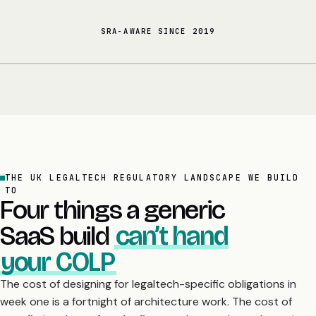
SRA-AWARE SINCE 2019
THE UK LEGALTECH REGULATORY LANDSCAPE WE BUILD
TO
Four things a generic
SaaS build
can’t hand
your COLP
The cost of designing for legaltech-specific obligations in
week one is a fortnight of architecture work. The cost of