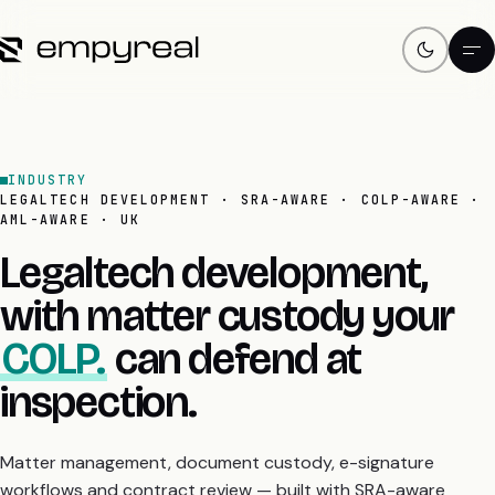
INDUSTRY
LEGALTECH DEVELOPMENT · SRA-AWARE · COLP-AWARE ·
AML-AWARE · UK
Legaltech development,
with matter custody your
COLP.
can defend at
inspection.
Matter management, document custody, e-signature
workflows and contract review — built with SRA-aware