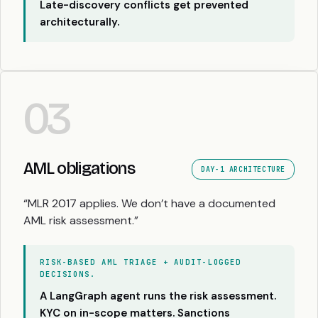
Late-discovery conflicts get prevented
architecturally.
03
AML obligations
DAY-1 ARCHITECTURE
“MLR 2017 applies. We don’t have a documented
AML risk assessment.”
RISK-BASED AML TRIAGE + AUDIT-LOGGED
DECISIONS.
A LangGraph agent runs the risk assessment.
KYC on in-scope matters. Sanctions