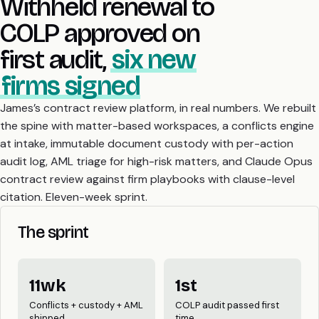
Withheld renewal to
COLP approved on
first audit,
six new
firms signed
James’s contract review platform, in real numbers. We rebuilt
the spine with matter-based workspaces, a conflicts engine
at intake, immutable document custody with per-action
audit log, AML triage for high-risk matters, and Claude Opus
contract review against firm playbooks with clause-level
citation. Eleven-week sprint.
The sprint
11wk
1st
Conflicts + custody + AML
COLP audit passed first
shipped
time