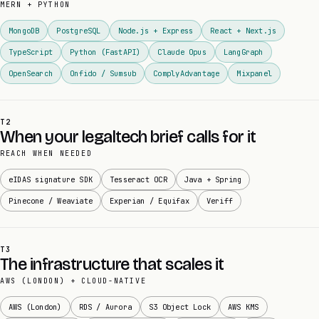
MERN + PYTHON
MongoDB
PostgreSQL
Node.js + Express
React + Next.js
TypeScript
Python (FastAPI)
Claude Opus
LangGraph
OpenSearch
Onfido / Sumsub
ComplyAdvantage
Mixpanel
T2
When your legaltech brief calls for it
REACH WHEN NEEDED
eIDAS signature SDK
Tesseract OCR
Java + Spring
Pinecone / Weaviate
Experian / Equifax
Veriff
T3
The infrastructure that scales it
AWS (LONDON) + CLOUD-NATIVE
AWS (London)
RDS / Aurora
S3 Object Lock
AWS KMS