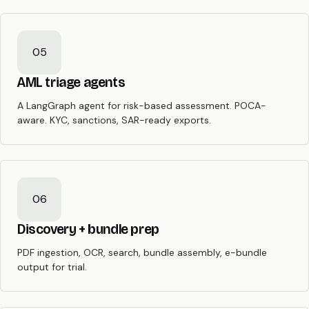
05
AML triage agents
A LangGraph agent for risk-based assessment. POCA-
aware. KYC, sanctions, SAR-ready exports.
06
Discovery + bundle prep
PDF ingestion, OCR, search, bundle assembly, e-bundle
output for trial.