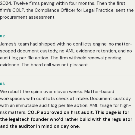
2024. Twelve firms paying within four months. Then the first
firm’s COLP, the Compliance Officer for Legal Practice, sent the
procurement assessment.
02
James’s team had shipped with no conflicts engine, no matter-
scoped document custody, no AML evidence retention, and no
audit log per file action. The firm withheld renewal pending
evidence. The board call was not pleasant.
03
We rebuilt the spine over eleven weeks. Matter-based
workspaces with conflicts check at intake. Document custody
with an immutable audit log per file action. AML triage for high-
risk matters.
COLP approved on first audit.
This page is for
the legaltech founder who’d rather build with the regulator
and the auditor in mind on day one.