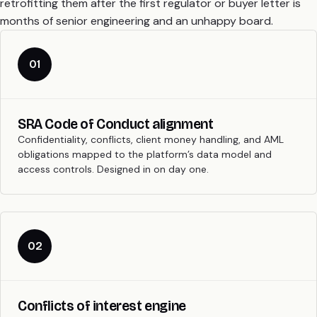
retrofitting them after the first regulator or buyer letter is
months of senior engineering and an unhappy board.
01
SRA Code of Conduct alignment
Confidentiality, conflicts, client money handling, and AML
obligations mapped to the platform’s data model and
access controls. Designed in on day one.
02
Conflicts of interest engine