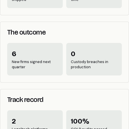
The outcome
6
0
New firms signed next
Custody breaches in
quarter
production
Track record
2
100%