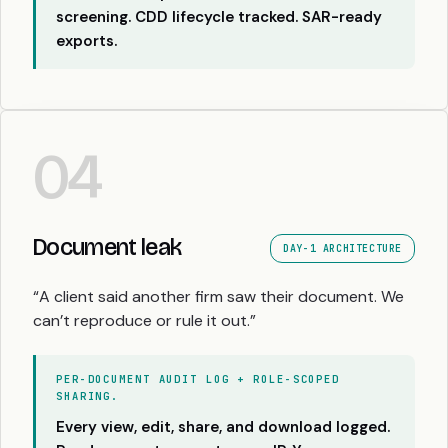
screening. CDD lifecycle tracked. SAR-ready
exports.
04
Document leak
DAY-1 ARCHITECTURE
“A client said another firm saw their document. We
can’t reproduce or rule it out.”
PER-DOCUMENT AUDIT LOG + ROLE-SCOPED
SHARING.
Every view, edit, share, and download logged.