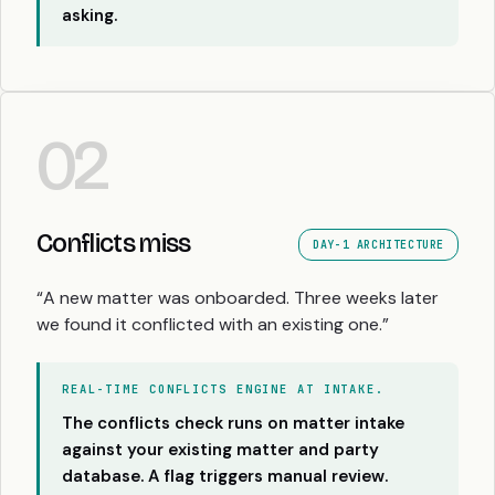
asking.
02
Conflicts miss
DAY-1 ARCHITECTURE
“A new matter was onboarded. Three weeks later
we found it conflicted with an existing one.”
REAL-TIME CONFLICTS ENGINE AT INTAKE.
The conflicts check runs on matter intake
against your existing matter and party
database. A flag triggers manual review.