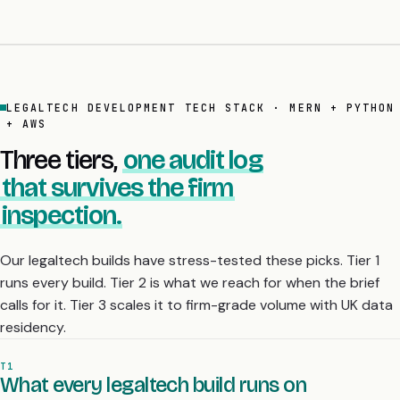
LEGALTECH DEVELOPMENT TECH STACK · MERN + PYTHON
+ AWS
Three tiers,
one audit log
that survives the firm
inspection.
Our legaltech builds have stress-tested these picks. Tier 1
runs every build. Tier 2 is what we reach for when the brief
calls for it. Tier 3 scales it to firm-grade volume with UK data
residency.
T1
What every legaltech build runs on