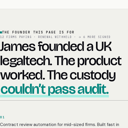
THE FOUNDER THIS PAGE IS FOR
12 FIRMS PAYING · RENEWAL WITHHELD ·
6 MORE SIGNED
James founded a UK
legaltech. The product
worked. The custody
couldn’t pass audit.
01
Contract review automation for mid-sized firms. Built fast in