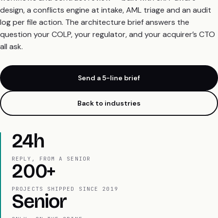
design, a conflicts engine at intake, AML triage and an audit
log per file action. The architecture brief answers the
question your COLP, your regulator, and your acquirer’s CTO
all ask.
Send a 5-line brief
Back to industries
24h
REPLY, FROM A SENIOR
200+
PROJECTS SHIPPED SINCE 2019
Senior