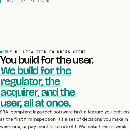
ONLY, ON THE SPINE
(WHY UK LEGALTECH FOUNDERS SIGN)
You build for the user.
We build for the
regulator, the
acquirer, and the
user, all at once.
SRA-compliant legaltech software isn’t a feature you bolt on
at the first firm inspection. It’s a set of decisions you make in
week one, or pay months to retrofit. We make them in week