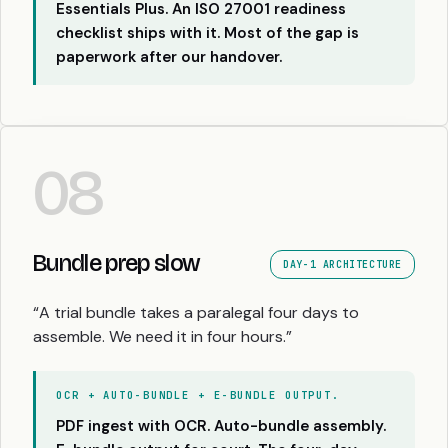
Essentials Plus. An ISO 27001 readiness
checklist ships with it. Most of the gap is
paperwork after our handover.
08
Bundle prep slow
DAY-1 ARCHITECTURE
“A trial bundle takes a paralegal four days to
assemble. We need it in four hours.”
OCR + AUTO-BUNDLE + E-BUNDLE OUTPUT.
PDF ingest with OCR. Auto-bundle assembly.