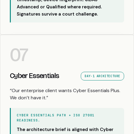
Advanced or Qualified where required.
Signatures survive a court challenge.
07
Cyber Essentials
DAY-1 ARCHITECTURE
“Our enterprise client wants Cyber Essentials Plus.
We don’t have it.”
CYBER ESSENTIALS PATH + ISO 27001
READINESS.
The architecture brief is aligned with Cyber