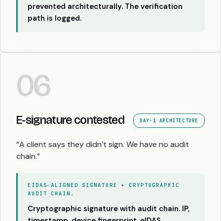
prevented architecturally. The verification
path is logged.
06
E-signature contested
DAY-1 ARCHITECTURE
“A client says they didn’t sign. We have no audit
chain.”
EIDAS-ALIGNED SIGNATURE + CRYPTOGRAPHIC
AUDIT CHAIN.
Cryptographic signature with audit chain. IP,
timestamp, device fingerprint. eIDAS