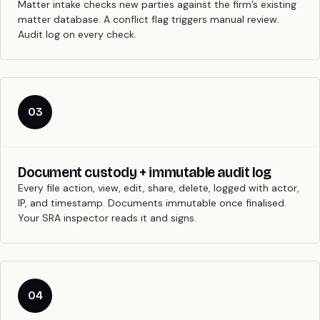
Matter intake checks new parties against the firm’s existing
matter database. A conflict flag triggers manual review.
Audit log on every check.
03
Document custody + immutable audit log
Every file action, view, edit, share, delete, logged with actor,
IP, and timestamp. Documents immutable once finalised.
Your SRA inspector reads it and signs.
04