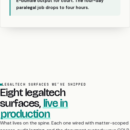
E-bundle output for court. The four-day
paralegal job drops to four hours.
LEGALTECH SURFACES WE’VE SHIPPED
Eight legaltech
surfaces,
live in
production
What lives on the spine. Each one wired with matter-scoped