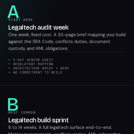
A
START HERE
Legaltech audit week
One week, fixed cost. A 30-page brief mapping your build
against the SRA Code, conflicts duties, document
custody, and AML obligations.
5-DAY SENIOR AUDIT
REGULATORY MAPPING
ARCHITECTURE BRIEF + ADRS
NO COMMITMENT TO BUILD
B
MOST COMMON
Legaltech build sprint
8 to 14 weeks. A full legaltech surface end-to-end.