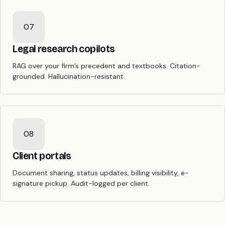
07
Legal research copilots
RAG over your firm’s precedent and textbooks. Citation-
grounded. Hallucination-resistant.
08
Client portals
Document sharing, status updates, billing visibility, e-
signature pickup. Audit-logged per client.