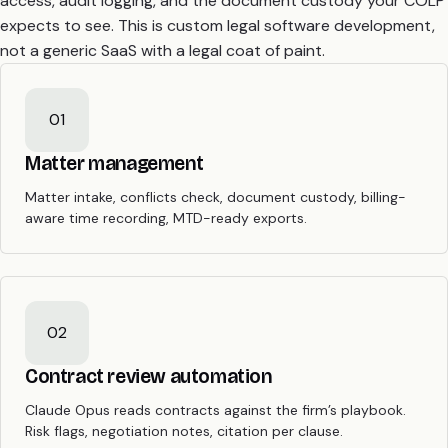
access, audit logging, and the document custody your COLP
expects to see. This is custom legal software development,
not a generic SaaS with a legal coat of paint.
01
Matter management
Matter intake, conflicts check, document custody, billing-
aware time recording, MTD-ready exports.
02
Contract review automation
Claude Opus reads contracts against the firm’s playbook.
Risk flags, negotiation notes, citation per clause.