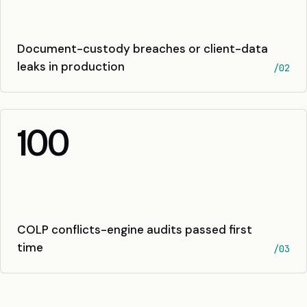
Document-custody breaches or client-data
leaks in production
/02
100
COLP conflicts-engine audits passed first
time
/03