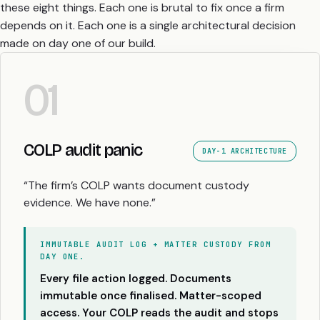
these eight things. Each one is brutal to fix once a firm
depends on it. Each one is a single architectural decision
made on day one of our build.
01
COLP audit panic
DAY-1 ARCHITECTURE
“The firm’s COLP wants document custody
evidence. We have none.”
IMMUTABLE AUDIT LOG + MATTER CUSTODY FROM
DAY ONE.
Every file action logged. Documents
immutable once finalised. Matter-scoped
access. Your COLP reads the audit and stops