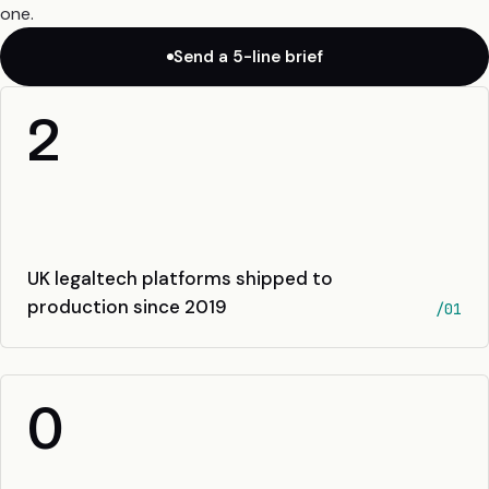
one.
Send a 5-line brief
2
UK legaltech platforms shipped to
production since 2019
/01
0