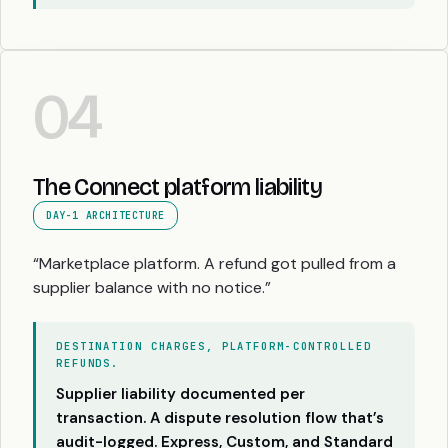
04
The Connect platform liability
DAY-1 ARCHITECTURE
“Marketplace platform. A refund got pulled from a
supplier balance with no notice.”
DESTINATION CHARGES, PLATFORM-CONTROLLED
REFUNDS.
Supplier liability documented per
transaction. A dispute resolution flow that’s
audit-logged. Express, Custom, and Standard