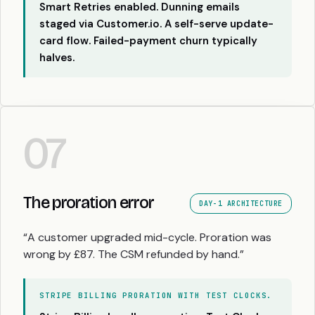
Smart Retries enabled. Dunning emails
staged via Customer.io. A self-serve update-
card flow. Failed-payment churn typically
halves.
07
The proration error
DAY-1 ARCHITECTURE
“A customer upgraded mid-cycle. Proration was
wrong by £87. The CSM refunded by hand.”
STRIPE BILLING PRORATION WITH TEST CLOCKS.