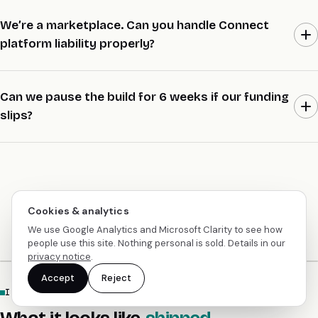
Every Stripe integration project has two senior engineers paired,
not one. Every decision goes into an ADR the same day. Mohit
We’re a marketplace. Can you handle Connect
reviews every PR. Two handovers in seven years, both inside 48
platform liability properly?
hours, neither client noticed.
Yes. Express, Custom, or Standard Connect chosen per buyer,
destination charges with platform-controlled refunds, supplier
Can we pause the build for 6 weeks if our funding
liability documented per transaction, and a dispute resolution
slips?
flow that’s audit-logged. A refund never gets pulled from a
supplier balance without a record of why.
Yes, with 14 days’ notice. Engineers move to other projects.
Spend pauses. Resume with 14 days’ notice. No cancellation fee.
Cookies & analytics
We use Google Analytics and Microsoft Clarity to see how
people use this site. Nothing personal is sold. Details in our
privacy notice
.
Accept
Reject
IN CONTEXT