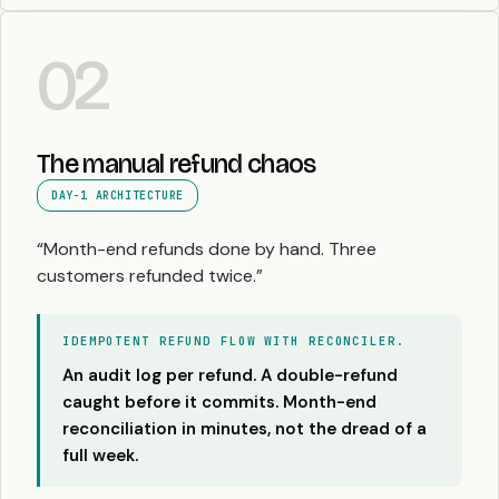
02
The manual refund chaos
DAY-1 ARCHITECTURE
“Month-end refunds done by hand. Three
customers refunded twice.”
IDEMPOTENT REFUND FLOW WITH RECONCILER.
An audit log per refund. A double-refund
caught before it commits. Month-end
reconciliation in minutes, not the dread of a
full week.