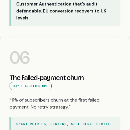
Customer Authentication that’s audit-
defendable. EU conversion recovers to UK
levels.
06
The failed-payment churn
DAY-1 ARCHITECTURE
“11% of subscribers churn at the first failed
payment. No retry strategy.”
SMART RETRIES, DUNNING, SELF-SERVE PORTAL.