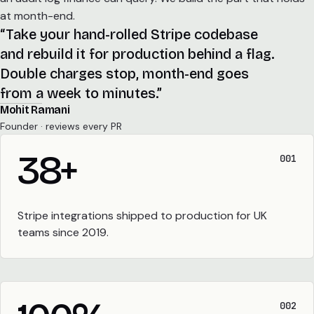
at month-end.
“Take your hand-rolled Stripe codebase
and rebuild it for production behind a flag.
Double charges stop, month-end goes
from a week to minutes.”
Mohit Ramani
Founder · reviews every PR
38
+
001
Stripe integrations shipped to production for UK
teams since 2019.
002