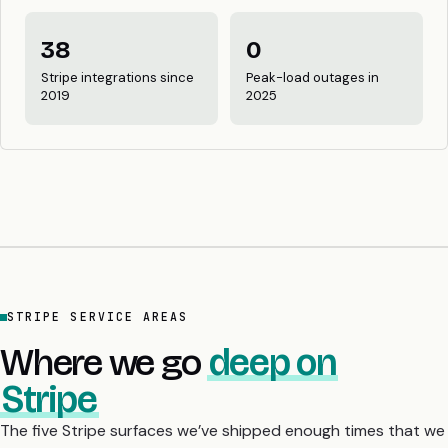
38
0
Stripe integrations since
Peak-load outages in
2019
2025
STRIPE SERVICE AREAS
Where we go
deep on
Stripe
The five Stripe surfaces we’ve shipped enough times that we