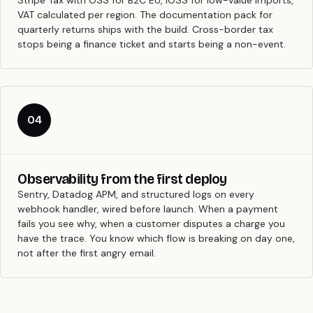
Stripe Tax with OSS for B2C EU, IOSS for low-value imports,
VAT calculated per region. The documentation pack for
quarterly returns ships with the build. Cross-border tax
stops being a finance ticket and starts being a non-event.
04
Observability from the first deploy
Sentry, Datadog APM, and structured logs on every
webhook handler, wired before launch. When a payment
fails you see why, when a customer disputes a charge you
have the trace. You know which flow is breaking on day one,
not after the first angry email.