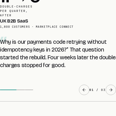
STRIPE
INTEGRATIONS
SHIPPED TO
Finance lead
SAME CLIENT, POST-REBUILD
A nightly reconciler now compares every Stripe
event to our database. A £1,400 discrepancy is
caught within 24 hours, never on the last day
of the quarter.
02
/ 03