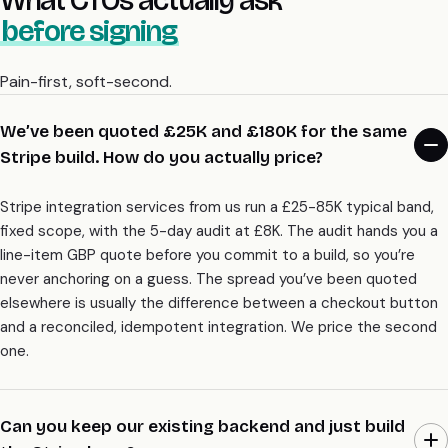
before signing
Pain-first, soft-second.
We’ve been quoted £25K and £180K for the same
Stripe build. How do you actually price?
Stripe integration services from us run a £25-85K typical band,
fixed scope, with the 5-day audit at £8K. The audit hands you a
line-item GBP quote before you commit to a build, so you’re
never anchoring on a guess. The spread you’ve been quoted
elsewhere is usually the difference between a checkout button
and a reconciled, idempotent integration. We price the second
one.
Can you keep our existing backend and just build