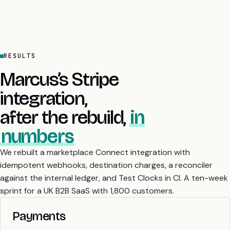
RESULTS
Marcus’s Stripe
integration,
after the rebuild,
in
numbers
We rebuilt a marketplace Connect integration with
idempotent webhooks, destination charges, a reconciler
against the internal ledger, and Test Clocks in CI. A ten-week
sprint for a UK B2B SaaS with 1,800 customers.
Payments