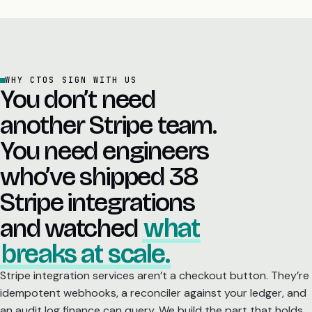
WHY CTOS SIGN WITH US
You don’t need
another Stripe team.
You need engineers
who’ve shipped 38
Stripe integrations
and watched
what
breaks at scale.
Stripe integration services aren’t a checkout button. They’re
idempotent webhooks, a reconciler against your ledger, and
an audit log finance can query. We build the part that holds