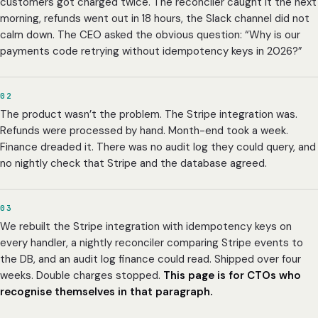
customers got charged twice. The reconciler caught it the next
morning, refunds went out in 18 hours, the Slack channel did not
calm down. The CEO asked the obvious question: “Why is our
payments code retrying without idempotency keys in 2026?”
02
The product wasn’t the problem. The Stripe integration was.
Refunds were processed by hand. Month-end took a week.
Finance dreaded it. There was no audit log they could query, and
no nightly check that Stripe and the database agreed.
03
We rebuilt the Stripe integration with idempotency keys on
every handler, a nightly reconciler comparing Stripe events to
the DB, and an audit log finance could read. Shipped over four
weeks. Double charges stopped.
This page is for CTOs who
recognise themselves in that paragraph.