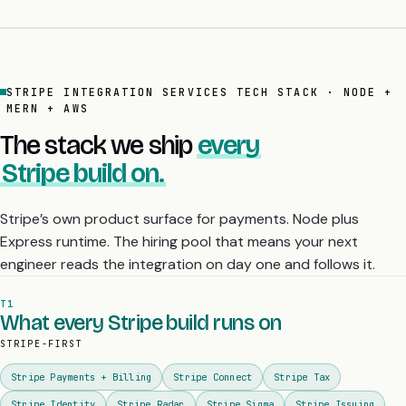
STRIPE INTEGRATION SERVICES TECH STACK · NODE +
MERN + AWS
The stack we ship
every
Stripe build on.
Stripe’s own product surface for payments. Node plus
Express runtime. The hiring pool that means your next
engineer reads the integration on day one and follows it.
T1
What every Stripe build runs on
STRIPE-FIRST
Stripe Payments + Billing
Stripe Connect
Stripe Tax
Stripe Identity
Stripe Radar
Stripe Sigma
Stripe Issuing