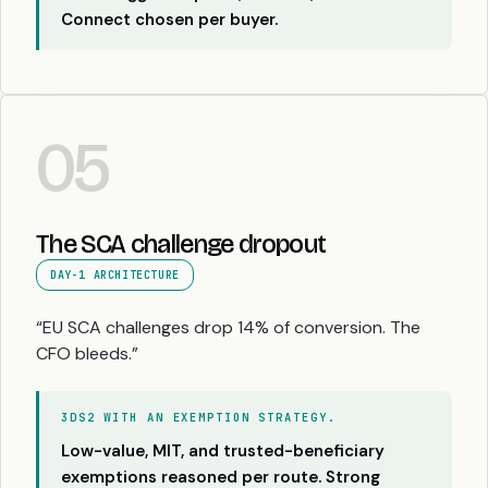
Connect chosen per buyer.
05
The SCA challenge dropout
DAY-1 ARCHITECTURE
“EU SCA challenges drop 14% of conversion. The
CFO bleeds.”
3DS2 WITH AN EXEMPTION STRATEGY.
Low-value, MIT, and trusted-beneficiary
exemptions reasoned per route. Strong