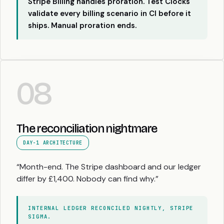
Stripe Billing handles proration. Test Clocks
validate every billing scenario in CI before it
ships. Manual proration ends.
08
The reconciliation nightmare
DAY-1 ARCHITECTURE
“Month-end. The Stripe dashboard and our ledger
differ by £1,400. Nobody can find why.”
INTERNAL LEDGER RECONCILED NIGHTLY, STRIPE
SIGMA.