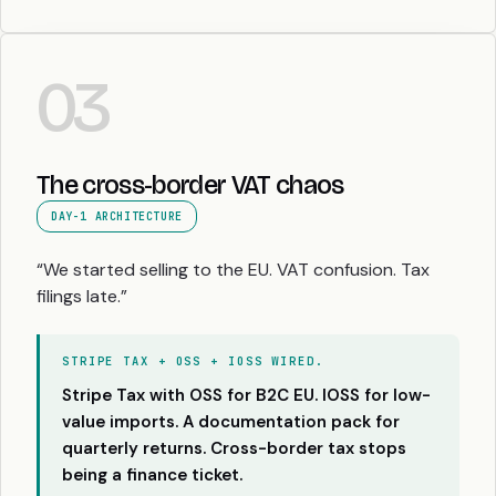
03
The cross-border VAT chaos
DAY-1 ARCHITECTURE
“We started selling to the EU. VAT confusion. Tax
filings late.”
STRIPE TAX + OSS + IOSS WIRED.
Stripe Tax with OSS for B2C EU. IOSS for low-
value imports. A documentation pack for
quarterly returns. Cross-border tax stops
being a finance ticket.