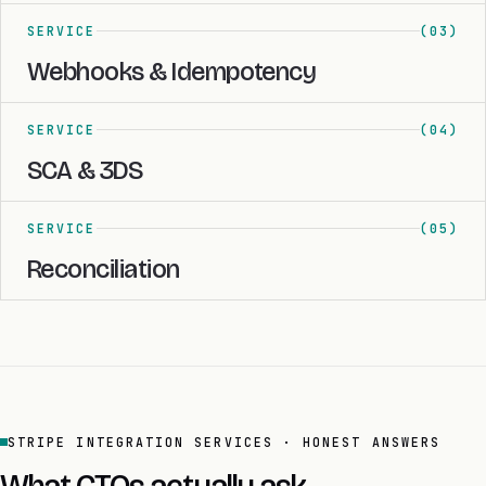
SERVICE
(03)
Webhooks & Idempotency
SERVICE
(04)
SCA & 3DS
SERVICE
(05)
Reconciliation
STRIPE INTEGRATION SERVICES · HONEST ANSWERS
What CTOs actually ask