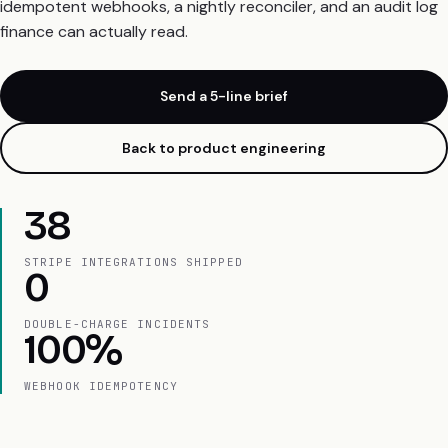
idempotent webhooks, a nightly reconciler, and an audit log
finance can actually read.
Send a 5-line brief
Back to product engineering
38
STRIPE INTEGRATIONS SHIPPED
0
DOUBLE-CHARGE INCIDENTS
100%
WEBHOOK IDEMPOTENCY