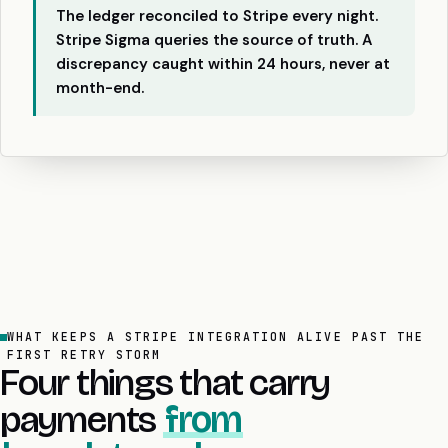
The ledger reconciled to Stripe every night.
Stripe Sigma queries the source of truth. A
discrepancy caught within 24 hours, never at
month-end.
WHAT KEEPS A STRIPE INTEGRATION ALIVE PAST THE
FIRST RETRY STORM
Four things that carry
payments
from