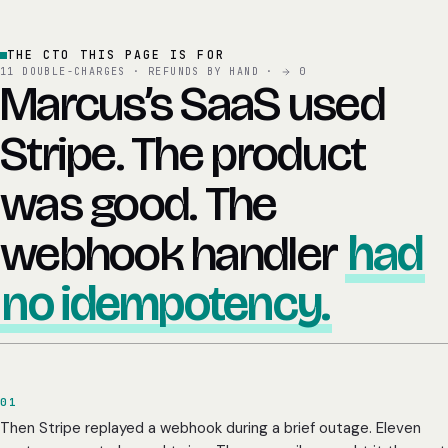
THE CTO THIS PAGE IS FOR
11 DOUBLE-CHARGES · REFUNDS BY HAND ·
0
Marcus’s SaaS used
Stripe. The product
was good. The
webhook handler
had
no idempotency.
01
Then Stripe replayed a webhook during a brief outage. Eleven