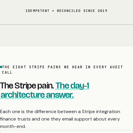
IDEMPOTENT + RECONCILED SINCE 2019
THE EIGHT STRIPE PAINS WE HEAR IN EVERY AUDIT
CALL
The Stripe pain.
The day-1
architecture answer.
Each one is the difference between a Stripe integration
finance trusts and one they email support about every
month-end.