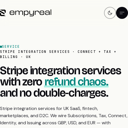
SERVICE
STRIPE INTEGRATION SERVICES · CONNECT + TAX +
BILLING · UK
Stripe integration services
with zero
refund chaos.
and no double-charges.
Stripe integration services for UK SaaS, fintech,
marketplaces, and D2C. We wire Subscriptions, Tax, Connect,
Identity, and Issuing across GBP, USD, and EUR — with