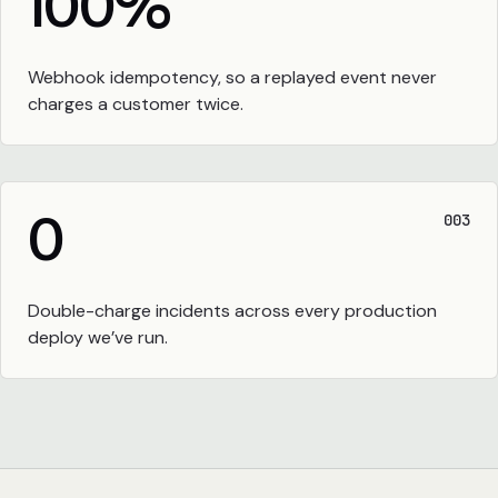
100
%
Webhook idempotency, so a replayed event never
charges a customer twice.
0
003
Double-charge incidents across every production
deploy we’ve run.