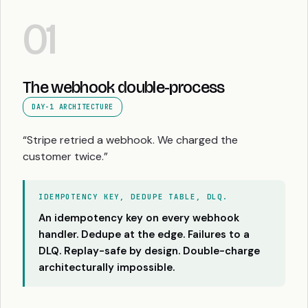
01
The webhook double-process
DAY-1 ARCHITECTURE
“Stripe retried a webhook. We charged the
customer twice.”
IDEMPOTENCY KEY, DEDUPE TABLE, DLQ.
An idempotency key on every webhook
handler. Dedupe at the edge. Failures to a
DLQ. Replay-safe by design. Double-charge
architecturally impossible.