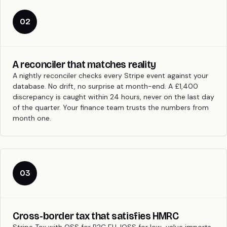
02
A reconciler that matches reality
A nightly reconciler checks every Stripe event against your
database. No drift, no surprise at month-end. A £1,400
discrepancy is caught within 24 hours, never on the last day
of the quarter. Your finance team trusts the numbers from
month one.
03
Cross-border tax that satisfies HMRC