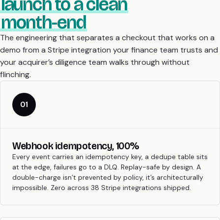
launch to a clean
month-end
The engineering that separates a checkout that works on a
demo from a Stripe integration your finance team trusts and
your acquirer’s diligence team walks through without
flinching.
01
Webhook idempotency, 100%
Every event carries an idempotency key, a dedupe table sits
at the edge, failures go to a DLQ. Replay-safe by design. A
double-charge isn’t prevented by policy, it’s architecturally
impossible. Zero across 38 Stripe integrations shipped.