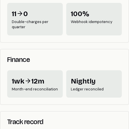
11
0
100%
Double-charges per
Webhook idempotency
quarter
Finance
1wk
12m
Nightly
Month-end reconciliation
Ledger reconciled
Track record