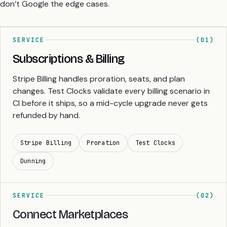
don’t Google the edge cases.
SERVICE
(01)
Subscriptions & Billing
Stripe Billing handles proration, seats, and plan
changes. Test Clocks validate every billing scenario in
CI before it ships, so a mid-cycle upgrade never gets
refunded by hand.
Stripe Billing
Proration
Test Clocks
Dunning
SERVICE
(02)
Connect Marketplaces