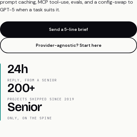
prompt caching, MCP tool-use, evals, and a config-swap to
GPT-5 when a task suits it.
Send a 5-line brief
Provider-agnostic? Start here
24h
REPLY, FROM A SENIOR
200+
PROJECTS SHIPPED SINCE 2019
Senior
ONLY, ON THE SPINE