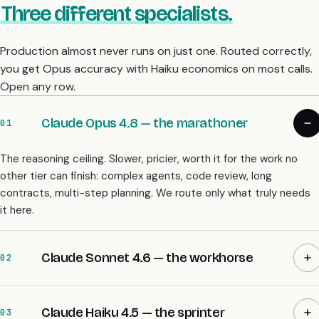
Three different specialists.
Production almost never runs on just one. Routed correctly,
you get Opus accuracy with Haiku economics on most calls.
Open any row.
Claude Opus 4.8 — the marathoner
01
The reasoning ceiling. Slower, pricier, worth it for the work no
other tier can finish: complex agents, code review, long
contracts, multi-step planning. We route only what truly needs
it here.
Claude Sonnet 4.6 — the workhorse
02
Claude Haiku 4.5 — the sprinter
03