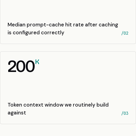
Median prompt-cache hit rate after caching
is configured correctly
/02
200
K
Token context window we routinely build
against
/03