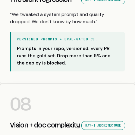
“We tweaked a system prompt and quality
dropped. We don’t know by how much.”
VERSIONED PROMPTS + EVAL-GATED CI.
Prompts in your repo, versioned. Every PR
runs the gold set. Drop more than 5% and
the deploy is blocked.
08
Vision + doc complexity
DAY-1 ARCHITECTURE