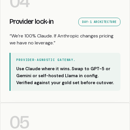
04
Provider lock-in
DAY-1 ARCHITECTURE
“We’re 100% Claude. If Anthropic changes pricing
we have no leverage.”
PROVIDER-AGNOSTIC GATEWAY.
Use Claude where it wins. Swap to GPT-5 or
Gemini or self-hosted Llama in config.
Verified against your gold set before cutover.
05