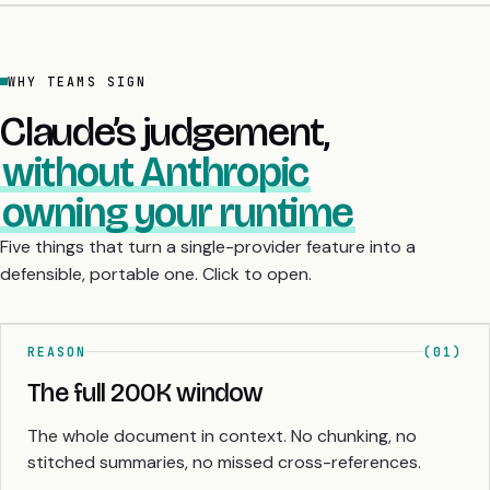
WHY TEAMS SIGN
Claude’s judgement,
without Anthropic
owning your runtime
Five things that turn a single-provider feature into a
defensible, portable one. Click to open.
REASON
(01)
The full 200K window
The whole document in context. No chunking, no
stitched summaries, no missed cross-references.