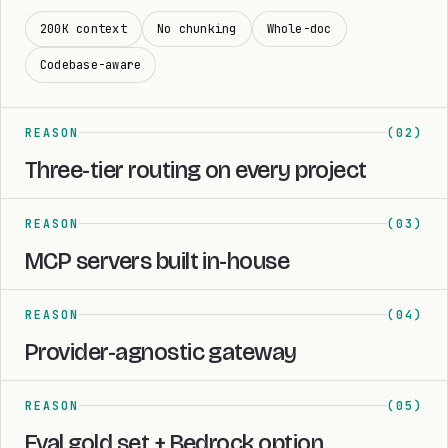
200K context
No chunking
Whole-doc
Codebase-aware
REASON
(02)
Three-tier routing on every project
REASON
(03)
MCP servers built in-house
REASON
(04)
Provider-agnostic gateway
REASON
(05)
Eval gold set + Bedrock option