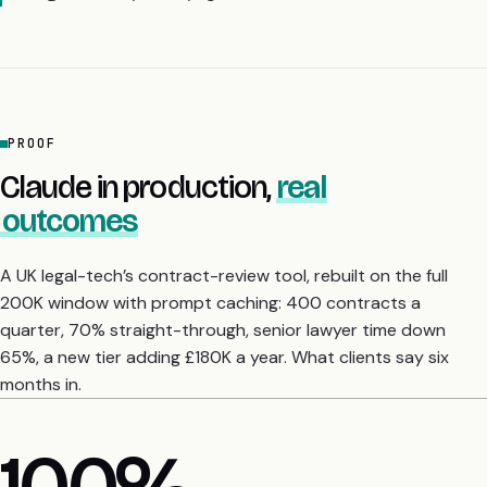
PROOF
Claude in production,
real
outcomes
A UK legal-tech’s contract-review tool, rebuilt on the full
200K window with prompt caching: 400 contracts a
quarter, 70% straight-through, senior lawyer time down
65%, a new tier adding £180K a year. What clients say six
months in.