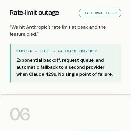
Rate-limit outage
DAY-1 ARCHITECTURE
“We hit Anthropic’s rate limit at peak and the
feature died.”
BACKOFF + QUEUE + FALLBACK PROVIDER.
Exponential backoff, request queue, and
automatic fallback to a second provider
when Claude 429s. No single point of failure.
06