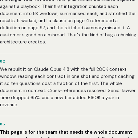
against a playbook. Their first integration chunked each
document into 8K windows, summarised each, and stitched the
results. It worked, until a clause on page 4 referenced a
definition on page 97, and the stitched summary missed it. A
customer signed on a misread. That’s the kind of bug a chunking
architecture creates.
02
We rebuilt it on Claude Opus 4.8 with the full 200K context
window, reading each contract in one shot and prompt caching
it so ten questions cost a fraction of the first. The whole
document in context. Cross-references resolved. Senior lawyer
time dropped 65%, and a new tier added £180K a year in
revenue.
03
This page is for the team that needs the whole document