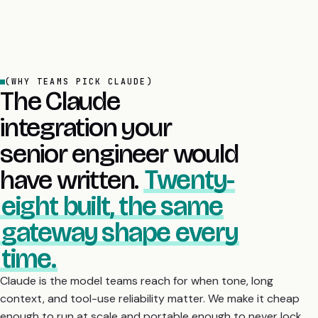
(WHY TEAMS PICK CLAUDE)
The Claude
integration your
senior engineer would
have written.
Twenty-
eight built, the same
gateway shape every
time.
Claude is the model teams reach for when tone, long
context, and tool-use reliability matter. We make it cheap
enough to run at scale and portable enough to never lock