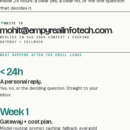
WRITE TO
mohit@empyrealinfotech.com
REPLIES IN 24H
/
200K CONTEXT + CACHING
/
GATEWAY + FALLBACK
WHAT HAPPENS AFTER THE EMAIL LANDS
< 24h
A personal reply.
Yes, no, or the deciding question. Straight to your
inbox.
Week 1
Gateway + cost plan.
Model routing, prompt caching, fallback, eval gold
set designed.