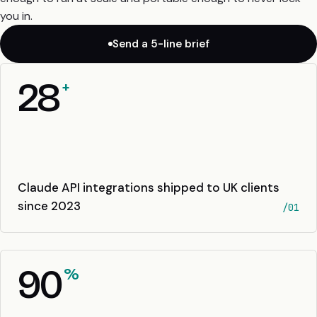
you in.
Send a 5-line brief
28
+
Claude API integrations shipped to UK clients
since 2023
/01
90
%