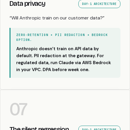
Data privacy
DAY-1 ARCHITECTURE
“Will Anthropic train on our customer data?”
ZERO-RETENTION + PII REDACTION + BEDROCK
OPTION.
Anthropic doesn’t train on API data by
default. PII redaction at the gateway. For
regulated data, run Claude via AWS Bedrock
in your VPC. DPA before week one.
07
The silent regression
DAY-1 ARCHITECTURE