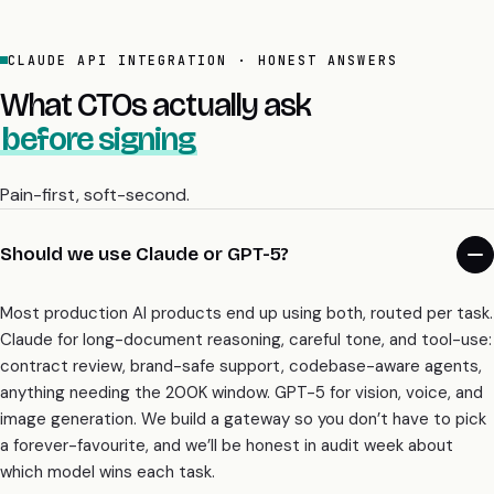
What CTOs actually ask
before signing
Pain-first, soft-second.
Should we use Claude or GPT-5?
Most production AI products end up using both, routed per task.
Claude for long-document reasoning, careful tone, and tool-use:
contract review, brand-safe support, codebase-aware agents,
anything needing the 200K window. GPT-5 for vision, voice, and
image generation. We build a gateway so you don’t have to pick
a forever-favourite, and we’ll be honest in audit week about
which model wins each task.
Which Claude model should we actually use?