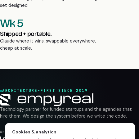
Wk 5
Shipped + portable.
Claude where it wins, swappable everywhere,
cheap at scale.
ARCHITECTURE-FIRST SINCE 2019
Technology partner for funded startups and the agencies that
hire them. We design the system before we write the code.
WHERE WE WORK
London
UK
Cookies & analytics
Rajkot