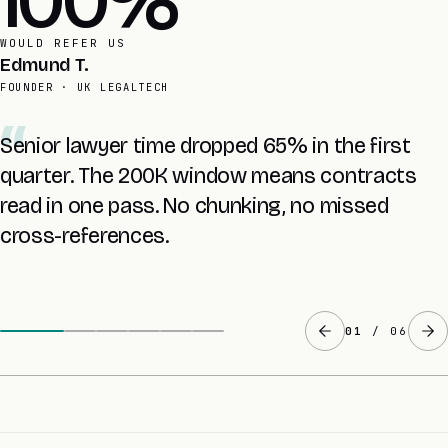
4 yrs
AVERAGE RETAINER
Inara M.
CTO · UK SAAS
Prompt caching took our RAG cost from £1,063
to £204. Same UX, configured in two days.
02
/ 06
CLAUDE API INTEGRATION · HONEST ANSWERS