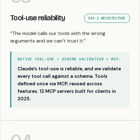
Tool-use reliability
DAY-1 ARCHITECTURE
“The model calls our tools with the wrong
arguments and we can’t trust it.”
NATIVE TOOL-USE + SCHEMA VALIDATION + MCP.
Claude’s tool-use is reliable, and we validate
every tool call against a schema. Tools
defined once via MCP, reused across
features. 12 MCP servers built for clients in
2025.