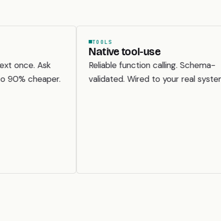
TOOLS
VI
Native tool-use
Do
un
k
Reliable function calling. Schema-
Sca
per.
validated. Wired to your real systems.
scr
wi