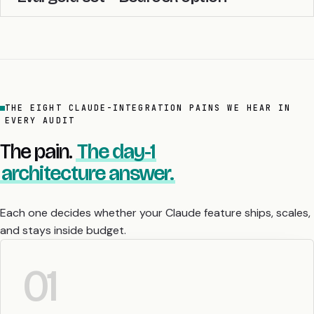
THE EIGHT CLAUDE-INTEGRATION PAINS WE HEAR IN
EVERY AUDIT
The pain.
The day-1
architecture answer.
Each one decides whether your Claude feature ships, scales,
and stays inside budget.
01