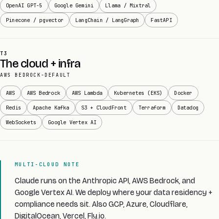
OpenAI GPT-5
Google Gemini
Llama / Mixtral
Pinecone / pgvector
LangChain / LangGraph
FastAPI
T3
The cloud + infra
AWS BEDROCK-DEFAULT
AWS
AWS Bedrock
AWS Lambda
Kubernetes (EKS)
Docker
Redis
Apache Kafka
S3 + CloudFront
Terraform
Datadog
WebSockets
Google Vertex AI
MULTI-CLOUD NOTE
Claude runs on the Anthropic API, AWS Bedrock, and
Google Vertex AI. We deploy where your data residency +
compliance needs sit. Also GCP, Azure, Cloudflare,
DigitalOcean, Vercel, Fly.io.