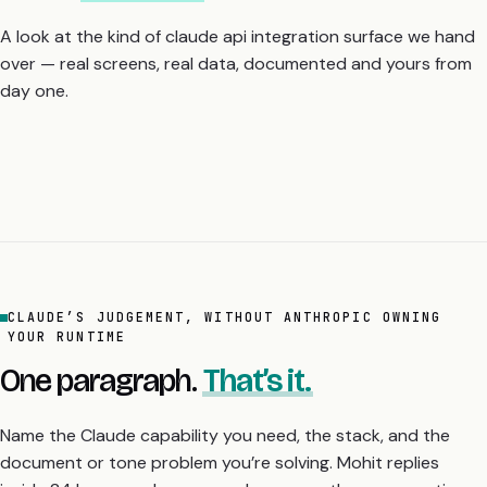
day one.
CLAUDE’S JUDGEMENT, WITHOUT ANTHROPIC OWNING
YOUR RUNTIME
One paragraph.
That’s it.
Name the Claude capability you need, the stack, and the
document or tone problem you’re solving. Mohit replies
inside 24 hours: a clear yes, a clear no, or the one question
that decides it.