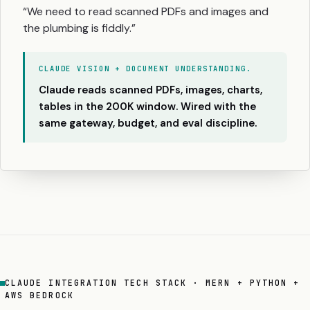
“We need to read scanned PDFs and images and
the plumbing is fiddly.”
CLAUDE VISION + DOCUMENT UNDERSTANDING.
Claude reads scanned PDFs, images, charts,
tables in the 200K window. Wired with the
same gateway, budget, and eval discipline.
CLAUDE INTEGRATION TECH STACK · MERN + PYTHON +
AWS BEDROCK