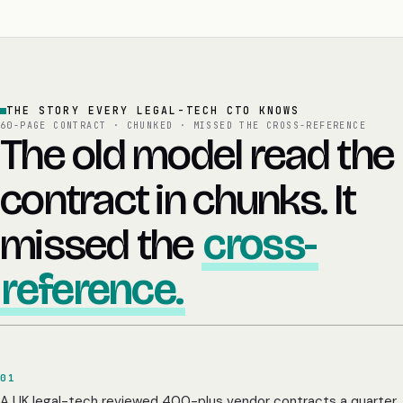
THE STORY EVERY LEGAL-TECH CTO KNOWS
60-PAGE CONTRACT · CHUNKED · MISSED THE CROSS-REFERENCE
The old model read the
contract in chunks. It
missed the
cross-
reference.
01
A UK legal-tech reviewed 400-plus vendor contracts a quarter