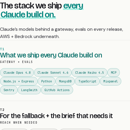
The stack we ship
every
Claude build on.
Claude’s models behind a gateway, evals on every release,
AWS + Bedrock underneath.
T1
What we ship every Claude build on
GATEWAY + EVALS
Claude Opus 4.8
Claude Sonnet 4.6
Claude Haiku 4.5
MCP
Node.js + Express
Python
MongoDB
TypeScript
Mixpanel
Sentry
LangSmith
GitHub Actions
T2
For the fallback + the brief that needs it
REACH WHEN NEEDED