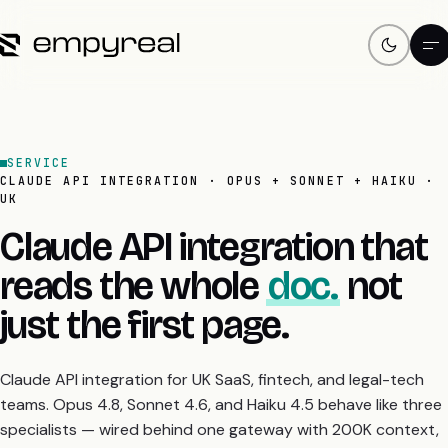
SERVICE
CLAUDE API INTEGRATION · OPUS + SONNET + HAIKU ·
UK
Claude API integration that
reads the whole
doc.
not
just the first page.
Claude API integration for UK SaaS, fintech, and legal-tech
teams. Opus 4.8, Sonnet 4.6, and Haiku 4.5 behave like three
specialists — wired behind one gateway with 200K context,