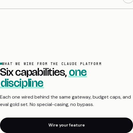
WHAT WE WIRE FROM THE CLAUDE PLATFORM
Six capabilities,
one
discipline
Each one wired behind the same gateway, budget caps, and
eval gold set. No special-casing, no bypass.
Wire your feature