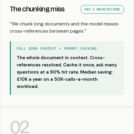
The chunking miss
DAY-1 ARCHITECTURE
“We chunk long documents and the model misses
cross-references between pages.”
FULL 200K CONTEXT + PROMPT CACHING.
The whole document in context. Cross-
references resolved. Cache it once, ask many
questions at a 90% hit rate. Median saving:
£10K a year on a 50K-calls-a-month
workload.
02