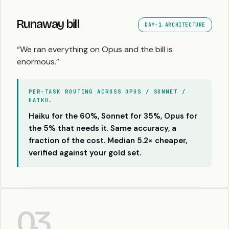
Runaway bill
DAY-1 ARCHITECTURE
“We ran everything on Opus and the bill is
enormous.”
PER-TASK ROUTING ACROSS OPUS / SONNET /
HAIKU.
Haiku for the 60%, Sonnet for 35%, Opus for
the 5% that needs it. Same accuracy, a
fraction of the cost. Median 5.2× cheaper,
verified against your gold set.
03