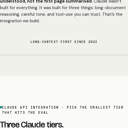
understood, not the first page summarised.
Claude wasn’t
built for everything. It was built for three things: long-document
reasoning, careful tone, and tool-use you can trust. That’s the
integration we build.
LONG-CONTEXT FIRST SINCE 2023
CLAUDE API INTEGRATION · PICK THE SMALLEST TIER
THAT HITS THE EVAL
Three Claude tiers.