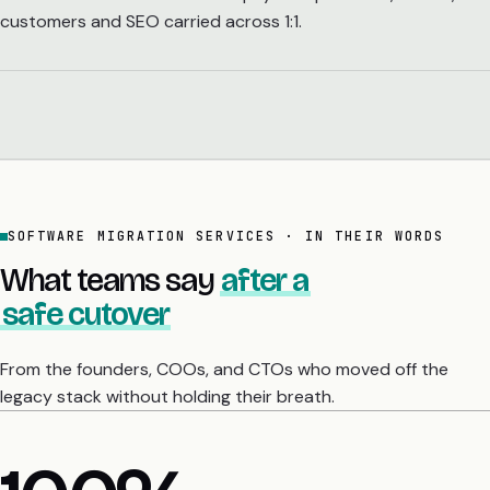
customers and SEO carried across 1:1.
SOFTWARE MIGRATION SERVICES · IN THEIR WORDS
What teams say
after a
safe cutover
From the founders, COOs, and CTOs who moved off the
legacy stack without holding their breath.