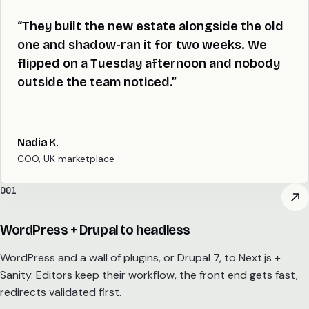
“They built the new estate alongside the old
one and shadow-ran it for two weeks. We
flipped on a Tuesday afternoon and nobody
outside the team noticed.”
Nadia K.
COO, UK marketplace
001
WordPress + Drupal to headless
WordPress and a wall of plugins, or Drupal 7, to Next.js +
Sanity. Editors keep their workflow, the front end gets fast,
redirects validated first.