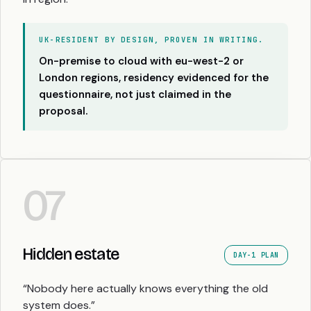
UK-RESIDENT BY DESIGN, PROVEN IN WRITING.
On-premise to cloud with eu-west-2 or
London regions, residency evidenced for the
questionnaire, not just claimed in the
proposal.
07
Hidden estate
DAY-1 PLAN
“Nobody here actually knows everything the old
system does.”