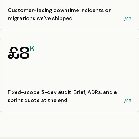
Customer-facing downtime incidents on
migrations we’ve shipped
/02
£8
K
Fixed-scope 5-day audit. Brief, ADRs, and a
sprint quote at the end
/03