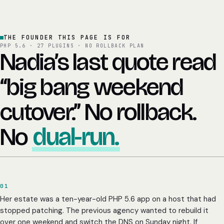
THE FOUNDER THIS PAGE IS FOR
PHP 5.6 · 27 PLUGINS · NO ROLLBACK PLAN
Nadia’s last quote read
“big bang weekend
cutover.” No rollback.
No
dual-run.
01
Her estate was a ten-year-old PHP 5.6 app on a host that had
stopped patching. The previous agency wanted to rebuild it
over one weekend and switch the DNS on Sunday night. If