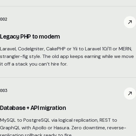
002
Legacy PHP to modern
Laravel, CodeIgniter, CakePHP or Yii to Laravel 10/11 or MERN,
strangler-fig style. The old app keeps earning while we move
it off a stack you can’t hire for.
003
Database + API migration
MySQL to PostgreSQL via logical replication, REST to
GraphQL with Apollo or Hasura. Zero downtime, reverse-
replication rollback ready to fire.