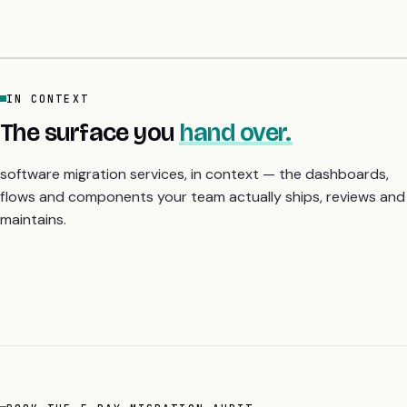
IN CONTEXT
The surface you
hand over.
software migration services, in context — the dashboards,
flows and components your team actually ships, reviews and
maintains.
BOOK THE 5-DAY MIGRATION AUDIT