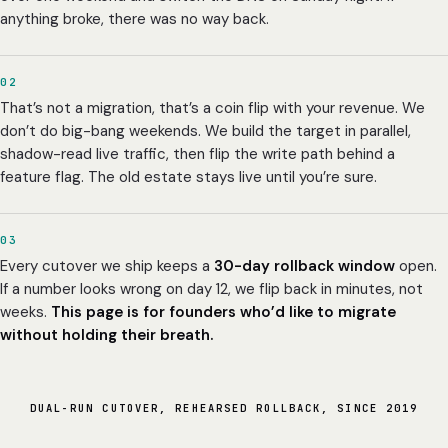
anything broke, there was no way back.
02
That’s not a migration, that’s a coin flip with your revenue. We
don’t do big-bang weekends. We build the target in parallel,
shadow-read live traffic, then flip the write path behind a
feature flag. The old estate stays live until you’re sure.
03
Every cutover we ship keeps a
30-day rollback window
open.
If a number looks wrong on day 12, we flip back in minutes, not
weeks.
This page is for founders who’d like to migrate
without holding their breath.
DUAL-RUN CUTOVER, REHEARSED ROLLBACK, SINCE 2019