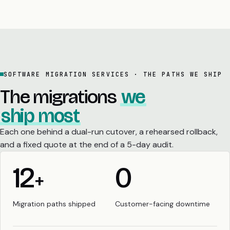
SOFTWARE MIGRATION SERVICES · THE PATHS WE SHIP
The migrations
we
ship most
Each one behind a dual-run cutover, a rehearsed rollback,
and a fixed quote at the end of a 5-day audit.
12
0
+
Migration paths shipped
Customer-facing downtime