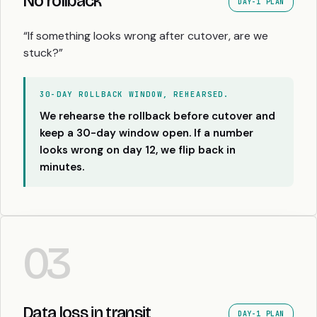
No rollback
DAY-1 PLAN
“If something looks wrong after cutover, are we
stuck?”
30-DAY ROLLBACK WINDOW, REHEARSED.
We rehearse the rollback before cutover and
keep a 30-day window open. If a number
looks wrong on day 12, we flip back in
minutes.
03
Data loss in transit
DAY-1 PLAN