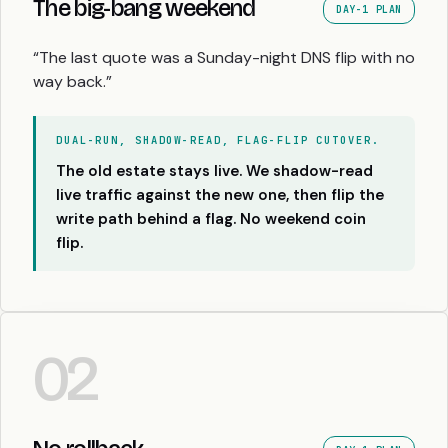
The big-bang weekend
DAY-1 PLAN
“The last quote was a Sunday-night DNS flip with no
way back.”
DUAL-RUN, SHADOW-READ, FLAG-FLIP CUTOVER.
The old estate stays live. We shadow-read
live traffic against the new one, then flip the
write path behind a flag. No weekend coin
flip.
02