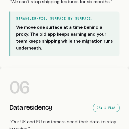
“We can’t stop shipping features for six months.”
STRANGLER-FIG, SURFACE BY SURFACE.
We move one surface at a time behind a
proxy. The old app keeps earning and your
team keeps shipping while the migration runs
underneath.
06
Data residency
DAY-1 PLAN
“Our UK and EU customers need their data to stay
in region.”