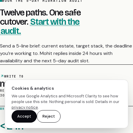
Twelve paths. One safe
cutover.
Start with the
audit.
Send a 5-line brief: current estate, target stack, the deadline
you’re working to. Mohit replies inside 24 hours with
availability and the next 5-day audit slot.
WRITE TO
mohit@empyrealinfotech.com
REPLIES IN 24H
/
ZERO-DOWNTIME CUTOVER
/
30-DAY ROLLBACK WINDOW
Cookies & analytics
We use Google Analytics and Microsoft Clarity to see how
WHAT HAPPENS AFTER THE EMAIL LANDS
people use this site. Nothing personal is sold. Details in our
privacy notice
.
< 24h
Accept
Reject
A personal reply.