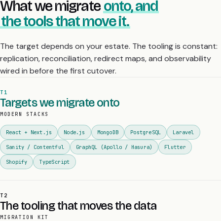
What we migrate
onto, and
the tools that move it.
The target depends on your estate. The tooling is constant:
replication, reconciliation, redirect maps, and observability
wired in before the first cutover.
T1
Targets we migrate onto
MODERN STACKS
React + Next.js
Node.js
MongoDB
PostgreSQL
Laravel
Sanity / Contentful
GraphQL (Apollo / Hasura)
Flutter
Shopify
TypeScript
T2
The tooling that moves the data
MIGRATION KIT