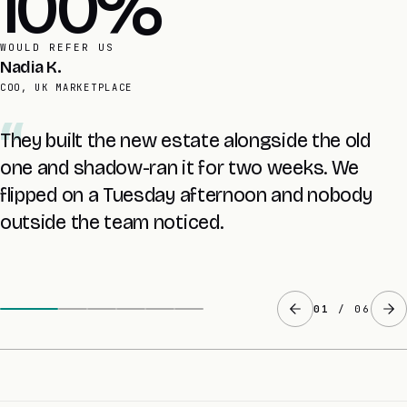
4 yrs
AVERAGE RETAINER
Founder
UK SAAS, LEGACY PHP ESTATE
The 5-day audit handed us a risk matrix and a
fixed price before any build. No coin flip with our
revenue.
02
/ 06