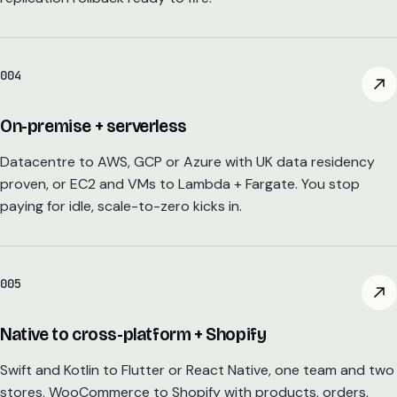
004
On-premise + serverless
Datacentre to AWS, GCP or Azure with UK data residency
proven, or EC2 and VMs to Lambda + Fargate. You stop
paying for idle, scale-to-zero kicks in.
005
Native to cross-platform + Shopify
Swift and Kotlin to Flutter or React Native, one team and two
stores. WooCommerce to Shopify with products, orders,