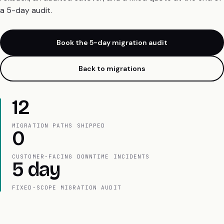
a 5-day audit.
Book the 5-day migration audit
Back to migrations
12
MIGRATION PATHS SHIPPED
0
CUSTOMER-FACING DOWNTIME INCIDENTS
5 day
FIXED-SCOPE MIGRATION AUDIT