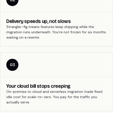
Delivery speeds up, not slows
Strangler-fig means features keep shipping while the
migration runs underneath. You’re not frozen for six months
waiting on a rewrite.
03
Your cloud bill stops creeping
On-premise to cloud and serverless migration trade fixed
idle cost for scale-to-zero. You pay for the traffic you
actually serve.