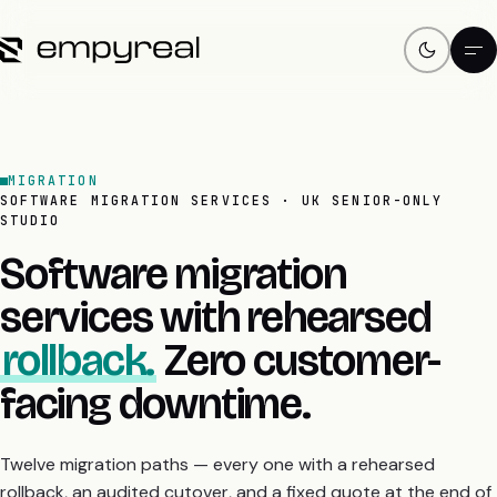
MIGRATION
SOFTWARE MIGRATION SERVICES · UK SENIOR-ONLY
STUDIO
Software migration
services with rehearsed
rollback.
Zero customer-
facing downtime.
Twelve migration paths — every one with a rehearsed
rollback, an audited cutover, and a fixed quote at the end of