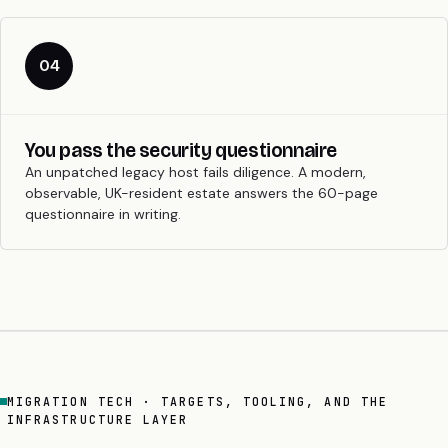
04
You pass the security questionnaire
An unpatched legacy host fails diligence. A modern,
observable, UK-resident estate answers the 60-page
questionnaire in writing.
MIGRATION TECH · TARGETS, TOOLING, AND THE
INFRASTRUCTURE LAYER