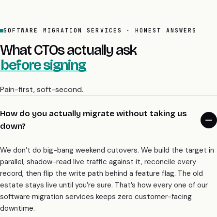
SOFTWARE MIGRATION SERVICES · HONEST ANSWERS
What CTOs actually ask
before signing
Pain-first, soft-second.
How do you actually migrate without taking us
down?
We don’t do big-bang weekend cutovers. We build the target in
parallel, shadow-read live traffic against it, reconcile every
record, then flip the write path behind a feature flag. The old
estate stays live until you’re sure. That’s how every one of our
software migration services keeps zero customer-facing
downtime.