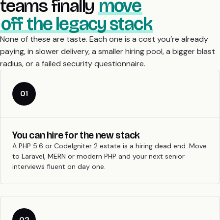
teams finally
move
off the legacy stack
None of these are taste. Each one is a cost you’re already
paying, in slower delivery, a smaller hiring pool, a bigger blast
radius, or a failed security questionnaire.
01
You can hire for the new stack
A PHP 5.6 or CodeIgniter 2 estate is a hiring dead end. Move
to Laravel, MERN or modern PHP and your next senior
interviews fluent on day one.
02