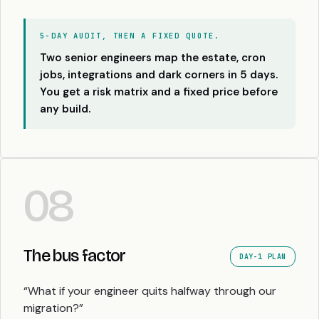
5-DAY AUDIT, THEN A FIXED QUOTE.
Two senior engineers map the estate, cron
jobs, integrations and dark corners in 5 days.
You get a risk matrix and a fixed price before
any build.
08
The bus factor
DAY-1 PLAN
“What if your engineer quits halfway through our
migration?”