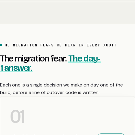
THE MIGRATION FEARS WE HEAR IN EVERY AUDIT
The migration fear.
The day-
1 answer.
Each one is a single decision we make on day one of the
build, before a line of cutover code is written.
01