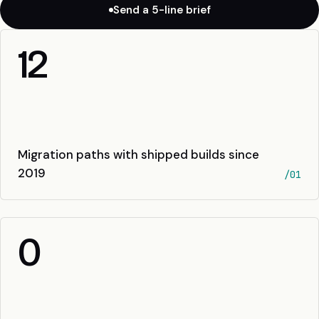
Send a 5-line brief
12
Migration paths with shipped builds since
2019
/01
0