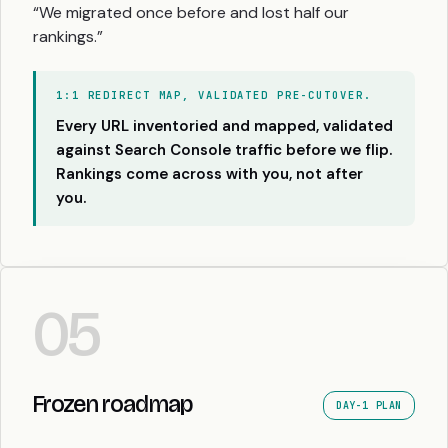
“We migrated once before and lost half our
rankings.”
1:1 REDIRECT MAP, VALIDATED PRE-CUTOVER.
Every URL inventoried and mapped, validated
against Search Console traffic before we flip.
Rankings come across with you, not after
you.
05
Frozen roadmap
DAY-1 PLAN