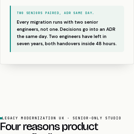
TWO SENIORS PAIRED, ADR SAME DAY.
Every migration runs with two senior
engineers, not one. Decisions go into an ADR
the same day. Two engineers have left in
seven years, both handovers inside 48 hours.
LEGACY MODERNIZATION UK · SENIOR-ONLY STUDIO
Four reasons product