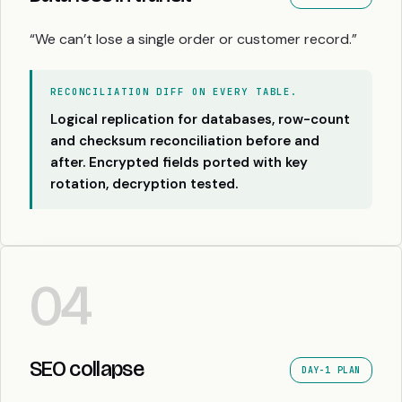
“We can’t lose a single order or customer record.”
RECONCILIATION DIFF ON EVERY TABLE.
Logical replication for databases, row-count
and checksum reconciliation before and
after. Encrypted fields ported with key
rotation, decryption tested.
04
SEO collapse
DAY-1 PLAN