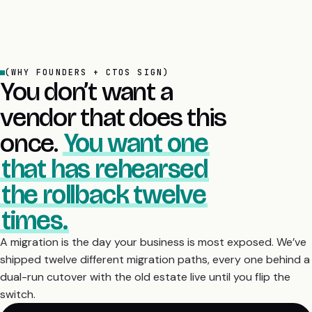
(WHY FOUNDERS + CTOS SIGN)
You don’t want a
vendor that does this
once.
You want one
that has rehearsed
the rollback twelve
times.
A migration is the day your business is most exposed. We’ve
shipped twelve different migration paths, every one behind a
dual-run cutover with the old estate live until you flip the
switch.