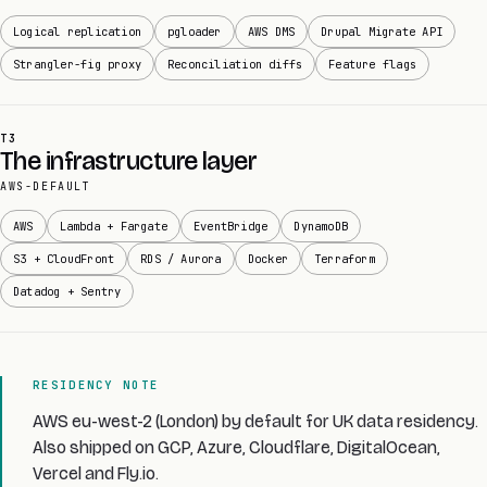
Logical replication
pgloader
AWS DMS
Drupal Migrate API
Strangler-fig proxy
Reconciliation diffs
Feature flags
T3
The infrastructure layer
AWS-DEFAULT
AWS
Lambda + Fargate
EventBridge
DynamoDB
S3 + CloudFront
RDS / Aurora
Docker
Terraform
Datadog + Sentry
RESIDENCY NOTE
AWS eu-west-2 (London) by default for UK data residency.
Also shipped on GCP, Azure, Cloudflare, DigitalOcean,
Vercel and Fly.io.