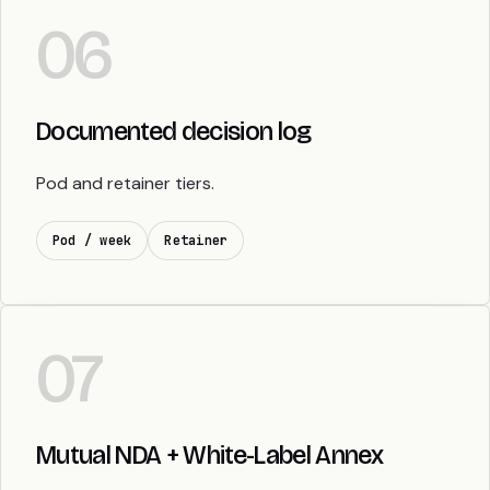
06
Documented decision log
Pod and retainer tiers.
Pod / week
Retainer
07
Mutual NDA + White-Label Annex