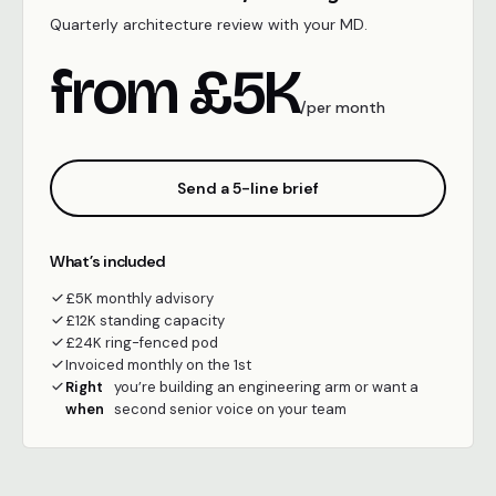
Quarterly architecture review with your MD.
from £5K
/per month
Send a 5-line brief
What’s included
£5K monthly advisory
£12K standing capacity
£24K ring-fenced pod
Invoiced monthly on the 1st
Right
you’re building an engineering arm or want a
when
second senior voice on your team