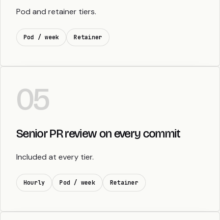
Pod and retainer tiers.
Pod / week
Retainer
05
Senior PR review on every commit
Included at every tier.
Hourly
Pod / week
Retainer