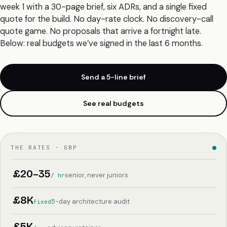
week 1 with a 30-page brief, six ADRs, and a single fixed
quote for the build. No day-rate clock. No discovery-call
quote game. No proposals that arrive a fortnight late.
Below: real budgets we’ve signed in the last 6 months.
Send a 5-line brief
See real budgets
THE RATES · GBP
£20–35
senior, never juniors
/ hr
£8K
5-day architecture audit
fixed
£5K