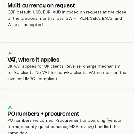
Multi-currency on request
GBP default. USD, EUR, AUD invoiced on request at the close
of the previous month’s rate. SWIFT, ACH, SEPA, BACS, and
Wise all accepted.
04
VAT, where it applies
UK VAT applies for UK clients. Reverse-charge mechanism
for EU clients. No VAT for non-EU clients. VAT number on the
invoice; HMRC-compliant.
05
PO numbers + procurement
PO numbers welcomed. Procurement onboarding (vendor
forms, security questionnaires, MSA review) handled the
same day.