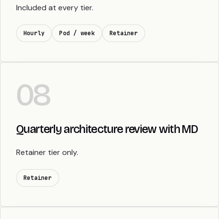
Included at every tier.
Hourly
Pod / week
Retainer
08
Quarterly architecture review with MD
Retainer tier only.
Retainer