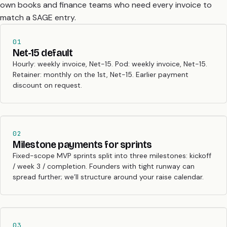
own books and finance teams who need every invoice to
match a SAGE entry.
01
Net-15 default
Hourly: weekly invoice, Net-15. Pod: weekly invoice, Net-15.
Retainer: monthly on the 1st, Net-15. Earlier payment
discount on request.
02
Milestone payments for sprints
Fixed-scope MVP sprints split into three milestones: kickoff
/ week 3 / completion. Founders with tight runway can
spread further; we’ll structure around your raise calendar.
03