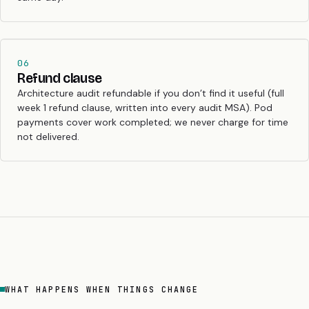
06
Refund clause
Architecture audit refundable if you don’t find it useful (full
week 1 refund clause, written into every audit MSA). Pod
payments cover work completed; we never charge for time
not delivered.
WHAT HAPPENS WHEN THINGS CHANGE