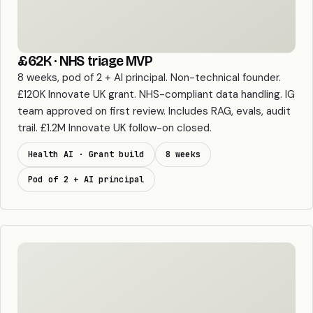
£62K · NHS triage MVP
8 weeks, pod of 2 + AI principal. Non-technical founder.
£120K Innovate UK grant. NHS-compliant data handling. IG
team approved on first review. Includes RAG, evals, audit
trail. £1.2M Innovate UK follow-on closed.
Health AI · Grant build
8 weeks
Pod of 2 + AI principal