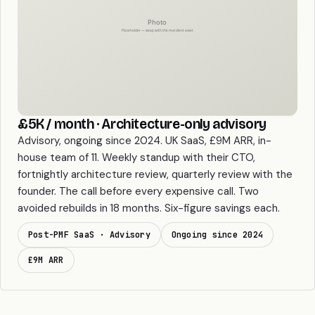
£5K / month · Architecture-only advisory
Advisory, ongoing since 2024. UK SaaS, £9M ARR, in-
house team of 11. Weekly standup with their CTO,
fortnightly architecture review, quarterly review with the
founder. The call before every expensive call. Two
avoided rebuilds in 18 months. Six-figure savings each.
Post-PMF SaaS · Advisory
Ongoing since 2024
£9M ARR