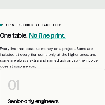
WHAT’S INCLUDED AT EACH TIER
One table.
No fine print.
Every line that costs us money on a project. Some are
included at every tier, some only at the higher ones, and
some are always extra and named upfront so the invoice
doesn’t surprise you.
01
Senior-only engineers