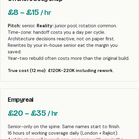
£8 – £15
/ hr
Pitch:
senior.
Reality:
junior pool, rotation common.
Time-zone: handoff costs you a day per cycle.
Architecture decisions reactive, not on paper first.
Rewrites by your in-house senior eat the margin you
saved.
Year-two rebuild often costs more than the original build.
True cost (12 mo):
£120K-220K including rework.
Empyreal
£20 – £35
/ hr
Senior-only on the spine. Same names start to finish.
16 hours of working coverage daily (London + Rajkot).