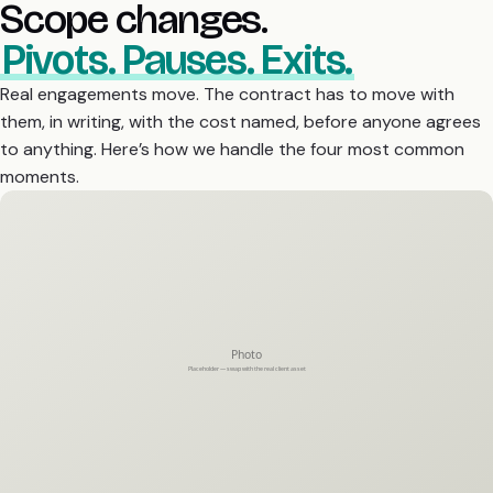
Scope changes.
Pivots. Pauses. Exits.
Real engagements move. The contract has to move with
them, in writing, with the cost named, before anyone agrees
to anything. Here’s how we handle the four most common
moments.