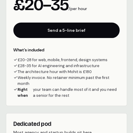
£20–35
/per hour
Send a 5-line brief
What’s included
£20-28 for web, mobile, frontend, design systems
£28-35 for AI engineering and infrastructure
The architecture hour with Mohit is £180
Weekly invoice. No retainer minimum past the first
month
Right
your team can handle most of it and you need
when
a senior for the rest
Dedicated pod
Most agency and startup builds sit here.