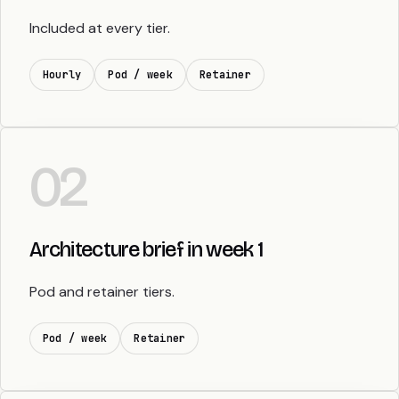
Included at every tier.
Hourly
Pod / week
Retainer
02
Architecture brief in week 1
Pod and retainer tiers.
Pod / week
Retainer