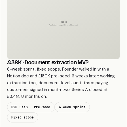
£38K · Document extraction MVP
6-week sprint, fixed scope. Founder walked in with a
Notion doc and £180K pre-seed. 6 weeks later: working
extraction tool, document-level audit, three paying
customers signed in month two. Series A closed at
£3.4M, 8 months on.
B2B SaaS · Pre-seed
6-week sprint
Fixed scope