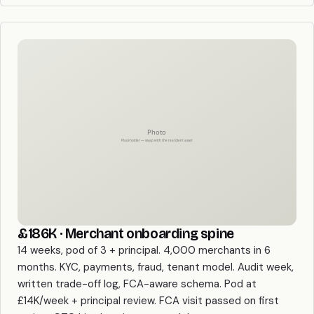
£186K · Merchant onboarding spine
14 weeks, pod of 3 + principal. 4,000 merchants in 6
months. KYC, payments, fraud, tenant model. Audit week,
written trade-off log, FCA-aware schema. Pod at
£14K/week + principal review. FCA visit passed on first