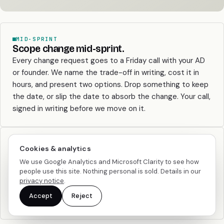
MID-SPRINT
Scope change mid-sprint.
Every change request goes to a Friday call with your AD
or founder. We name the trade-off in writing, cost it in
hours, and present two options. Drop something to keep
the date, or slip the date to absorb the change. Your call,
signed in writing before we move on it.
PAUSE
Cookies & analytics
Pause for a month or two.
We use Google Analytics and Microsoft Clarity to see how
Hourly and pod: 30-day notice, work pauses cleanly with
people use this site. Nothing personal is sold. Details in our
written handover. Retainer: 60-day notice with a 50%
privacy notice
.
drop-to-capacity option you can use twice a year. The
Accept
Reject
relationship doesn’t die when the quarter goes quiet.