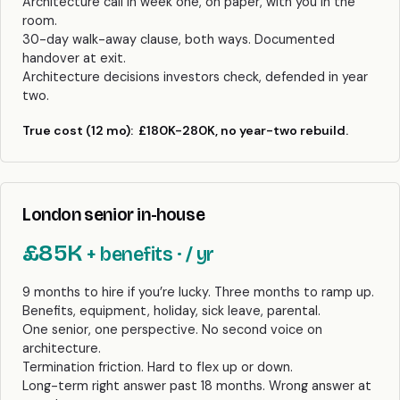
Architecture call in week one, on paper, with you in the
room.
30-day walk-away clause, both ways. Documented
handover at exit.
Architecture decisions investors check, defended in year
two.
True cost (12 mo):
£180K-280K, no year-two rebuild.
London senior in-house
£85K
+ benefits · / yr
9 months to hire if you’re lucky. Three months to ramp up.
Benefits, equipment, holiday, sick leave, parental.
One senior, one perspective. No second voice on
architecture.
Termination friction. Hard to flex up or down.
Long-term right answer past 18 months. Wrong answer at