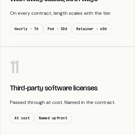
On every contract, length scales with the tier.
Hourly · 7d
Pod · 30d
Retainer · 60d
11
Third-party software licenses
Passed through at cost. Named in the contract.
At cost
Named upfront