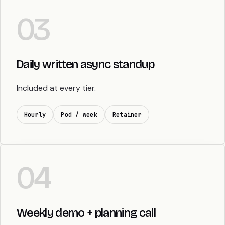
03
Daily written async standup
Included at every tier.
Hourly
Pod / week
Retainer
04
Weekly demo + planning call