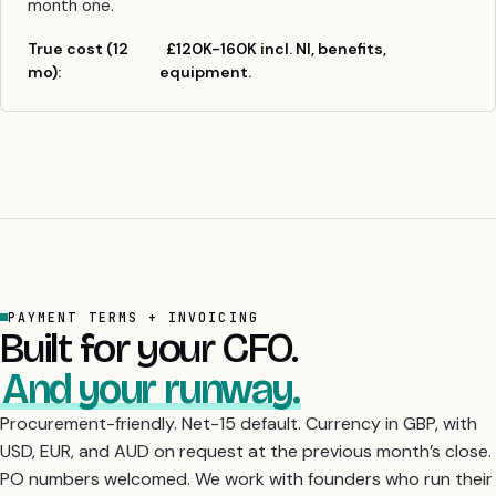
month one.
True cost (12
£120K-160K incl. NI, benefits,
mo):
equipment.
PAYMENT TERMS + INVOICING
Built for your CFO.
And your runway.
Procurement-friendly. Net-15 default. Currency in GBP, with
USD, EUR, and AUD on request at the previous month’s close.
PO numbers welcomed. We work with founders who run their