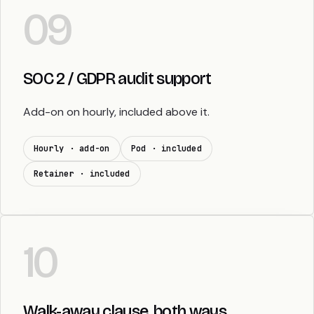
09
SOC 2 / GDPR audit support
Add-on on hourly, included above it.
Hourly · add-on
Pod · included
Retainer · included
10
Walk-away clause, both ways