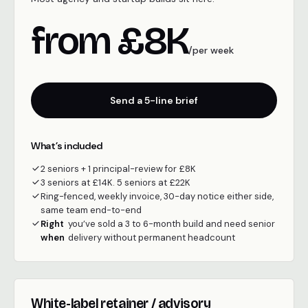
from £8K
/per week
Send a 5-line brief
What’s included
2 seniors + 1 principal-review for £8K
3 seniors at £14K. 5 seniors at £22K
Ring-fenced, weekly invoice, 30-day notice either side,
same team end-to-end
Right
you’ve sold a 3 to 6-month build and need senior
when
delivery without permanent headcount
White-label retainer / advisory