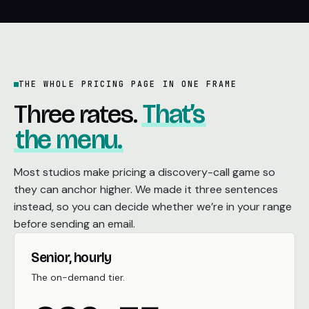
THE WHOLE PRICING PAGE IN ONE FRAME
Three rates.
That’s
the menu.
Most studios make pricing a discovery-call game so
they can anchor higher. We made it three sentences
instead, so you can decide whether we’re in your range
before sending an email.
Senior, hourly
The on-demand tier.