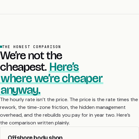
THE HONEST COMPARISON
We’re not the
cheapest.
Here’s
where we’re cheaper
anyway.
The hourly rate isn’t the price. The price is the rate times the
rework, the time-zone friction, the hidden management
overhead, and the rebuilds you pay for in year two. Here’s
the comparison written plainly.
Offshore body shop