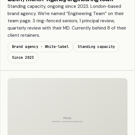
Standing capacity, ongoing since 2023. London-based
brand agency. We’re named “Engineering Team” on their
team page. 3 ring-fenced seniors, 1 principal review,
quarterly review with their MD. Currently behind 8 of their
client retainers.
Brand agency · White-label
Standing capacity
Since 2023