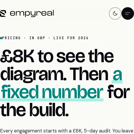
PRICING · IN GBP · LIVE FOR 2026
£8K to see the
diagram. Then
a
fixed number
for
the build.
Every engagement starts with a £8K, 5-day audit. You leave