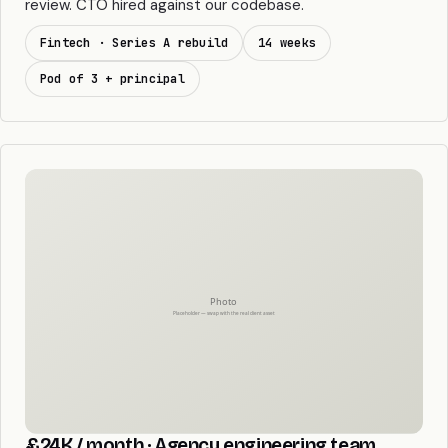
review. CTO hired against our codebase.
Fintech · Series A rebuild
14 weeks
Pod of 3 + principal
£24K / month · Agency engineering team