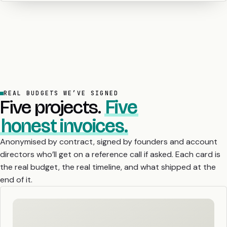
REAL BUDGETS WE’VE SIGNED
Five projects.
Five
honest invoices.
Anonymised by contract, signed by founders and account
directors who’ll get on a reference call if asked. Each card is
the real budget, the real timeline, and what shipped at the
end of it.