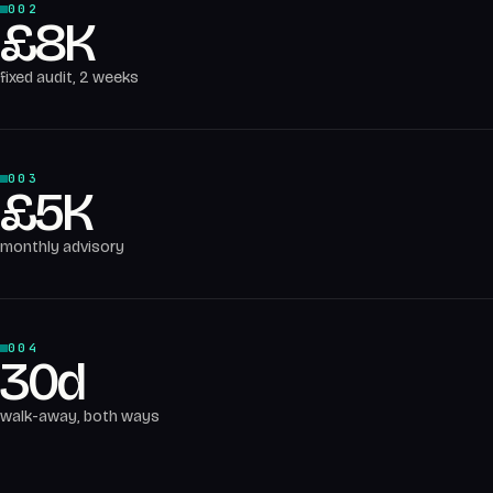
002
£8K
fixed audit, 2 weeks
003
£5K
monthly advisory
004
30d
walk-away, both ways