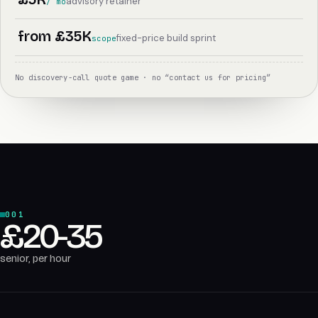
advisory retainer
/ mo
from £35K
fixed-price build sprint
scope
No discovery-call quote game · no “contact us for pricing”
001
£20-35
senior, per hour