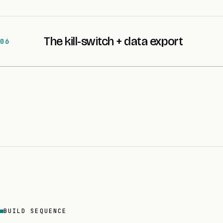
The kill-switch + data export
06
BUILD SEQUENCE