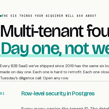
THE SIX THINGS YOUR ACQUIRER WILL ASK ABOUT
Multi-tenant fo
Day one, not w
Every B2B SaaS we’ve shipped since 2019 has the same six l
made on day one. Each one is hard to retrofit. Each one clos
Tuesday’s diligence call. Open any row.
Row-level security in Postgres
01
Every query carries the tenant ID. The data