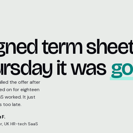
igned term shee
rsday it was
go
led the offer after
ed on for eighteen
 worked. It just
 too late.
 F.
r, UK HR-tech SaaS