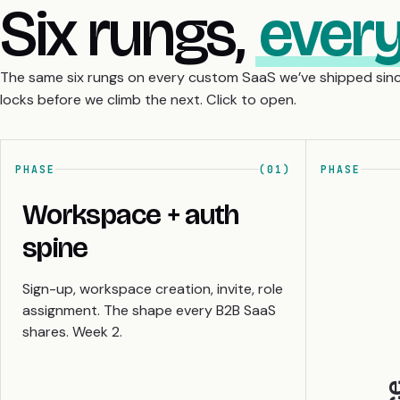
Six rungs,
every
The same six rungs on every custom SaaS we’ve shipped sinc
locks before we climb the next. Click to open.
PHASE
(01)
PHASE
Workspace + auth
spine
Sign-up, workspace creation, invite, role
assignment. The shape every B2B SaaS
shares. Week 2.