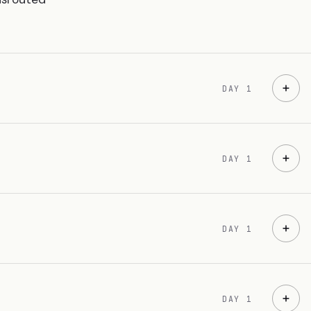
DAY 1
DAY 1
DAY 1
DAY 1