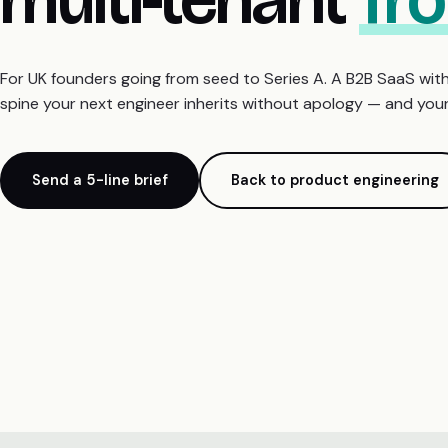
For UK founders going from seed to Series A. A B2B SaaS with
spine your next engineer inherits without apology — and your 
Send a 5-line brief
Back to product engineering