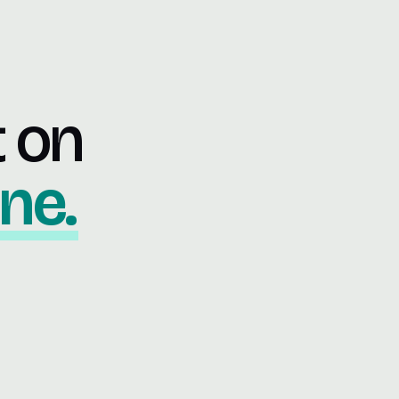
t on
ne.