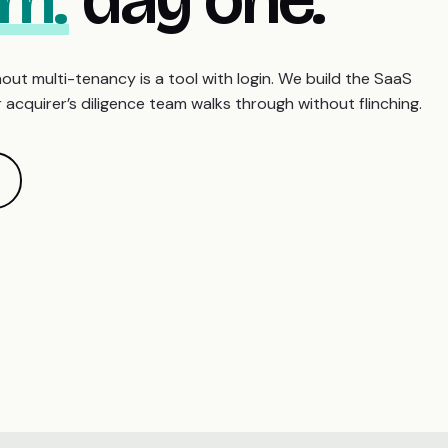
out multi-tenancy is a tool with login. We build the SaaS
acquirer’s diligence team walks through without flinching.