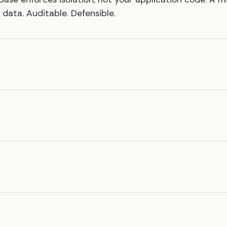
data. Auditable. Defensible.