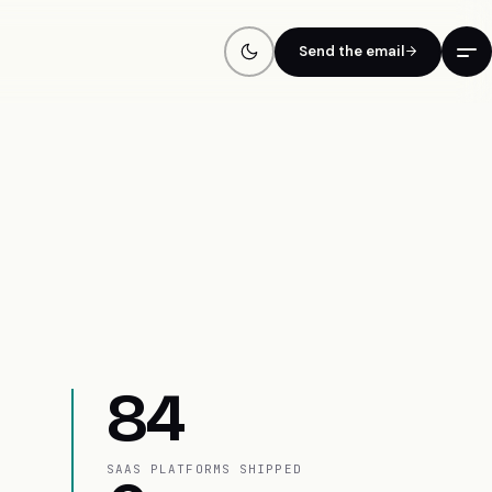
Send the email
84
SAAS PLATFORMS SHIPPED