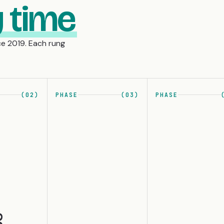
 time
e 2019. Each rung
(02)
PHASE
(03)
PHASE