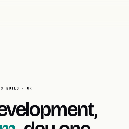
AS BUILD · UK
evelopment,
om.
day one.