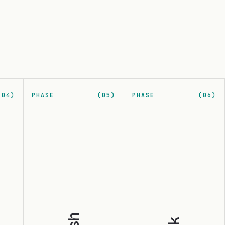
(04)
PHASE
(05)
PHASE
(06)