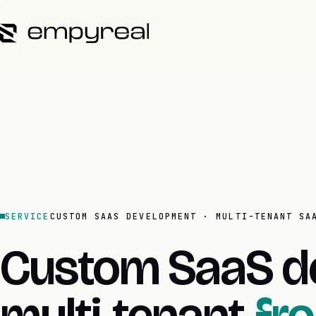
SERVICE
CUSTOM SAAS DEVELOPMENT · MULTI-TENANT SA
Custom SaaS d
multi-tenant
fr