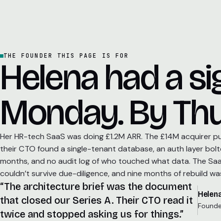
THE FOUNDER THIS PAGE IS FOR
Helena had a s
Monday. By Thu
Her HR-tech SaaS was doing £1.2M ARR. The £14M acquirer pul
their CTO found a single-tenant database, an auth layer bolt
months, and no audit log of who touched what data. The SaaS
couldn’t survive due-diligence, and nine months of rebuild was
“The architecture brief was the document
Helena
that closed our Series A. Their CTO read it
Founde
twice and stopped asking us for things.”