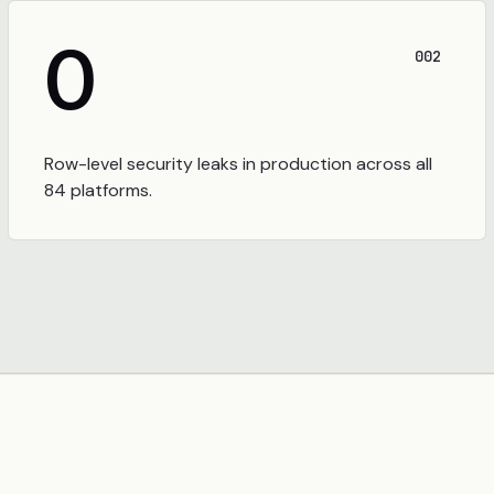
0
002
Row-level security leaks in production across all
84 platforms.