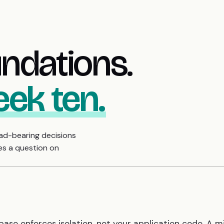
undations.
eek ten.
oad-bearing decisions
es a question on
base enforces isolation, not your application code. A 