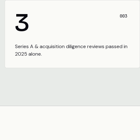
3
003
Series A & acquisition diligence reviews passed in
2025 alone.