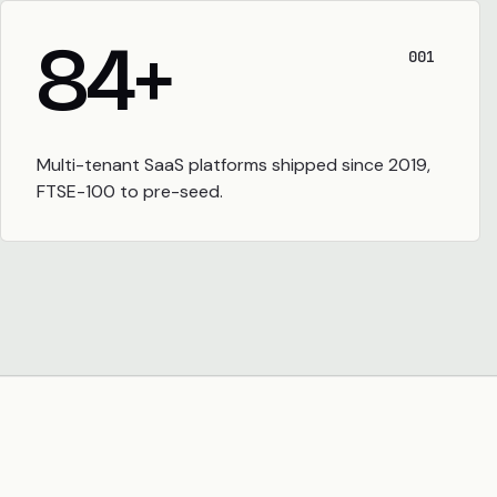
84
+
001
Multi-tenant SaaS platforms shipped since 2019,
FTSE-100 to pre-seed.