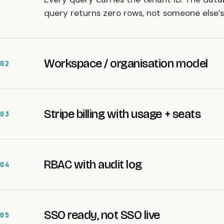
query returns zero rows, not someone else’s 
Workspace / organisation model
02
Stripe billing with usage + seats
03
RBAC with audit log
04
SSO ready, not SSO live
05