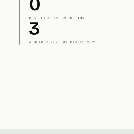
0
RLS LEAKS IN PRODUCTION
3
ACQUIRER REVIEWS PASSED 2025