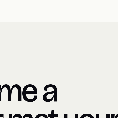
ime a