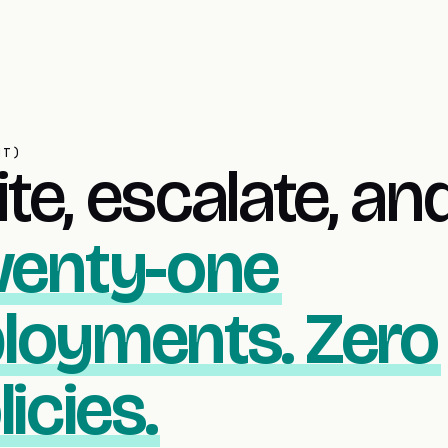
NT)
te, escalate, an
enty-one
loyments. Zero
icies.