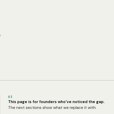
r
03
This page is for founders who’ve noticed the gap.
The next sections show what we replace it with.