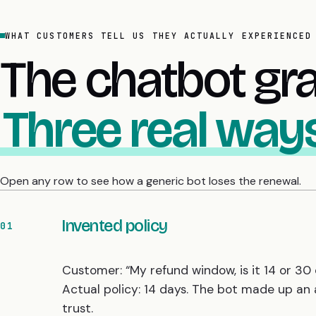
WHAT CUSTOMERS TELL US THEY ACTUALLY EXPERIENCED
The chatbot gr
Three real ways
Open any row to see how a generic bot loses the renewal.
Invented policy
01
Customer: “My refund window, is it 14 or 30 
Actual policy: 14 days. The bot made up an
trust.