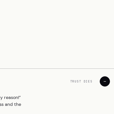
TRUST DIES
ny reason!”
ss and the