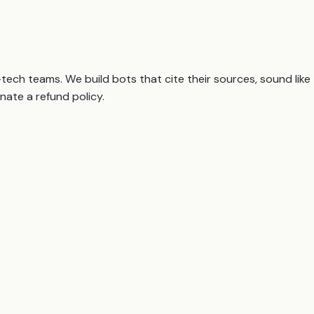
ch teams. We build bots that cite their sources, sound like
nate a refund policy.