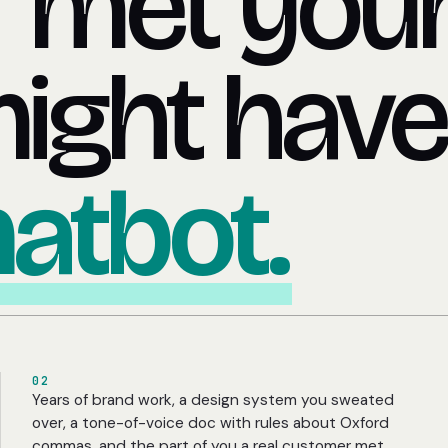
 met you
might have
hatbot.
02
Years of brand work, a design system you sweated
over, a tone-of-voice doc with rules about Oxford
commas, and the part of you a real customer met