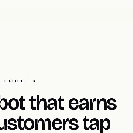
E + CITED · UK
bot that earns
ustomers tap