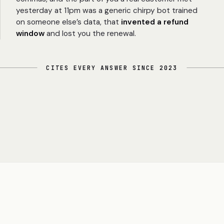
yesterday at 11pm was a generic chirpy bot trained
on someone else’s data, that
invented a refund
window
and lost you the renewal.
CITES EVERY ANSWER SINCE 2023