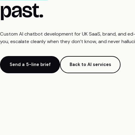
past.
Custom AI chatbot development for UK SaaS, brand, and ed-te
you, escalate cleanly when they don’t know, and never halluci
Send a 5-line brief
Back to AI services