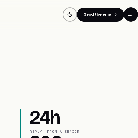
Send the email
24h
REPLY, FROM A SENIOR