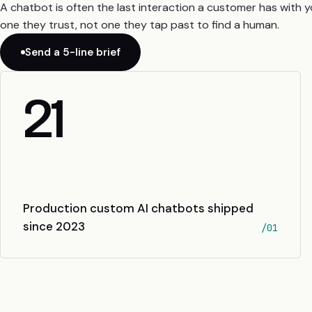
A chatbot is often the last interaction a customer has with 
one they trust, not one they tap past to find a human.
Send a 5-line brief
21
Production custom AI chatbots shipped
since 2023
/01