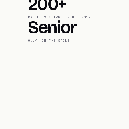
200+
PROJECTS SHIPPED SINCE 2019
Senior
ONLY, ON THE SPINE