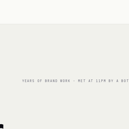
YEARS OF BRAND WORK · MET AT 11PM BY A BOT