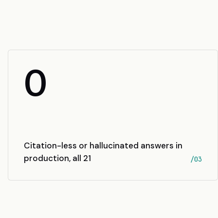
0
Citation-less or hallucinated answers in
production, all 21
/03