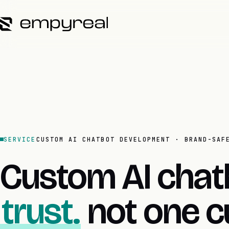
SERVICE
CUSTOM AI CHATBOT DEVELOPMENT · BRAND-SAF
Custom AI chat
trust.
not one c