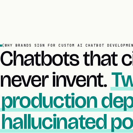
(WHY BRANDS SIGN FOR CUSTOM AI CHATBOT DEVELOPME
Chatbots that ci
never invent.
Tw
production dep
hallucinated pol