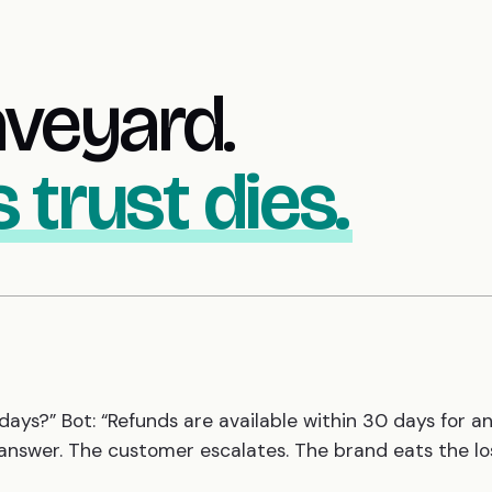
aveyard.
 trust dies.
days?” Bot: “Refunds are available within 30 days for a
 answer. The customer escalates. The brand eats the lo