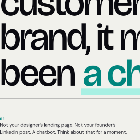
customer
brand, it 
been
a c
01
Not your designer’s landing page. Not your founder’s
LinkedIn post. A chatbot. Think about that for a moment.