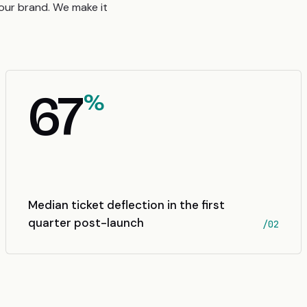
your brand. We make it
67
%
Median ticket deflection in the first
quarter post-launch
/02