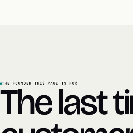
The last t
THE FOUNDER THIS PAGE IS FOR