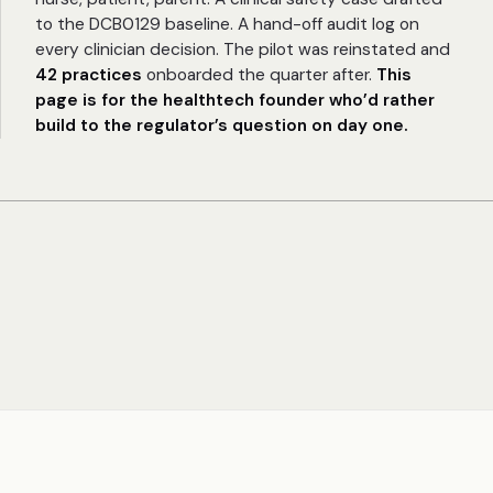
to the DCB0129 baseline. A hand-off audit log on
every clinician decision. The pilot was reinstated and
42 practices
onboarded the quarter after.
This
page is for the healthtech founder who’d rather
build to the regulator’s question on day one.