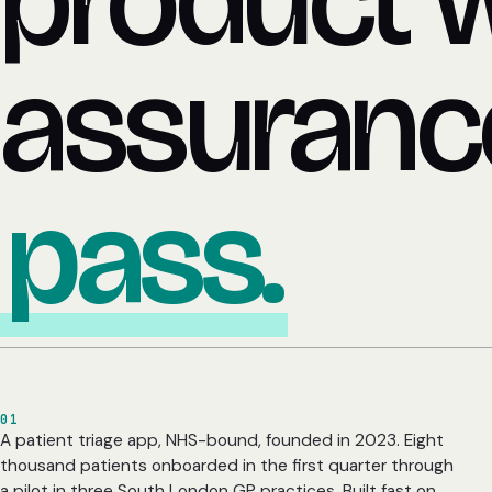
product 
assuran
pass.
01
A patient triage app, NHS-bound, founded in 2023. Eight
thousand patients onboarded in the first quarter through
a pilot in three South London GP practices. Built fast on