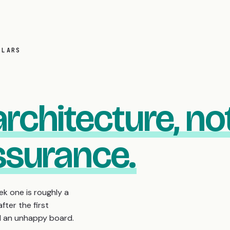
LLARS
architecture, no
assurance.
k one is roughly a
fter the first
nd an unhappy board.