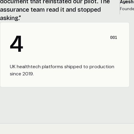
document that reinstated our pilot. The
Ayesh
Founder
assurance team read it and stopped
asking.”
4
001
UK healthtech platforms shipped to production
since 2019.