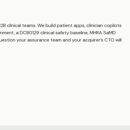
 clinical teams. We build patient apps, clinician copilots
gnment, a DCB0129 clinical safety baseline, MHRA SaMD
question your assurance team and your acquirer’s CTO will