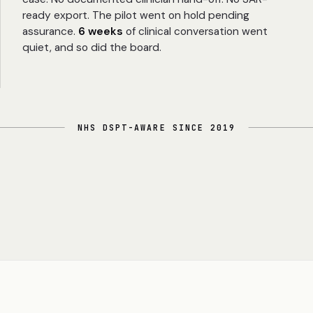
ready export. The pilot went on hold pending
assurance.
6 weeks
of clinical conversation went
quiet, and so did the board.
NHS DSPT-AWARE SINCE 2019