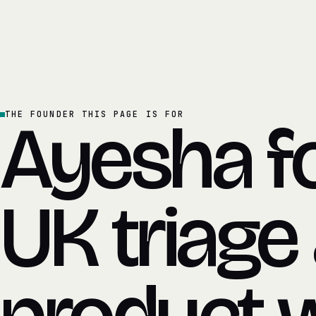
Ayesha f
THE FOUNDER THIS PAGE IS FOR
UK triage