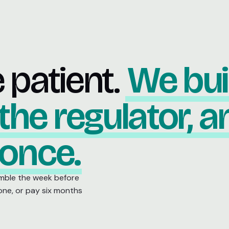
e patient.
We bui
 the regulator, 
 once.
mble the week before
 one, or pay six months