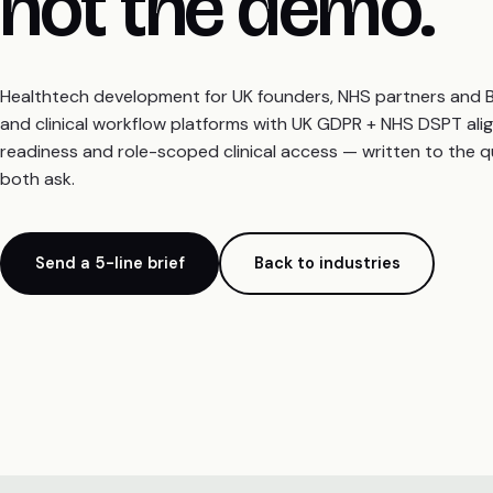
not the demo.
Healthtech development for UK founders, NHS partners and B2B
and clinical workflow platforms with UK GDPR + NHS DSPT ali
readiness and role-scoped clinical access — written to the 
both ask.
Send a 5-line brief
Back to industries