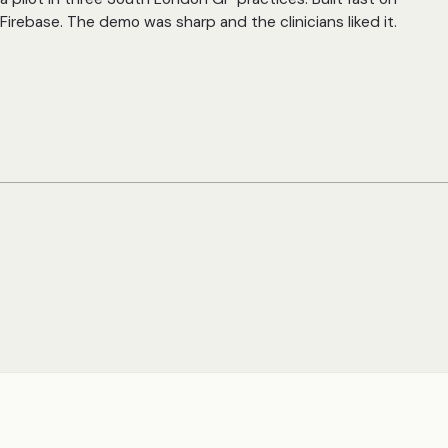
Firebase. The demo was sharp and the clinicians liked it.