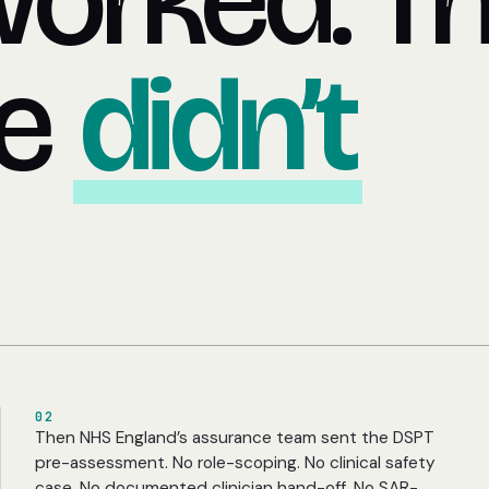
worked. T
ce
didn’t
02
Then NHS England’s assurance team sent the DSPT
pre-assessment. No role-scoping. No clinical safety
case. No documented clinician hand-off. No SAR-