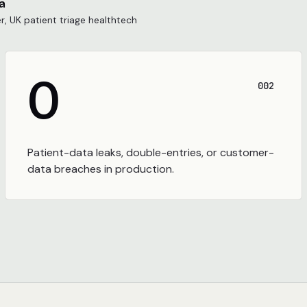
a
, UK patient triage healthtech
0
002
Patient-data leaks, double-entries, or customer-
data breaches in production.