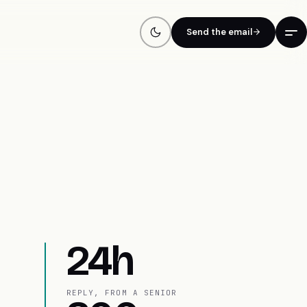
Send the email
24h
REPLY, FROM A SENIOR