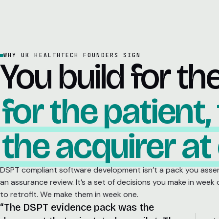
WHY UK HEALTHTECH FOUNDERS SIGN
You build for th
for the patient,
the acquirer at
DSPT compliant software development isn’t a pack you asse
an assurance review. It’s a set of decisions you make in week
to retrofit. We make them in week one.
“The DSPT evidence pack was the