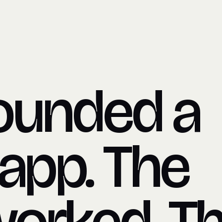
ounded a
 app. The