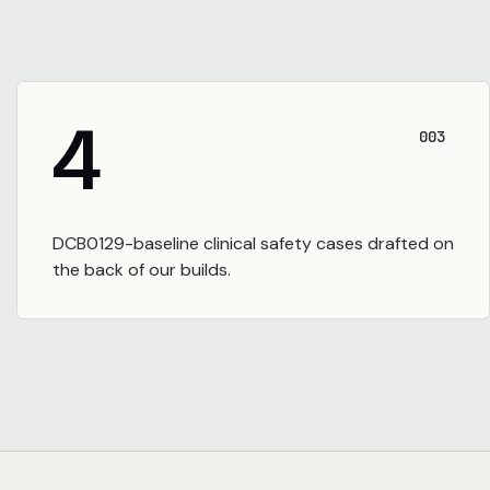
4
003
DCB0129-baseline clinical safety cases drafted on
the back of our builds.