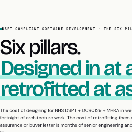
DSPT COMPLIANT SOFTWARE DEVELOPMENT · THE SIX PI
Six pillars.
Designed in at 
retrofitted at 
The cost of designing for NHS DSPT + DCB0129 + MHRA in wee
fortnight of architecture work. The cost of retrofitting them a
assurance or buyer letter is months of senior engineering a