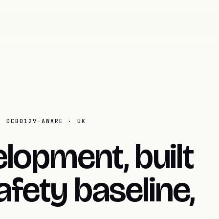
· DCB0129-AWARE · UK
lopment, built
fety baseline,