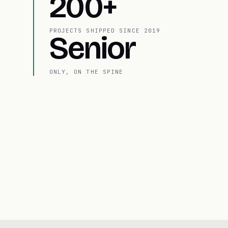
200+
PROJECTS SHIPPED SINCE 2019
Senior
ONLY, ON THE SPINE