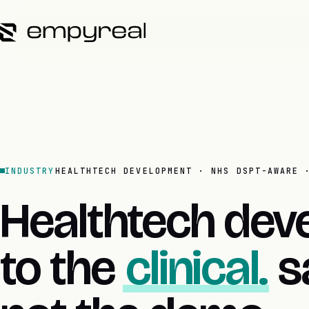
INDUSTRY
HEALTHTECH DEVELOPMENT · NHS DSPT-AWARE 
Healthtech deve
to the
clinical.
sa