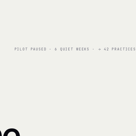
PILOT PAUSED · 6 QUIET WEEKS ·
42 PRACTICES