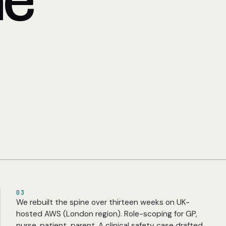
he
03
We rebuilt the spine over thirteen weeks on UK-
hosted AWS (London region). Role-scoping for GP,
nurse, patient, parent. A clinical safety case drafted