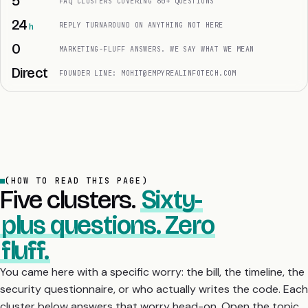
5
FAQ CLUSTERS COVERING 60+ QUESTIONS
24
REPLY TURNAROUND ON ANYTHING NOT HERE
0
MARKETING-FLUFF ANSWERS. WE SAY WHAT WE MEAN
Direct
FOUNDER LINE: MOHIT@EMPYREALINFOTECH.COM
(HOW TO READ THIS PAGE)
Five clusters.
Sixty-
plus questions. Zero
fluff.
You came here with a specific worry: the bill, the timeline, the
security questionnaire, or who actually writes the code. Each
cluster below answers that worry head-on. Open the topic