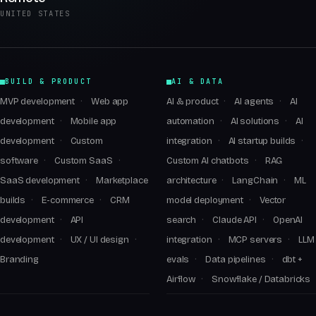
UNITED STATES
BUILD & PRODUCT
AI & DATA
MVP development
Web app
AI & product
AI agents
AI
development
Mobile app
automation
AI solutions
AI
development
Custom
integration
AI startup builds
software
Custom SaaS
Custom AI chatbots
RAG
SaaS development
Marketplace
architecture
LangChain
ML
builds
E-commerce
CRM
model deployment
Vector
development
API
search
Claude API
OpenAI
development
UX / UI design
integration
MCP servers
LLM
Branding
evals
Data pipelines
dbt +
Airflow
Snowflake / Databricks