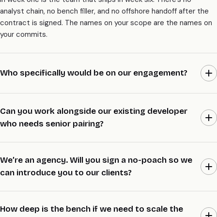
analyst chain, no bench filler, and no offshore handoff after the
contract is signed. The names on your scope are the names on
your commits.
Who specifically would be on our engagement?
Mohit Ramani, lead architect and founder, reviews every PR that
touches the spine. Priya Mehta runs principal backend on
Can you work alongside our existing developer
payments and identity. Arjun Patel is the senior AI engineer for
who needs senior pairing?
RAG, agents, and evals. Aanya Iyer leads senior frontend across
Next.js, React Native, and Flutter. We name your two paired
Yes. One of our seniors sits next to one of yours on every PR,
seniors in the audit week, so you know exactly who’s writing the
and your developer keeps shipping while picking up the
We’re an agency. Will you sign a no-poach so we
code before you sign.
architectural reasoning in real time. It’s the model in-house
can introduce you to our clients?
teams ask for most, because it raises the bar on your side
without us owning everything. By the end your engineer is
Yes. We’ll sign a 12-month no-poach with referring agencies on
stronger, not dependent.
request, both for your staff and your clients. We work white-
How deep is the bench if we need to scale the