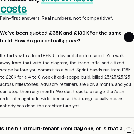
costs
Pain-first answers. Real numbers, not “competitive”.
We’ve been quoted £35K and £180K for the same
build. How do you actually price?
It starts with a fixed £8K, 5-day architecture audit. You walk
away from that with the diagram, the trade-offs, and a fixed
scope before you commit to a build. Sprint bands run from £18K
to £28K for a 4 to 6 week fixed-scope build, billed 25/25/25/25
across milestones. Advisory retainers are £5K a month, and you
can stop them any month. We don’t quote a range that’s an
order of magnitude wide, because that range usually means
nobody has done the architecture yet.
Is the build multi-tenant from day one, or is that a