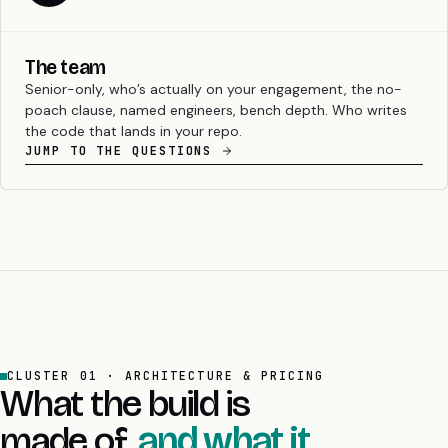
The team
Senior-only, who’s actually on your engagement, the no-
poach clause, named engineers, bench depth. Who writes
the code that lands in your repo.
JUMP TO THE QUESTIONS
CLUSTER 01 · ARCHITECTURE & PRICING
What the build is
made of,
and what it