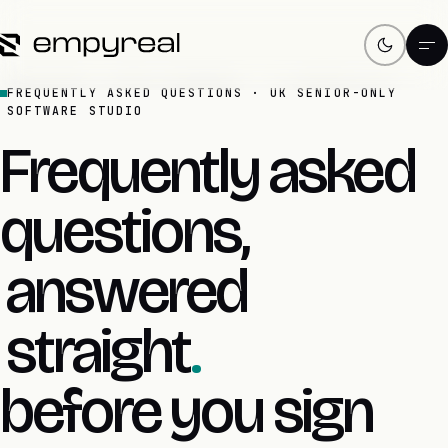
FREQUENTLY ASKED QUESTIONS · UK SENIOR-ONLY
SOFTWARE STUDIO
Frequently asked
questions,
answered
straight
.
before you sign