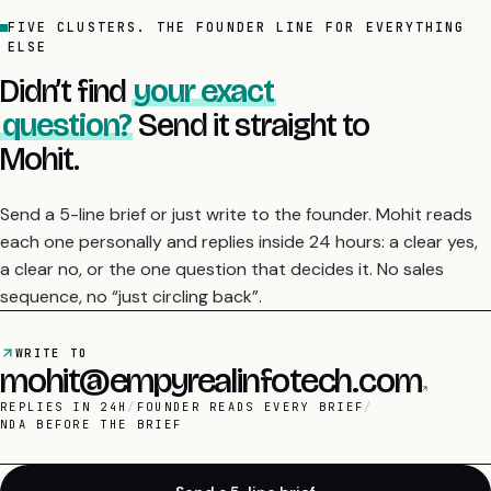
FIVE CLUSTERS. THE FOUNDER LINE FOR EVERYTHING
ELSE
Didn’t find
your exact
question?
Send it straight to
Mohit.
Send a 5-line brief or just write to the founder. Mohit reads
each one personally and replies inside 24 hours: a clear yes,
a clear no, or the one question that decides it. No sales
sequence, no “just circling back”.
WRITE TO
mohit@empyrealinfotech.com
REPLIES IN 24H
/
FOUNDER READS EVERY BRIEF
/
NDA BEFORE THE BRIEF