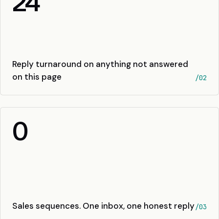
24
Reply turnaround on anything not answered
on this page
/02
0
Sales sequences. One inbox, one honest reply
/03