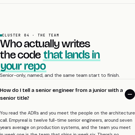
decided on paper in week one, which is exactly what the
architecture audit is for.
CLUSTER 04 · THE TEAM
Who actually writes
the code
that lands in
your repo
Senior-only, named, and the same team start to finish.
How do I tell a senior engineer from a junior with a
senior title?
You read the ADRs and you meet the people on the architecture
call. Empyreal is twelve full-time senior engineers, around seven
years average on production systems, and the team you meet
in week one is the team that ships in week six. There’s no