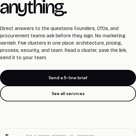
anything.
Direct answers to the questions founders, CTOs, and
procurement teams ask before they sign. No marketing
varnish.
Five clusters in one place: architecture, pricing,
process, security, and team. Read a cluster, save the link,
send it to your team.
Send a 5-line brief
See all services