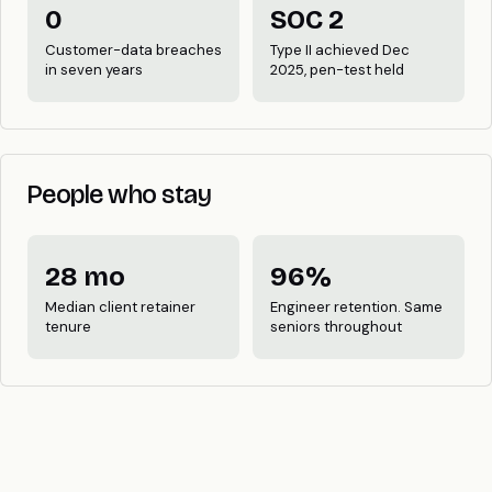
0
SOC 2
Customer-data breaches
Type II achieved Dec
in seven years
2025, pen-test held
People who stay
28 mo
96%
Median client retainer
Engineer retention. Same
tenure
seniors throughout