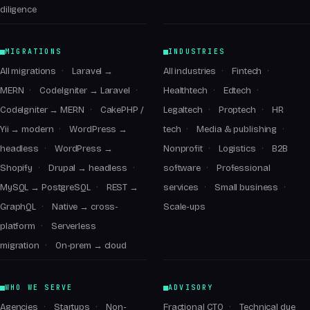
diligence
MIGRATIONS
INDUSTRIES
All migrations
Laravel →
All industries
Fintech
MERN
CodeIgniter → Laravel
Healthtech
Edtech
CodeIgniter → MERN
CakePHP /
Legaltech
Proptech
HR
Yii → modern
WordPress →
tech
Media & publishing
headless
WordPress →
Nonprofit
Logistics
B2B
Shopify
Drupal → headless
software
Professional
MySQL → PostgreSQL
REST →
services
Small business
GraphQL
Native → cross-
Scale-ups
platform
Serverless
migration
On-prem → cloud
WHO WE SERVE
ADVISORY
Agencies
Startups
Non-
Fractional CTO
Technical due