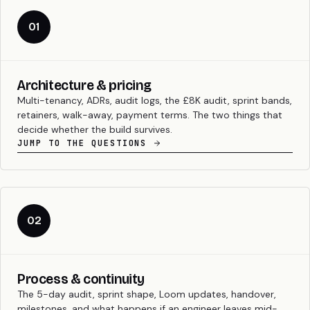
01
Architecture & pricing
Multi-tenancy, ADRs, audit logs, the £8K audit, sprint bands,
retainers, walk-away, payment terms. The two things that
decide whether the build survives.
JUMP TO THE QUESTIONS
02
Process & continuity
The 5-day audit, sprint shape, Loom updates, handover,
milestones, and what happens if an engineer leaves mid-