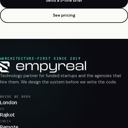
Send a 5-line brief
See pricing
ARCHITECTURE-FIRST SINCE 2019
Technology partner for funded startups and the agencies that
hire them. We design the system before we write the code.
WHERE WE WORK
London
UK
Rajkot
INDIA
Remote