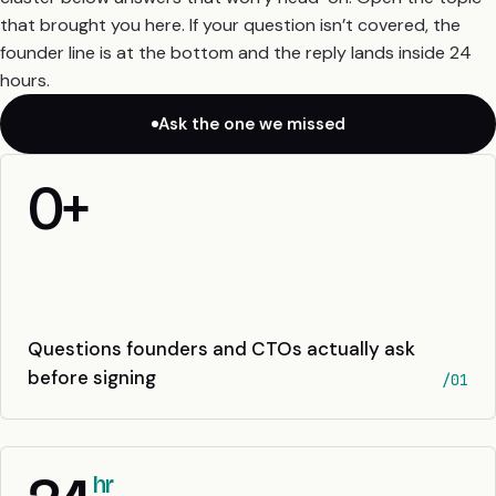
that brought you here. If your question isn’t covered, the
founder line is at the bottom and the reply lands inside 24
hours.
Ask the one we missed
0
+
Questions founders and CTOs actually ask
before signing
/01
hr