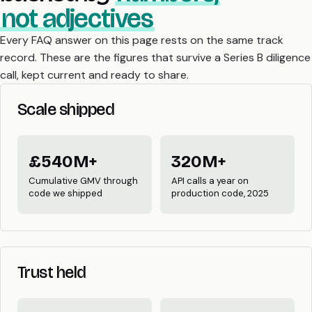
not adjectives
Every FAQ answer on this page rests on the same track
record. These are the figures that survive a Series B diligence
call, kept current and ready to share.
Scale shipped
£540M+
320M+
Cumulative GMV through
API calls a year on
code we shipped
production code, 2025
Trust held