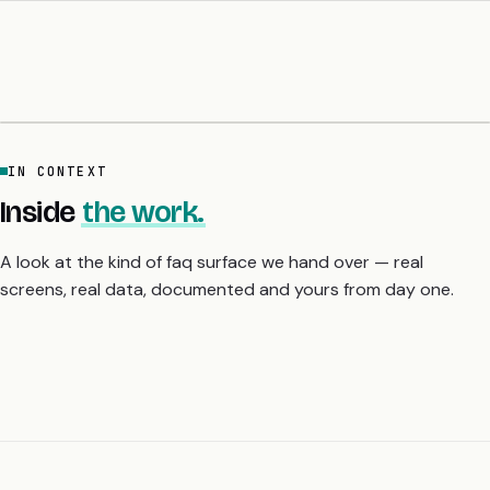
IN CONTEXT
Inside
the work.
A look at the kind of faq surface we hand over — real
screens, real data, documented and yours from day one.