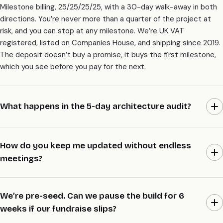
Milestone billing, 25/25/25/25, with a 30-day walk-away in both
directions. You’re never more than a quarter of the project at
risk, and you can stop at any milestone. We’re UK VAT
registered, listed on Companies House, and shipping since 2019.
The deposit doesn’t buy a promise, it buys the first milestone,
which you see before you pay for the next.
What happens in the 5-day architecture audit?
Week one is on paper. We read what exists, draw the system as
it should be, write the trade-offs down, and make the spine calls
How do you keep me updated without endless
with you in the room. You walk away with a diagram, an ADR pack,
meetings?
and a fixed scope, whether or not you go on to build with us. It’s
£8K, fixed, and it’s the cheapest way to find out if the rest of
A short Loom most days, a written standup note, and a 30-
the work is worth doing.
minute demo at the end of each sprint. Code lands in your repo
We’re pre-seed. Can we pause the build for 6
with the diagram updated and the migration notes attached, so
weeks if our fundraise slips?
you can read progress without a call. We keep meetings to the