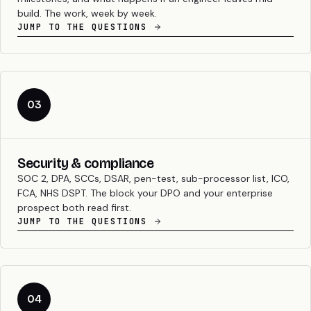
build. The work, week by week.
JUMP TO THE QUESTIONS
03
Security & compliance
SOC 2, DPA, SCCs, DSAR, pen-test, sub-processor list, ICO,
FCA, NHS DSPT. The block your DPO and your enterprise
prospect both read first.
JUMP TO THE QUESTIONS
04