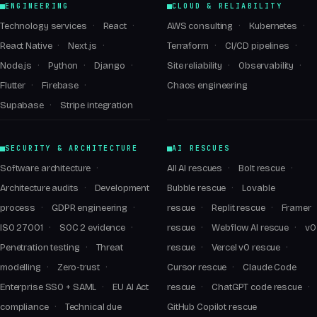
ENGINEERING
CLOUD & RELIABILITY
Technology services
React
AWS consulting
Kubernetes
React Native
Next.js
Terraform
CI/CD pipelines
Node.js
Python
Django
Site reliability
Observability
Flutter
Firebase
Chaos engineering
Supabase
Stripe integration
SECURITY & ARCHITECTURE
AI RESCUES
Software architecture
All AI rescues
Bolt rescue
Architecture audits
Development
Bubble rescue
Lovable
process
GDPR engineering
rescue
Replit rescue
Framer
ISO 27001
SOC 2 evidence
rescue
Webflow AI rescue
v0
Penetration testing
Threat
rescue
Vercel v0 rescue
modelling
Zero-trust
Cursor rescue
Claude Code
Enterprise SSO + SAML
EU AI Act
rescue
ChatGPT code rescue
compliance
Technical due
GitHub Copilot rescue