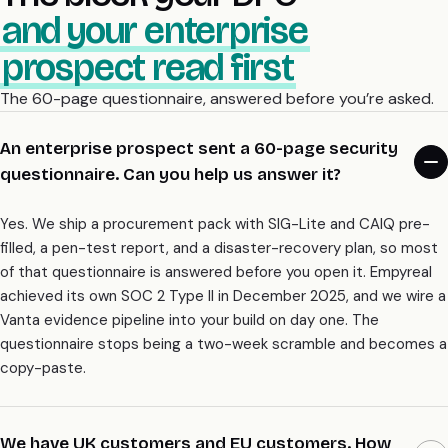
and your enterprise
prospect read first
The 60-page questionnaire, answered before you’re asked.
An enterprise prospect sent a 60-page security
questionnaire. Can you help us answer it?
Yes. We ship a procurement pack with SIG-Lite and CAIQ pre-
filled, a pen-test report, and a disaster-recovery plan, so most
of that questionnaire is answered before you open it. Empyreal
achieved its own SOC 2 Type II in December 2025, and we wire a
Vanta evidence pipeline into your build on day one. The
questionnaire stops being a two-week scramble and becomes a
copy-paste.
We have UK customers and EU customers. How