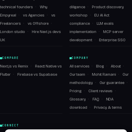
technical founders
Why
diligence
Product discovery
Empyreal
vs Agencies
vs
workshop
EU AI Act
Freelancers
vs Offshore
compliance
LLM evals
London studio
Hire Next.js devs
implementation
MCP server
UK
development
Enterprise SSO
COMPARE
COMPANY
Next.js vs Remix
React Native vs
All services
Blog
About
Flutter
Firebase vs Supabase
Our team
Mohit Ramani
Our
methodology
Our guarantee
Pricing
Client reviews
Glossary
FAQ
NDA
download
Privacy & terms
CONNECT