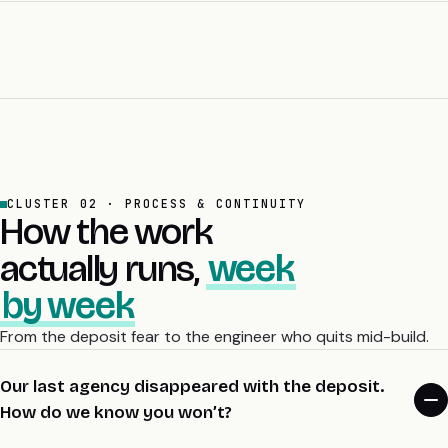
write the migration plan with you and price it openly. Nothing
You can walk away cleanly, with 30 days’ notice, in either
about the architecture locks you to us.
direction. The retainer is month to month. IP assigns on commit,
so your code lives in your GitHub org from the first day. There’s
no lock-in, no exit fee, and no “you need us to keep the lights
on”. The retainer earns its place every month or it ends.
CLUSTER 02 · PROCESS & CONTINUITY
How the work
actually runs,
week
by week
From the deposit fear to the engineer who quits mid-build.
Our last agency disappeared with the deposit.
How do we know you won’t?