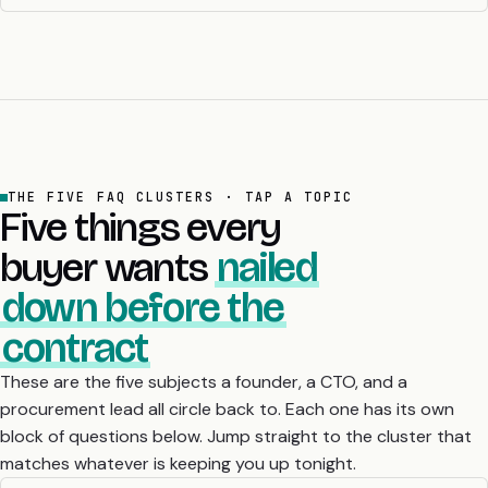
THE FIVE FAQ CLUSTERS · TAP A TOPIC
Five things every
buyer wants
nailed
down before the
contract
These are the five subjects a founder, a CTO, and a
procurement lead all circle back to. Each one has its own
block of questions below. Jump straight to the cluster that
matches whatever is keeping you up tonight.