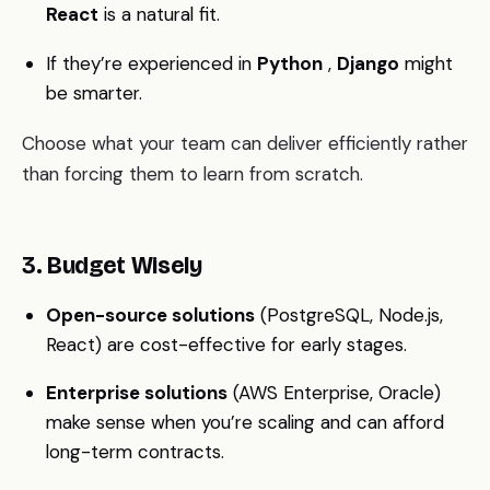
React
is a natural fit.
If they’re experienced in
Python
,
Django
might
be smarter.
Choose what your team can deliver efficiently rather
than forcing them to learn from scratch.
3. Budget Wisely
Open-source solutions
(PostgreSQL, Node.js,
React) are cost-effective for early stages.
Enterprise solutions
(AWS Enterprise, Oracle)
make sense when you’re scaling and can afford
long-term contracts.