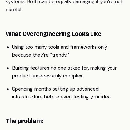
systems. Both can be equally damaging if you’re not
careful.
What Overengineering Looks Like
Using too many tools and frameworks only
because they’re “trendy.”
Building features no one asked for, making your
product unnecessarily complex.
Spending months setting up advanced
infrastructure before even testing your idea.
The problem: