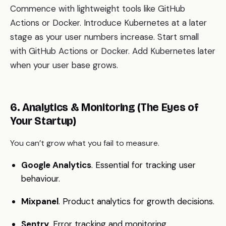
Commence with lightweight tools like GitHub
Actions or Docker. Introduce Kubernetes at a later
stage as your user numbers increase. Start small
with GitHub Actions or Docker. Add Kubernetes later
when your user base grows.
6. Analytics & Monitoring (The Eyes of
Your Startup)
You can’t grow what you fail to measure.
Google Analytics
. Essential for tracking user
behaviour.
Mixpanel
. Product analytics for growth decisions.
Sentry
. Error tracking and monitoring.