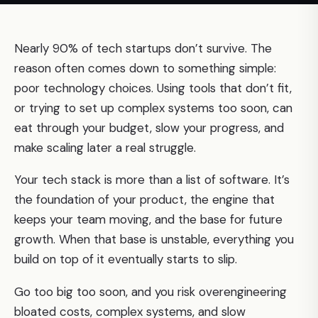
Nearly 90% of tech startups don’t survive. The
reason often comes down to something simple:
poor technology choices. Using tools that don’t fit,
or trying to set up complex systems too soon, can
eat through your budget, slow your progress, and
make scaling later a real struggle.
Your tech stack is more than a list of software. It’s
the foundation of your product, the engine that
keeps your team moving, and the base for future
growth. When that base is unstable, everything you
build on top of it eventually starts to slip.
Go too big too soon, and you risk overengineering
bloated costs, complex systems, and slow