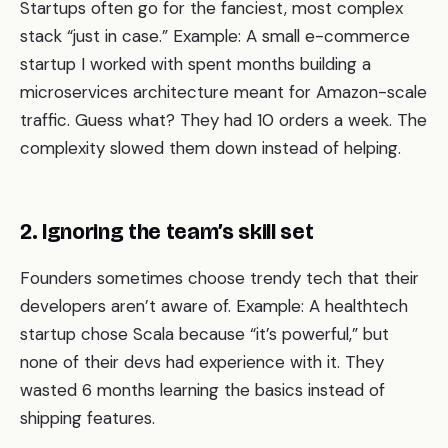
Startups often go for the fanciest, most complex
stack “just in case.” Example: A small e-commerce
startup I worked with spent months building a
microservices architecture meant for Amazon-scale
traffic. Guess what? They had 10 orders a week. The
complexity slowed them down instead of helping.
2. Ignoring the team’s skill set
Founders sometimes choose trendy tech that their
developers aren’t aware of. Example: A healthtech
startup chose Scala because “it’s powerful,” but
none of their devs had experience with it. They
wasted 6 months learning the basics instead of
shipping features.