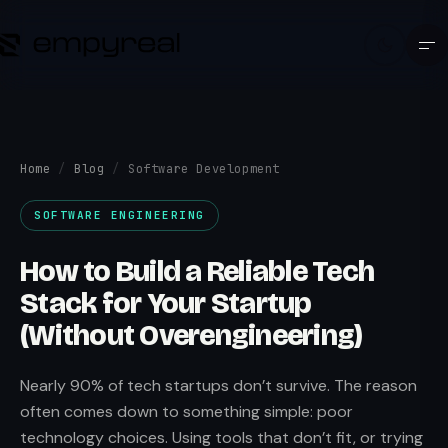
Home
/
Blog
/
Software Development
SOFTWARE ENGINEERING
How to Build a Reliable Tech
Stack for Your Startup
(Without Overengineering)
Nearly 90% of tech startups don’t survive. The reason
often comes down to something simple: poor
technology choices. Using tools that don’t fit, or trying