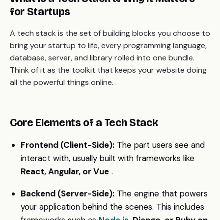
for Startups
A tech stack is the set of building blocks you choose to
bring your startup to life, every programming language,
database, server, and library rolled into one bundle.
Think of it as the toolkit that keeps your website doing
all the powerful things online.
Core Elements of a Tech Stack
Frontend (Client-Side):
The part users see and
interact with, usually built with frameworks like
React, Angular, or Vue
.
Backend (Server-Side):
The engine that powers
your application behind the scenes. This includes
frameworks such as
Node.js
, Django, or Ruby on