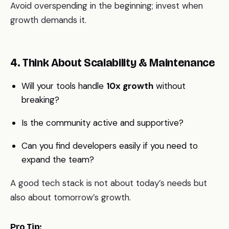
Avoid overspending in the beginning; invest when
growth demands it.
4. Think About Scalability & Maintenance
Will your tools handle
10x growth
without
breaking?
Is the community active and supportive?
Can you find developers easily if you need to
expand the team?
A good tech stack is not about today’s needs but
also about tomorrow’s growth.
Pro Tip: