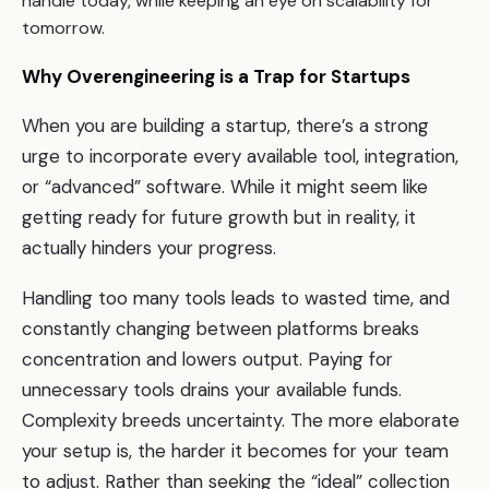
handle today, while keeping an eye on scalability for
tomorrow.
Why Overengineering is a Trap for Startups
When you are building a startup, there’s a strong
urge to incorporate every available tool, integration,
or “advanced” software. While it might seem like
getting ready for future growth but in reality, it
actually hinders your progress.
Handling too many tools leads to wasted time, and
constantly changing between platforms breaks
concentration and lowers output. Paying for
unnecessary tools drains your available funds.
Complexity breeds uncertainty. The more elaborate
your setup is, the harder it becomes for your team
to adjust. Rather than seeking the “ideal” collection