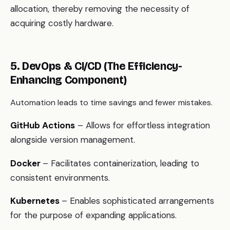
allocation, thereby removing the necessity of
acquiring costly hardware.
5. DevOps & CI/CD (The Efficiency-
Enhancing Component)
Automation leads to time savings and fewer mistakes.
GitHub Actions
– Allows for effortless integration
alongside version management.
Docker
– Facilitates containerization, leading to
consistent environments.
Kubernetes
– Enables sophisticated arrangements
for the purpose of expanding applications.