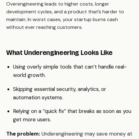
Overengineering leads to higher costs, longer
development cycles, and a product that’s harder to
maintain. In worst cases, your startup burns cash
without ever reaching customers.
What Underengineering Looks Like
Using overly simple tools that can’t handle real-
world growth.
Skipping essential security, analytics, or
automation systems.
Relying on a “quick fix” that breaks as soon as you
get more users.
The problem:
Underengineering may save money at