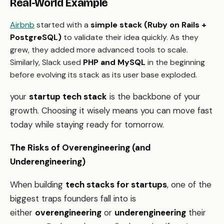
Real-World Example
Airbnb
started with a
simple stack (Ruby on Rails +
PostgreSQL)
to validate their idea quickly. As they
grew, they added more advanced tools to scale.
Similarly, Slack used
PHP and MySQL
in the beginning
before evolving its stack as its user base exploded.
your
startup tech stack
is the backbone of your
growth. Choosing it wisely means you can move fast
today while staying ready for tomorrow.
The Risks of Overengineering (and
Underengineering)
When building
tech stacks for startups
, one of the
biggest traps founders fall into is
either
overengineering
or
underengineering
their