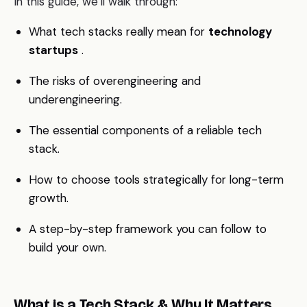
In this guide, we’ll walk through:
What tech stacks really mean for
technology
startups
.
The risks of overengineering and
underengineering.
The essential components of a reliable tech
stack.
How to choose tools strategically for long-term
growth.
A step-by-step framework you can follow to
build your own.
What is a Tech Stack & Why It Matters