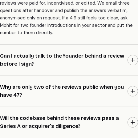
reviews were paid for, incentivised, or edited. We email three
questions after handover and publish the answers verbatim,
anonymised only on request. If a 4.9 still feels too clean, ask
Mohit for two founder introductions in your sector and put the
number to them directly.
Can I actually talk to the founder behind a review
before I sign?
Yes, and it’s the whole point of this page. Email Mohit a 5-line
brief with your sector, size, and raise stage, and we’ll line up two
Why are only two of the reviews public when you
founder introductions inside 48 hours. They wrote the review,
have 47?
they lived the build, and they’ll tell you what we’re actually like to
work with. We don’t hide behind a wall of logos.
Most founders prefer to stay anonymous while their company is
still trading or mid-raise, and we respect that by default. Two
Will the codebase behind these reviews pass a
reviews went public the day an acquirer asked who built the
Series A or acquirer’s diligence?
codebase, because at that point the names helped the deal.