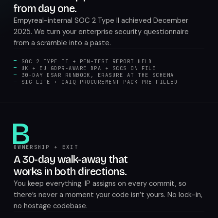
from day one.
Empyreal-internal SOC 2 Type II achieved December
2025. We turn your enterprise security questionnaire
from a scramble into a paste.
SOC 2 TYPE II + PEN-TEST REPORT HELD
UK + EU GDPR-AWARE DPA + SCCS ON FILE
30-DAY DSAR RUNBOOK, ERASURE AT THE SCHEMA
SIG-LITE + CAIQ PROCUREMENT PACK PRE-FILLED
B
OWNERSHIP + EXIT
A 30-day walk-away that
works in both directions.
You keep everything. IP assigns on every commit, so
there’s never a moment your code isn’t yours. No lock-in,
no hostage codebase.