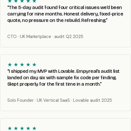
★ ★ ★ ★ ★
“The 5-day audit found four critical issues we’d been
carrying for nine months. Honest delivery, fixed-price
quote, no pressure on the rebuild. Refreshing.”
CTO · UK Marketplace · audit Q2 2025
★ ★ ★ ★ ★
“I shipped my MVP with Lovable. Empyreal’s audit list
landed on day six with sample fix code per finding.
Slept properly for the first time in a month.”
Solo Founder · UK Vertical SaaS · Lovable audit 2025
★ ★ ★ ★ ★