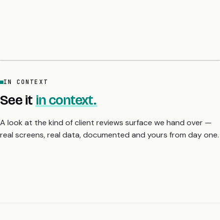
ChatGPT. The common line: the audit list lands on day six with
sample fix code per finding, and they slept properly for the first
time in a month. A 5-day fixed-price audit gives you the
severity-ranked fix list before you scale or raise.
IN CONTEXT
See it
in context.
A look at the kind of client reviews surface we hand over —
real screens, real data, documented and yours from day one.