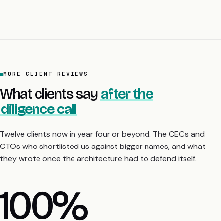
MORE CLIENT REVIEWS
What clients say
after the
diligence call
Twelve clients now in year four or beyond. The CEOs and
CTOs who shortlisted us against bigger names, and what
they wrote once the architecture had to defend itself.
4 yrs