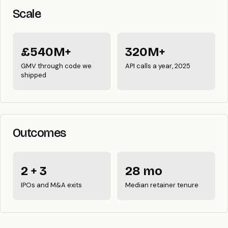
Scale
£540M+
320M+
GMV through code we
API calls a year, 2025
shipped
Outcomes
2 + 3
28 mo
IPOs and M&A exits
Median retainer tenure