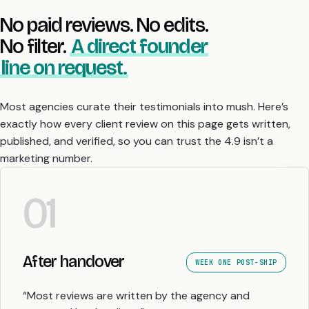
No paid reviews. No edits.
No filter.
A direct founder
line on request.
Most agencies curate their testimonials into mush. Here’s
exactly how every client review on this page gets written,
published, and verified, so you can trust the 4.9 isn’t a
marketing number.
01
After handover
WEEK ONE POST-SHIP
“Most reviews are written by the agency and