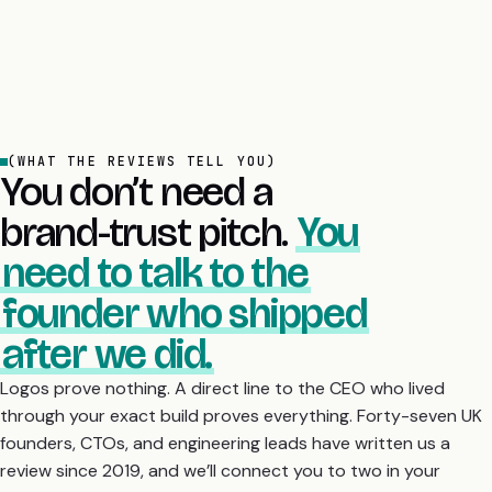
(WHAT THE REVIEWS TELL YOU)
You don’t need a
brand-trust pitch.
You
need to talk to the
founder who shipped
after we did.
Logos prove nothing. A direct line to the CEO who lived
through your exact build proves everything. Forty-seven UK
founders, CTOs, and engineering leads have written us a
review since 2019, and we’ll connect you to two in your