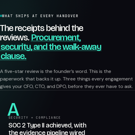
WHAT SHIPS AT EVERY HANDOVER
The receipts behind the
reviews.
Procurement,
security, and the walk-away
clause.
A five-star review is the founder’s word. This is the
paperwork that backs it up. Three things every engagement
gives your CFO, CTO, and DPO, before they ever have to ask.
A
SECURITY + COMPLIANCE
SOC 2 Type II achieved, with
the evidence pipeline wired