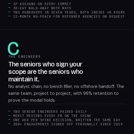
IP ASSIGNS ON EVERY COMMIT
30-DAY WALK-AWAY BOTH WAYS
TWO HANDOVERS IN SEVEN YEARS, BOTH INSIDE 48 HOURS
12-MONTH NO-POACH FOR REFERRER AGENCIES ON REQUEST
C
THE ENGINEERS
The seniors who sign your
scope are the seniors who
maintain it.
No analyst chain, no bench filler, no offshore handoff. The
same team, project to project, with 96% retention to
prove the model holds.
TWO SENIOR ENGINEERS PAIRED DAILY
MOHIT REVIEWS EVERY PR ON THE SPINE
ONE ADR PER SPINE DECISION, WRITTEN THE SAME DAY
200+ ENGAGEMENTS SIGNED OFF PERSONALLY SINCE 2019