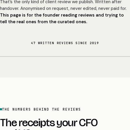
That’s the only kind of client review we publish. Written after
handover. Anonymised on request, never edited, never paid for.
This page is for the founder reading reviews and trying to
tell the real ones from the curated ones.
47 WRITTEN REVIEWS SINCE 2019
THE NUMBERS BEHIND THE REVIEWS
The receipts your CFO