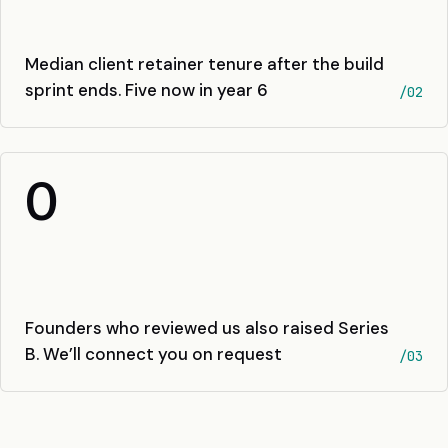
Median client retainer tenure after the build
sprint ends. Five now in year 6
/02
0
Founders who reviewed us also raised Series
B. We’ll connect you on request
/03