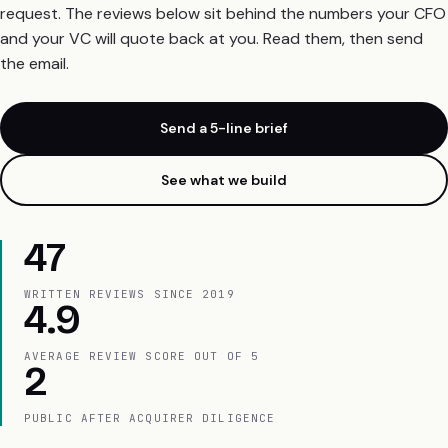
request. The reviews below sit behind the numbers your CFO
and your VC will quote back at you. Read them, then send
the email.
Send a 5-line brief
See what we build
47
WRITTEN REVIEWS SINCE 2019
4.9
AVERAGE REVIEW SCORE OUT OF 5
2
PUBLIC AFTER ACQUIRER DILIGENCE