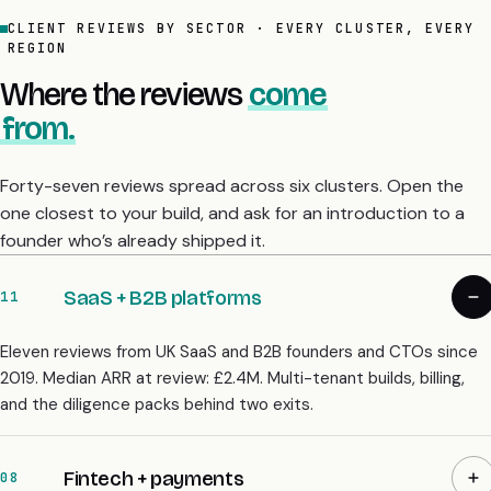
CLIENT REVIEWS BY SECTOR · EVERY CLUSTER, EVERY
REGION
Where the reviews
come
from.
Forty-seven reviews spread across six clusters. Open the
one closest to your build, and ask for an introduction to a
founder who’s already shipped it.
SaaS + B2B platforms
11
Eleven reviews from UK SaaS and B2B founders and CTOs since
2019. Median ARR at review: £2.4M. Multi-tenant builds, billing,
and the diligence packs behind two exits.
Fintech + payments
08