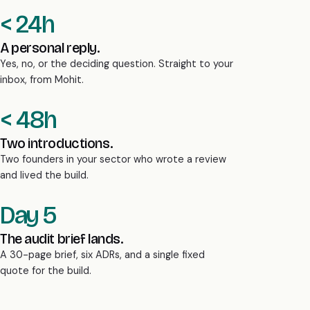
< 24h
A personal reply.
Yes, no, or the deciding question. Straight to your
inbox, from Mohit.
< 48h
Two introductions.
Two founders in your sector who wrote a review
and lived the build.
Day 5
The audit brief lands.
A 30-page brief, six ADRs, and a single fixed
quote for the build.