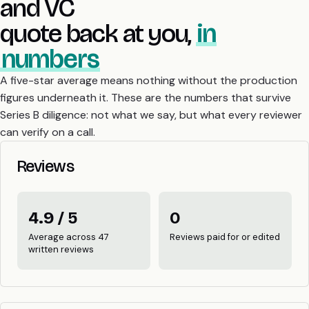
and VC
quote back at you,
in
numbers
A five-star average means nothing without the production
figures underneath it. These are the numbers that survive
Series B diligence: not what we say, but what every reviewer
can verify on a call.
Reviews
4.9 / 5
0
Average across 47
Reviews paid for or edited
written reviews