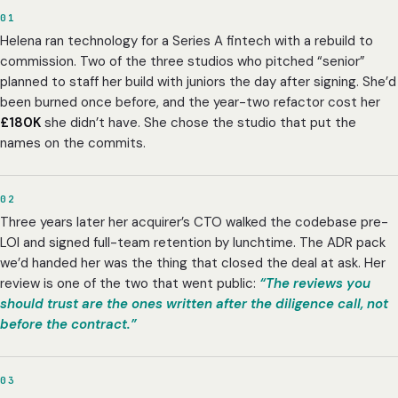
01
Helena ran technology for a Series A fintech with a rebuild to
commission. Two of the three studios who pitched “senior”
planned to staff her build with juniors the day after signing. She’d
been burned once before, and the year-two refactor cost her
£180K
she didn’t have. She chose the studio that put the
names on the commits.
02
Three years later her acquirer’s CTO walked the codebase pre-
LOI and signed full-team retention by lunchtime. The ADR pack
we’d handed her was the thing that closed the deal at ask. Her
review is one of the two that went public:
“The reviews you
should trust are the ones written after the diligence call, not
before the contract.”
03