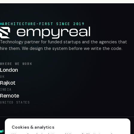
ARCHITECTURE-FIRST SINCE 2019
Technology partner for funded startups and the agencies that
hire them. We design the system before we write the code.
WHERE WE WORK
London
UK
Rajkot
INDIA
Remote
UNITED STATES
Cookies & analytics
BUILD & PRODUCT
AI & DATA