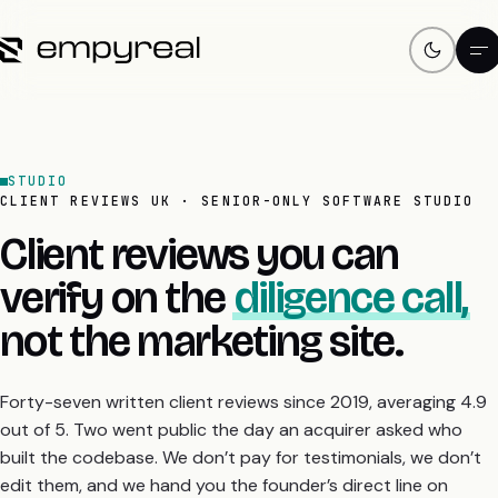
STUDIO
CLIENT REVIEWS UK · SENIOR-ONLY SOFTWARE STUDIO
Client reviews you can
verify on the
diligence call,
not the marketing site.
Forty-seven written client reviews since 2019, averaging 4.9
out of 5. Two went public the day an acquirer asked who
built the codebase. We don’t pay for testimonials, we don’t
edit them, and we hand you the founder’s direct line on