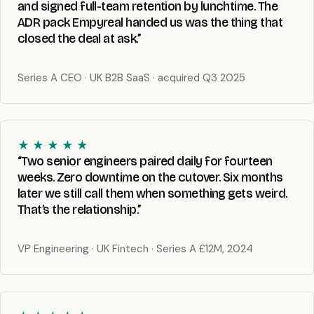
and signed full-team retention by lunchtime. The
ADR pack Empyreal handed us was the thing that
closed the deal at ask.”
Series A CEO · UK B2B SaaS · acquired Q3 2025
★ ★ ★ ★ ★
“Two senior engineers paired daily for fourteen
weeks. Zero downtime on the cutover. Six months
later we still call them when something gets weird.
That’s the relationship.”
VP Engineering · UK Fintech · Series A £12M, 2024