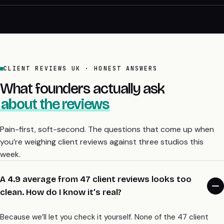
CLIENT REVIEWS UK · HONEST ANSWERS
What founders actually ask
about the reviews
Pain-first, soft-second. The questions that come up when
you’re weighing client reviews against three studios this
week.
A 4.9 average from 47 client reviews looks too
clean. How do I know it’s real?
Because we’ll let you check it yourself. None of the 47 client