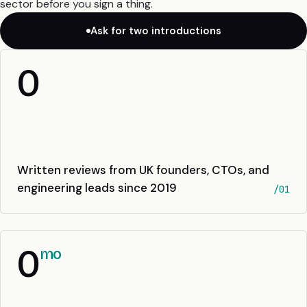
sector before you sign a thing.
Ask for two introductions
0
Written reviews from UK founders, CTOs, and
engineering leads since 2019
/01
0
mo