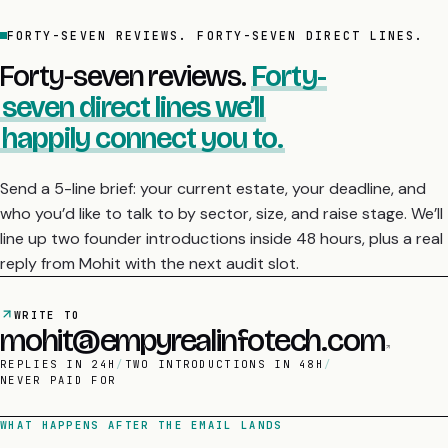
FORTY-SEVEN REVIEWS. FORTY-SEVEN DIRECT LINES.
Forty-seven reviews.
Forty-
seven direct lines we’ll
happily connect you to.
Send a 5-line brief: your current estate, your deadline, and
who you’d like to talk to by sector, size, and raise stage. We’ll
line up two founder introductions inside 48 hours, plus a real
reply from Mohit with the next audit slot.
WRITE TO
mohit@empyrealinfotech.com
REPLIES IN 24H
/
TWO INTRODUCTIONS IN 48H
/
NEVER PAID FOR
WHAT HAPPENS AFTER THE EMAIL LANDS