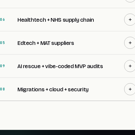
Healthtech + NHS supply chain
06
Edtech + MAT suppliers
05
AI rescue + vibe-coded MVP audits
09
Migrations + cloud + security
08