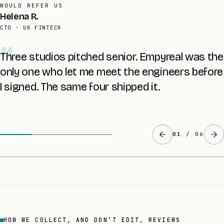
AVERAGE RETAINER
Tomas L.
FOUNDER · UK SAAS
The £8K audit told me more about my own
codebase than two years with the last agency.
The fixed quote came at the end of it.
02
/ 06
HOW WE COLLECT, AND DON’T EDIT, REVIEWS