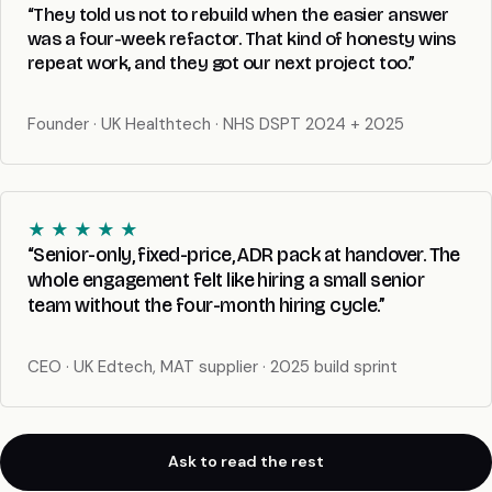
“They told us not to rebuild when the easier answer
was a four-week refactor. That kind of honesty wins
repeat work, and they got our next project too.”
Founder · UK Healthtech · NHS DSPT 2024 + 2025
★ ★ ★ ★ ★
“Senior-only, fixed-price, ADR pack at handover. The
whole engagement felt like hiring a small senior
team without the four-month hiring cycle.”
CEO · UK Edtech, MAT supplier · 2025 build sprint
Ask to read the rest