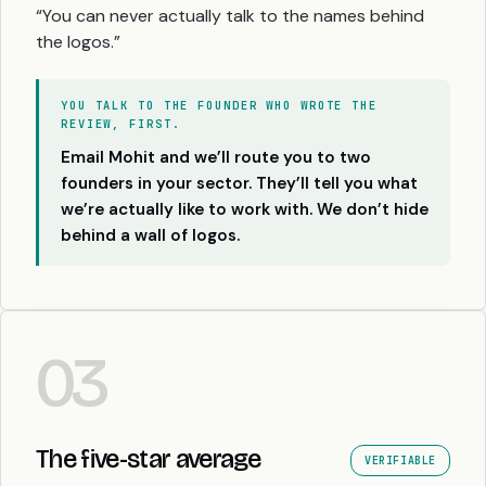
“You can never actually talk to the names behind
the logos.”
YOU TALK TO THE FOUNDER WHO WROTE THE
REVIEW, FIRST.
Email Mohit and we’ll route you to two
founders in your sector. They’ll tell you what
we’re actually like to work with. We don’t hide
behind a wall of logos.
03
The five-star average
VERIFIABLE