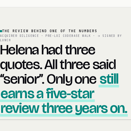
THE REVIEW BEHIND ONE OF THE NUMBERS
ACQUIRER DILIGENCE · PRE-LOI CODEBASE WALK ·
SIGNED BY
LUNCH
Helena had three
quotes. All three said
“senior”. Only one
still
earns a five-star
review three years on.