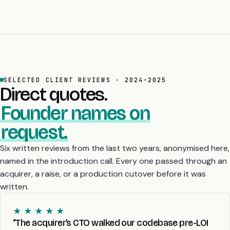
SELECTED CLIENT REVIEWS · 2024–2025
Direct quotes.
Founder names on
request.
Six written reviews from the last two years, anonymised here,
named in the introduction call. Every one passed through an
acquirer, a raise, or a production cutover before it was
written.
★ ★ ★ ★ ★
“The acquirer’s CTO walked our codebase pre-LOI