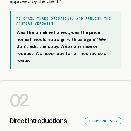
approved by the client.”
WE EMAIL THREE QUESTIONS, AND PUBLISH THE
ANSWERS VERBATIM.
Was the timeline honest, was the price
honest, would you sign with us again? We
don’t edit the copy. We anonymise on
request. We never pay for or incentivise a
review.
02
Direct introductions
BEFORE YOU SIGN