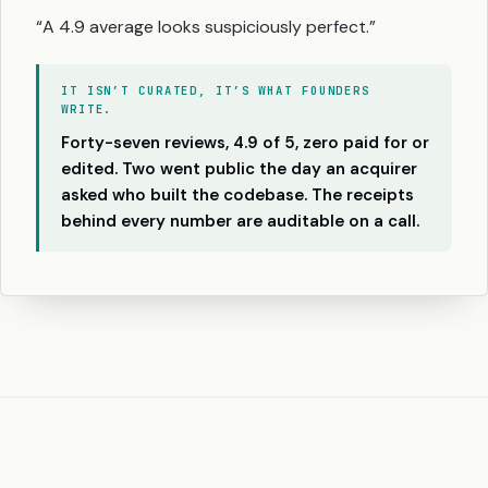
“A 4.9 average looks suspiciously perfect.”
IT ISN’T CURATED, IT’S WHAT FOUNDERS
WRITE.
Forty-seven reviews, 4.9 of 5, zero paid for or
edited. Two went public the day an acquirer
asked who built the codebase. The receipts
behind every number are auditable on a call.