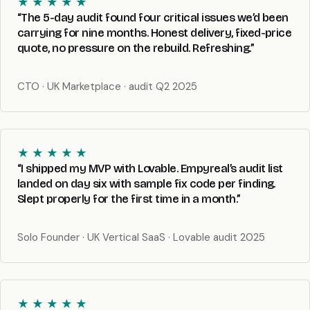
★ ★ ★ ★ ★
“The 5-day audit found four critical issues we’d been
carrying for nine months. Honest delivery, fixed-price
quote, no pressure on the rebuild. Refreshing.”
CTO · UK Marketplace · audit Q2 2025
★ ★ ★ ★ ★
“I shipped my MVP with Lovable. Empyreal’s audit list
landed on day six with sample fix code per finding.
Slept properly for the first time in a month.”
Solo Founder · UK Vertical SaaS · Lovable audit 2025
★ ★ ★ ★ ★