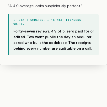
“A 4.9 average looks suspiciously perfect.”
IT ISN’T CURATED, IT’S WHAT FOUNDERS
WRITE.
Forty-seven reviews, 4.9 of 5, zero paid for or
edited. Two went public the day an acquirer
asked who built the codebase. The receipts
behind every number are auditable on a call.