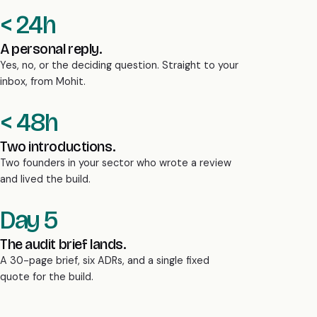
< 24h
A personal reply.
Yes, no, or the deciding question. Straight to your
inbox, from Mohit.
< 48h
Two introductions.
Two founders in your sector who wrote a review
and lived the build.
Day 5
The audit brief lands.
A 30-page brief, six ADRs, and a single fixed
quote for the build.