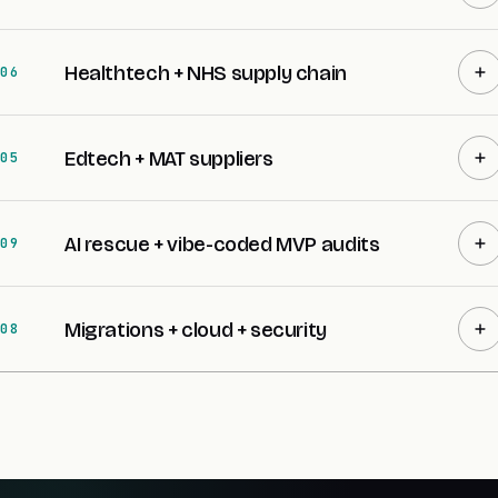
Healthtech + NHS supply chain
06
Edtech + MAT suppliers
05
AI rescue + vibe-coded MVP audits
09
Migrations + cloud + security
08