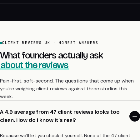
CLIENT REVIEWS UK · HONEST ANSWERS
What founders actually ask
about the reviews
Pain-first, soft-second. The questions that come up when
you’re weighing client reviews against three studios this
week.
A 4.9 average from 47 client reviews looks too
clean. How do I know it’s real?
Because we’ll let you check it yourself. None of the 47 client