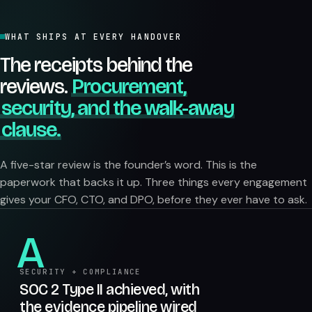
WHAT SHIPS AT EVERY HANDOVER
The receipts behind the
reviews.
Procurement,
security, and the walk-away
clause.
A five-star review is the founder’s word. This is the
paperwork that backs it up. Three things every engagement
gives your CFO, CTO, and DPO, before they ever have to ask.
A
SECURITY + COMPLIANCE
SOC 2 Type II achieved, with
the evidence pipeline wired