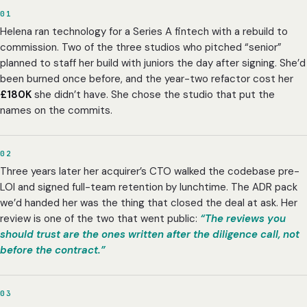
01
Helena ran technology for a Series A fintech with a rebuild to
commission. Two of the three studios who pitched “senior”
planned to staff her build with juniors the day after signing. She’d
been burned once before, and the year-two refactor cost her
£180K
she didn’t have. She chose the studio that put the
names on the commits.
02
Three years later her acquirer’s CTO walked the codebase pre-
LOI and signed full-team retention by lunchtime. The ADR pack
we’d handed her was the thing that closed the deal at ask. Her
review is one of the two that went public:
“The reviews you
should trust are the ones written after the diligence call, not
before the contract.”
03