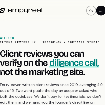
STUDIO
CLIENT REVIEWS UK · SENIOR-ONLY SOFTWARE STUDIO
Client reviews you can
verify on the
diligence call,
not the marketing site.
Forty-seven written client reviews since 2019, averaging 4.9
out of 5. Two went public the day an acquirer asked who
built the codebase. We don’t pay for testimonials, we don’t
edit them, and we hand you the founder’s direct line on