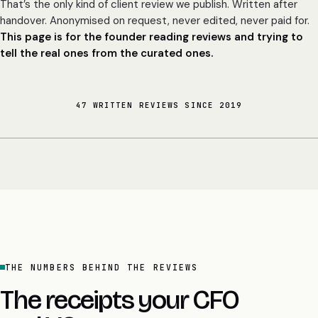
That’s the only kind of client review we publish. Written after
handover. Anonymised on request, never edited, never paid for.
This page is for the founder reading reviews and trying to
tell the real ones from the curated ones.
47 WRITTEN REVIEWS SINCE 2019
THE NUMBERS BEHIND THE REVIEWS
The receipts your CFO