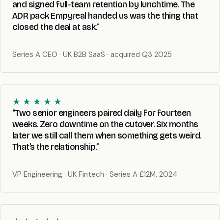
and signed full-team retention by lunchtime. The
ADR pack Empyreal handed us was the thing that
closed the deal at ask.”
Series A CEO · UK B2B SaaS · acquired Q3 2025
★ ★ ★ ★ ★
“Two senior engineers paired daily for fourteen
weeks. Zero downtime on the cutover. Six months
later we still call them when something gets weird.
That’s the relationship.”
VP Engineering · UK Fintech · Series A £12M, 2024