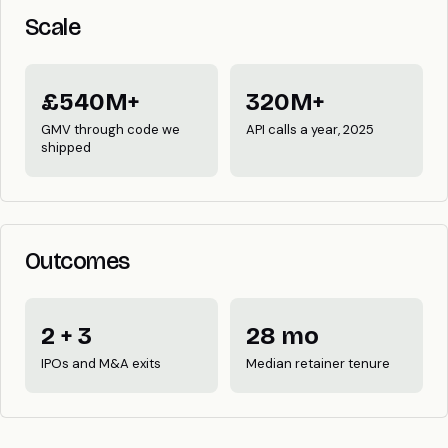
Scale
£540M+
320M+
GMV through code we
API calls a year, 2025
shipped
Outcomes
2 + 3
28 mo
IPOs and M&A exits
Median retainer tenure