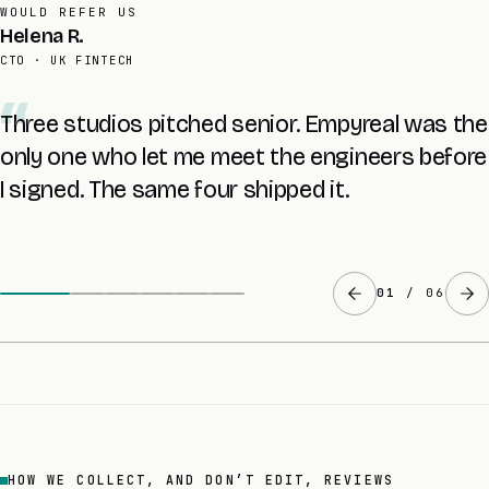
AVERAGE RETAINER
Tomas L.
FOUNDER · UK SAAS
The £8K audit told me more about my own
codebase than two years with the last agency.
The fixed quote came at the end of it.
02
/ 06
HOW WE COLLECT, AND DON’T EDIT, REVIEWS