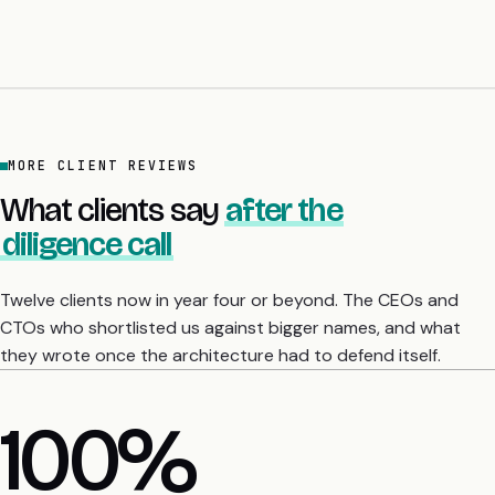
MORE CLIENT REVIEWS
What clients say
after the
diligence call
Twelve clients now in year four or beyond. The CEOs and
CTOs who shortlisted us against bigger names, and what
they wrote once the architecture had to defend itself.
4 yrs