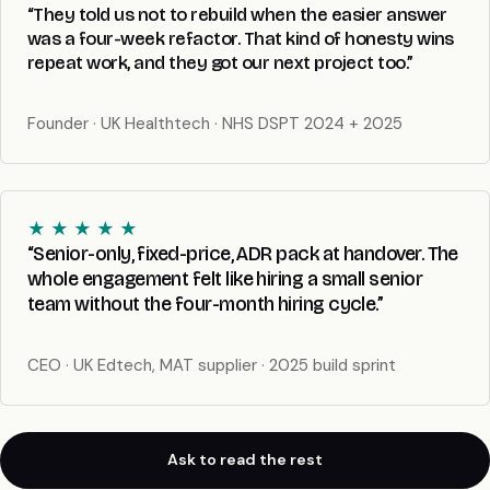
“They told us not to rebuild when the easier answer
was a four-week refactor. That kind of honesty wins
repeat work, and they got our next project too.”
Founder · UK Healthtech · NHS DSPT 2024 + 2025
★ ★ ★ ★ ★
“Senior-only, fixed-price, ADR pack at handover. The
whole engagement felt like hiring a small senior
team without the four-month hiring cycle.”
CEO · UK Edtech, MAT supplier · 2025 build sprint
Ask to read the rest