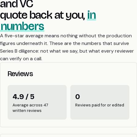
and VC
quote back at you,
in
numbers
A five-star average means nothing without the production
figures underneath it. These are the numbers that survive
Series B diligence: not what we say, but what every reviewer
can verify on a call.
Reviews
4.9 / 5
0
Average across 47
Reviews paid for or edited
written reviews