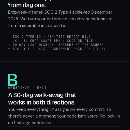
from day one.
Empyreal-internal SOC 2 Type II achieved December
2025. We turn your enterprise security questionnaire
from a scramble into a paste.
SOC 2 TYPE II + PEN-TEST REPORT HELD
UK + EU GDPR-AWARE DPA + SCCS ON FILE
30-DAY DSAR RUNBOOK, ERASURE AT THE SCHEMA
SIG-LITE + CAIQ PROCUREMENT PACK PRE-FILLED
B
OWNERSHIP + EXIT
A 30-day walk-away that
works in both directions.
You keep everything. IP assigns on every commit, so
there’s never a moment your code isn’t yours. No lock-in,
no hostage codebase.