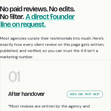
No paid reviews. No edits.
No filter.
A direct founder
line on request.
Most agencies curate their testimonials into mush. Here’s
exactly how every client review on this page gets written,
published, and verified, so you can trust the 4.9 isn’t a
marketing number.
01
After handover
WEEK ONE POST-SHIP
“Most reviews are written by the agency and