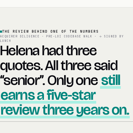
THE REVIEW BEHIND ONE OF THE NUMBERS
ACQUIRER DILIGENCE · PRE-LOI CODEBASE WALK ·
SIGNED BY
LUNCH
Helena had three
quotes. All three said
“senior”. Only one
still
earns a five-star
review three years on.