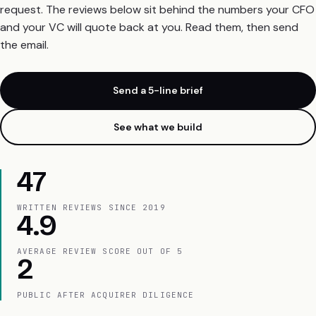
request. The reviews below sit behind the numbers your CFO
and your VC will quote back at you. Read them, then send
the email.
Send a 5-line brief
See what we build
47
WRITTEN REVIEWS SINCE 2019
4.9
AVERAGE REVIEW SCORE OUT OF 5
2
PUBLIC AFTER ACQUIRER DILIGENCE