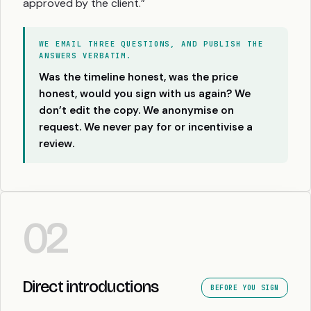
approved by the client.”
WE EMAIL THREE QUESTIONS, AND PUBLISH THE
ANSWERS VERBATIM.
Was the timeline honest, was the price
honest, would you sign with us again? We
don’t edit the copy. We anonymise on
request. We never pay for or incentivise a
review.
02
Direct introductions
BEFORE YOU SIGN