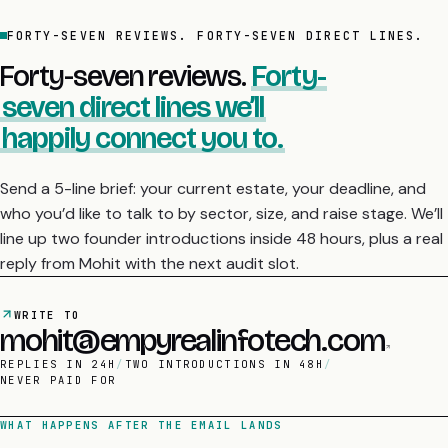
FORTY-SEVEN REVIEWS. FORTY-SEVEN DIRECT LINES.
Forty-seven reviews.
Forty-
seven direct lines we’ll
happily connect you to.
Send a 5-line brief: your current estate, your deadline, and
who you’d like to talk to by sector, size, and raise stage. We’ll
line up two founder introductions inside 48 hours, plus a real
reply from Mohit with the next audit slot.
WRITE TO
mohit@empyrealinfotech.com
REPLIES IN 24H
/
TWO INTRODUCTIONS IN 48H
/
NEVER PAID FOR
WHAT HAPPENS AFTER THE EMAIL LANDS