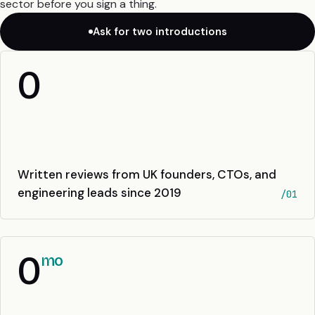
sector before you sign a thing.
Ask for two introductions
0
Written reviews from UK founders, CTOs, and
engineering leads since 2019
/01
0
mo