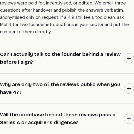
reviews were paid for, incentivised, or edited. We email three
questions after handover and publish the answers verbatim,
anonymised only on request. If a 4.9 still feels too clean, ask
Mohit for two founder introductions in your sector and put the
number to them directly.
Can I actually talk to the founder behind a review
before I sign?
Yes, and it’s the whole point of this page. Email Mohit a 5-line
brief with your sector, size, and raise stage, and we’ll line up two
Why are only two of the reviews public when you
founder introductions inside 48 hours. They wrote the review,
have 47?
they lived the build, and they’ll tell you what we’re actually like to
work with. We don’t hide behind a wall of logos.
Most founders prefer to stay anonymous while their company is
still trading or mid-raise, and we respect that by default. Two
Will the codebase behind these reviews pass a
reviews went public the day an acquirer asked who built the
Series A or acquirer’s diligence?
codebase, because at that point the names helped the deal.