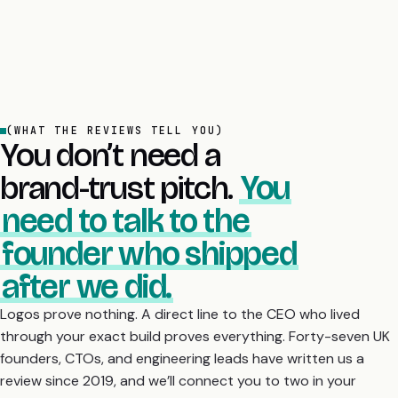
(WHAT THE REVIEWS TELL YOU)
You don’t need a
brand-trust pitch.
You
need to talk to the
founder who shipped
after we did.
Logos prove nothing. A direct line to the CEO who lived
through your exact build proves everything. Forty-seven UK
founders, CTOs, and engineering leads have written us a
review since 2019, and we’ll connect you to two in your