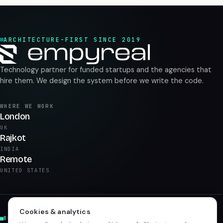
ARCHITECTURE-FIRST SINCE 2019
Technology partner for funded startups and the agencies that
hire them. We design the system before we write the code.
WHERE WE WORK
London
UK
Rajkot
INDIA
Remote
UNITED STATES
Cookies & analytics
BUILD & PRODUCT
AI & DATA