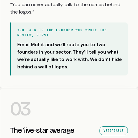
“You can never actually talk to the names behind
the logos.”
YOU TALK TO THE FOUNDER WHO WROTE THE
REVIEW, FIRST.
Email Mohit and we’ll route you to two
founders in your sector. They’ll tell you what
we’re actually like to work with. We don’t hide
behind a wall of logos.
03
The five-star average
VERIFIABLE