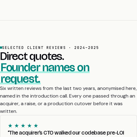
SELECTED CLIENT REVIEWS · 2024–2025
Direct quotes.
Founder names on
request.
Six written reviews from the last two years, anonymised here,
named in the introduction call. Every one passed through an
acquirer, a raise, or a production cutover before it was
written.
★ ★ ★ ★ ★
“The acquirer’s CTO walked our codebase pre-LOI