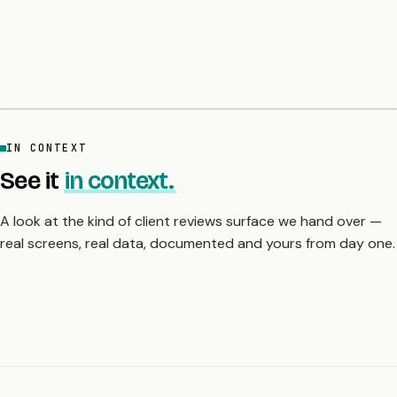
ChatGPT. The common line: the audit list lands on day six with
sample fix code per finding, and they slept properly for the first
time in a month. A 5-day fixed-price audit gives you the
severity-ranked fix list before you scale or raise.
IN CONTEXT
See it
in context.
A look at the kind of client reviews surface we hand over —
real screens, real data, documented and yours from day one.