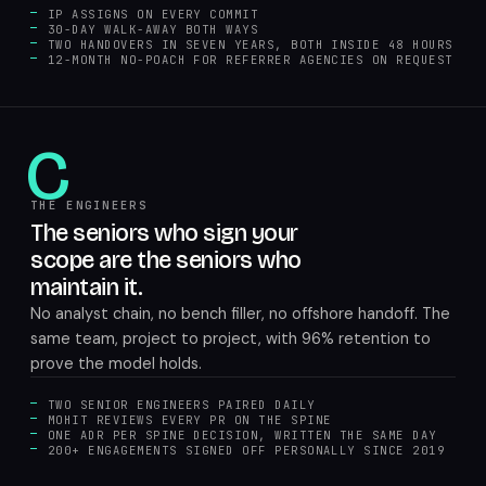
IP ASSIGNS ON EVERY COMMIT
30-DAY WALK-AWAY BOTH WAYS
TWO HANDOVERS IN SEVEN YEARS, BOTH INSIDE 48 HOURS
12-MONTH NO-POACH FOR REFERRER AGENCIES ON REQUEST
C
THE ENGINEERS
The seniors who sign your
scope are the seniors who
maintain it.
No analyst chain, no bench filler, no offshore handoff. The
same team, project to project, with 96% retention to
prove the model holds.
TWO SENIOR ENGINEERS PAIRED DAILY
MOHIT REVIEWS EVERY PR ON THE SPINE
ONE ADR PER SPINE DECISION, WRITTEN THE SAME DAY
200+ ENGAGEMENTS SIGNED OFF PERSONALLY SINCE 2019