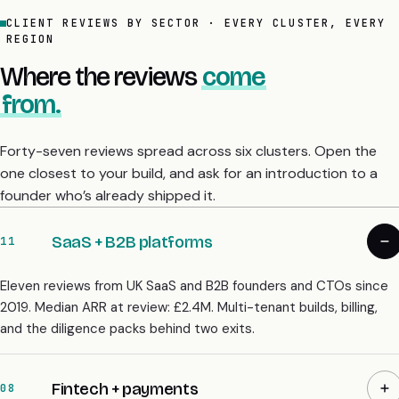
CLIENT REVIEWS BY SECTOR · EVERY CLUSTER, EVERY
REGION
Where the reviews
come
from.
Forty-seven reviews spread across six clusters. Open the
one closest to your build, and ask for an introduction to a
founder who’s already shipped it.
SaaS + B2B platforms
11
Eleven reviews from UK SaaS and B2B founders and CTOs since
2019. Median ARR at review: £2.4M. Multi-tenant builds, billing,
and the diligence packs behind two exits.
Fintech + payments
08