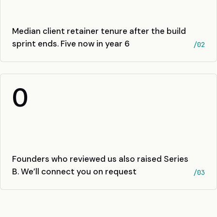
Median client retainer tenure after the build
sprint ends. Five now in year 6
/02
0
Founders who reviewed us also raised Series
B. We’ll connect you on request
/03