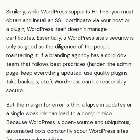
Similarly, while WordPress supports HTTPS, you must
obtain and install an SSL certificate via your host or
a plugin; WordPress itself doesn’t manage
certificates. Essentially, a WordPress site’s security is
only as good as the diligence of the people
maintaining it. If a branding agency has a solid dev
team that follows best practices (harden the admin
page, keep everything updated, use quality plugins,
take backups, etc.), WordPress can be reasonably
secure.
But the margin for error is thin: a lapse in updates or
a single weak link can lead to a compromise.
Because WordPress is open-source and ubiquitous,
automated bots constantly scour WordPress sites
for known vulnerabilities.