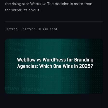
the rising star Webflow. The decision is more than
technical; it’s about...
Empyreal Infotech
·
68 min read