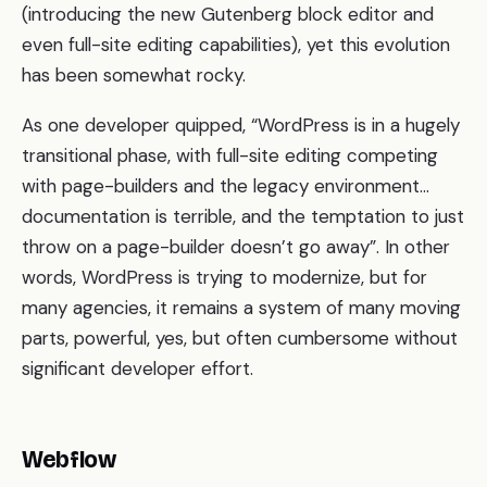
(introducing the new Gutenberg block editor and
even full-site editing capabilities), yet this evolution
has been somewhat rocky.
As one developer quipped, “WordPress is in a hugely
transitional phase, with full-site editing competing
with page-builders and the legacy environment…
documentation is terrible, and the temptation to just
throw on a page-builder doesn’t go away”. In other
words, WordPress is trying to modernize, but for
many agencies, it remains a system of many moving
parts, powerful, yes, but often cumbersome without
significant developer effort.
Webflow