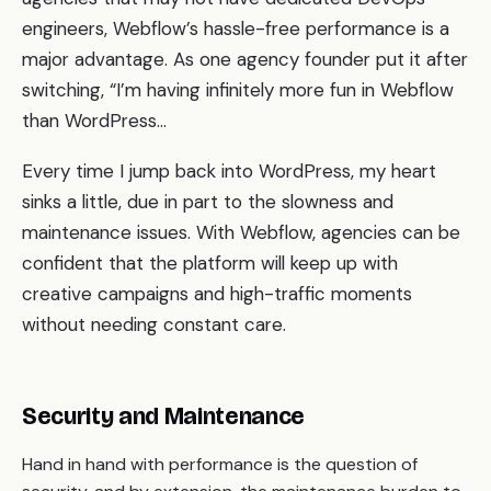
engineers, Webflow’s hassle-free performance is a
major advantage. As one agency founder put it after
switching, “I’m having infinitely more fun in Webflow
than WordPress…
Every time I jump back into WordPress, my heart
sinks a little, due in part to the slowness and
maintenance issues. With Webflow, agencies can be
confident that the platform will keep up with
creative campaigns and high-traffic moments
without needing constant care.
Security and Maintenance
Hand in hand with performance is the question of