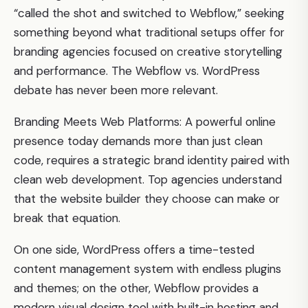
“called the shot and switched to Webflow,” seeking
something beyond what traditional setups offer for
branding agencies focused on creative storytelling
and performance. The Webflow vs. WordPress
debate has never been more relevant.
Branding Meets Web Platforms: A powerful online
presence today demands more than just clean
code, requires a strategic brand identity paired with
clean web development. Top agencies understand
that the website builder they choose can make or
break that equation.
On one side, WordPress offers a time-tested
content management system with endless plugins
and themes; on the other, Webflow provides a
modern visual design tool with built-in hosting and