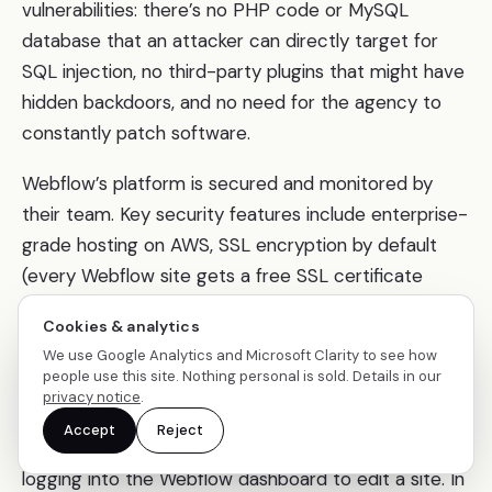
vulnerabilities: there’s no PHP code or MySQL
database that an attacker can directly target for
SQL injection, no third-party plugins that might have
hidden backdoors, and no need for the agency to
constantly patch software.
Webflow’s platform is secured and monitored by
their team. Key security features include enterprise-
grade hosting on AWS, SSL encryption by default
(every Webflow site gets a free SSL certificate
automatically), SOC 2 compliance (an audited
Cookies & analytics
security standard), and protection against DDoS
We use Google Analytics and Microsoft Clarity to see how
attacks.
people use this site. Nothing personal is sold. Details in our
privacy notice
.
Webflow also introduced two-factor authentication
Accept
Reject
for its user accounts, adding an extra layer when
logging into the Webflow dashboard to edit a site. In