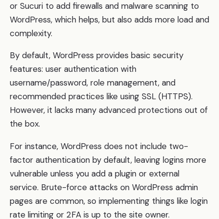
or Sucuri to add firewalls and malware scanning to
WordPress, which helps, but also adds more load and
complexity.
By default, WordPress provides basic security
features: user authentication with
username/password, role management, and
recommended practices like using SSL (HTTPS).
However, it lacks many advanced protections out of
the box.
For instance, WordPress does not include two-
factor authentication by default, leaving logins more
vulnerable unless you add a plugin or external
service. Brute-force attacks on WordPress admin
pages are common, so implementing things like login
rate limiting or 2FA is up to the site owner.