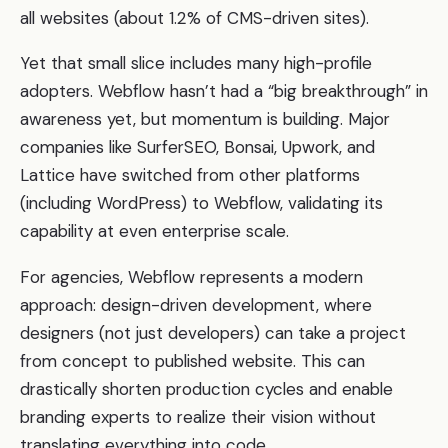
all websites (about 1.2% of CMS-driven sites).
Yet that small slice includes many high-profile
adopters. Webflow hasn’t had a “big breakthrough” in
awareness yet, but momentum is building. Major
companies like SurferSEO, Bonsai, Upwork, and
Lattice have switched from other platforms
(including WordPress) to Webflow, validating its
capability at even enterprise scale.
For agencies, Webflow represents a modern
approach: design-driven development, where
designers (not just developers) can take a project
from concept to published website. This can
drastically shorten production cycles and enable
branding experts to realize their vision without
translating everything into code.