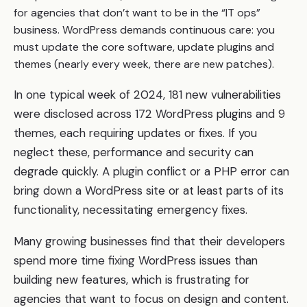
for agencies that don’t want to be in the “IT ops”
business. WordPress demands continuous care: you
must update the core software, update plugins and
themes (nearly every week, there are new patches).
In one typical week of 2024, 181 new vulnerabilities
were disclosed across 172 WordPress plugins and 9
themes, each requiring updates or fixes. If you
neglect these, performance and security can
degrade quickly. A plugin conflict or a PHP error can
bring down a WordPress site or at least parts of its
functionality, necessitating emergency fixes.
Many growing businesses find that their developers
spend more time fixing WordPress issues than
building new features, which is frustrating for
agencies that want to focus on design and content.