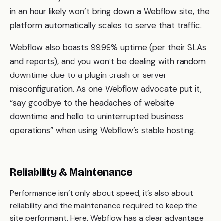
in an hour likely won’t bring down a Webflow site, the
platform automatically scales to serve that traffic.
Webflow also boasts 99.99% uptime (per their SLAs
and reports), and you won’t be dealing with random
downtime due to a plugin crash or server
misconfiguration. As one Webflow advocate put it,
“say goodbye to the headaches of website
downtime and hello to uninterrupted business
operations” when using Webflow’s stable hosting.
Reliability & Maintenance
Performance isn’t only about speed, it’s also about
reliability and the maintenance required to keep the
site performant. Here, Webflow has a clear advantage