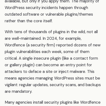
available, but only if you apply them. The majority of
WordPress security incidents happen through
outdated software or vulnerable plugins/themes
rather than the core itself.
With tens of thousands of plugins in the wild, not all
are well-maintained. In 2024, for example,
Wordfence (a security firm) reported dozens of new
plugin vulnerabilities each week, some of them
critical. A single insecure plugin (like a contact form
or gallery plugin) can become an entry point for
attackers to deface a site or inject malware. This
means agencies managing WordPress sites must be
vigilant: regular updates, security scans, and backups
are mandatory.
Many agencies install security plugins like Wordfence