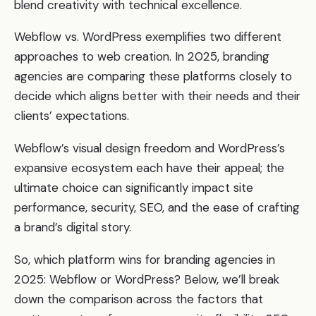
blend creativity with technical excellence.
Webflow vs. WordPress exemplifies two different
approaches to web creation. In 2025, branding
agencies are comparing these platforms closely to
decide which aligns better with their needs and their
clients’ expectations.
Webflow’s visual design freedom and WordPress’s
expansive ecosystem each have their appeal; the
ultimate choice can significantly impact site
performance, security, SEO, and the ease of crafting
a brand’s digital story.
So, which platform wins for branding agencies in
2025: Webflow or WordPress? Below, we’ll break
down the comparison across the factors that