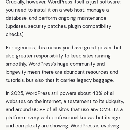
Crucially, however, WordPress itself is just software;
you need to install it on a web host, manage a
database, and perform ongoing maintenance
(updates, security patches, plugin compatibility
checks).
For agencies, this means you have great power, but
also greater responsibility to keep sites running
smoothly. WordPress’s huge community and
longevity mean there are abundant resources and
tutorials, but also that it carries legacy baggage.
In 2025, WordPress still powers about 43% of all
websites on the internet, a testament to its ubiquity,
and around 60%+ of all sites that use any CMS. it’s a
platform every web professional knows, but its age
and complexity are showing. WordPress is evolving