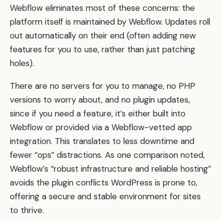
Webflow eliminates most of these concerns: the
platform itself is maintained by Webflow. Updates roll
out automatically on their end (often adding new
features for you to use, rather than just patching
holes).
There are no servers for you to manage, no PHP
versions to worry about, and no plugin updates,
since if you need a feature, it’s either built into
Webflow or provided via a Webflow-vetted app
integration. This translates to less downtime and
fewer “ops” distractions. As one comparison noted,
Webflow’s “robust infrastructure and reliable hosting”
avoids the plugin conflicts WordPress is prone to,
offering a secure and stable environment for sites
to thrive.