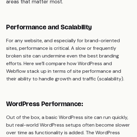
areas that matter most.
Performance and Scalability
For any website, and especially for brand-oriented
sites, performance is critical. A slow or frequently
broken site can undermine even the best branding
efforts. Here we’ll compare how WordPress and
Webflow stack up in terms of site performance and
their ability to handle growth and traffic (scalability).
WordPress Performance:
Out of the box, a basic WordPress site can run quickly,
but real-world WordPress setups often become slower
over time as functionality is added. The WordPress