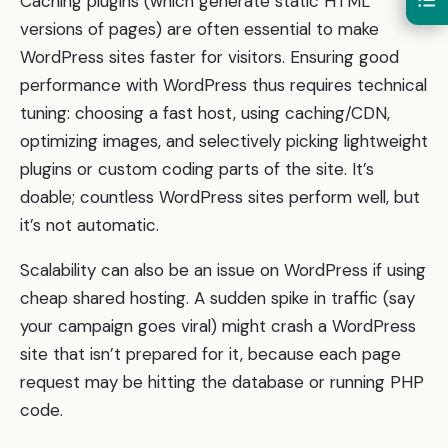
Caching plugins (which generate static HTML
versions of pages) are often essential to make
WordPress sites faster for visitors. Ensuring good
performance with WordPress thus requires technical
tuning: choosing a fast host, using caching/CDN,
optimizing images, and selectively picking lightweight
plugins or custom coding parts of the site. It’s
doable; countless WordPress sites perform well, but
it’s not automatic.
Scalability can also be an issue on WordPress if using
cheap shared hosting. A sudden spike in traffic (say
your campaign goes viral) might crash a WordPress
site that isn’t prepared for it, because each page
request may be hitting the database or running PHP
code.