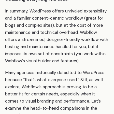
In summary, WordPress offers unrivaled extensibility
and a familiar content-centric workflow (great for
blogs and complex sites), but at the cost of more
maintenance and technical overhead. Webflow
offers a streamlined, designer-friendly workflow with
hosting and maintenance handled for you, but it
imposes its own set of constraints (you work within
Webflow’s visual builder and features).
Many agencies historically defaulted to WordPress
because “that’s what everyone used.” Still, as we’ll
explore, Webflow’s approach is proving to be a
better fit for certain needs, especially when it
comes to visual branding and performance. Let’s
examine the head-to-head comparisons in the