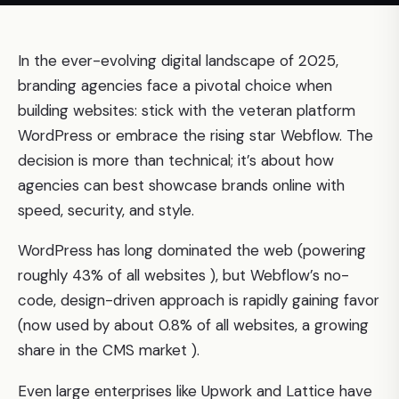
In the ever-evolving digital landscape of 2025,
branding agencies face a pivotal choice when
building websites: stick with the veteran platform
WordPress or embrace the rising star Webflow. The
decision is more than technical; it’s about how
agencies can best showcase brands online with
speed, security, and style.
WordPress has long dominated the web (powering
roughly 43% of all websites ), but Webflow’s no-
code, design-driven approach is rapidly gaining favor
(now used by about 0.8% of all websites, a growing
share in the CMS market ).
Even large enterprises like Upwork and Lattice have