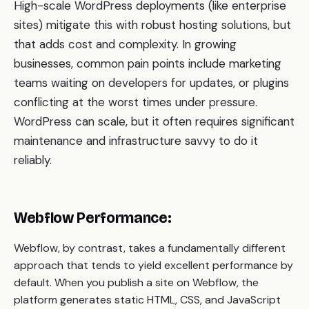
High-scale WordPress deployments (like enterprise
sites) mitigate this with robust hosting solutions, but
that adds cost and complexity. In growing
businesses, common pain points include marketing
teams waiting on developers for updates, or plugins
conflicting at the worst times under pressure.
WordPress can scale, but it often requires significant
maintenance and infrastructure savvy to do it
reliably.
Webflow Performance:
Webflow, by contrast, takes a fundamentally different
approach that tends to yield excellent performance by
default. When you publish a site on Webflow, the
platform generates static HTML, CSS, and JavaScript