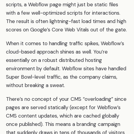
scripts, a Webflow page might just be static files
with a few well-optimized scripts for interactions.
The result is often lightning-fast load times and high
scores on Google’s Core Web Vitals out of the gate.
When it comes to handling traffic spikes, Webflow’s
cloud-based approach shines as well. You’re
essentially on a robust distributed hosting
environment by default. Webflow sites have handled
Super Bowl-level traffic, as the company claims,
without breaking a sweat.
There’s no concept of your CMS “overloading” since
pages are served statically (except for Webflow’s
CMS content updates, which are cached globally
once published). This means a branding campaign
that suddenly draws in tens of thousands of visitors