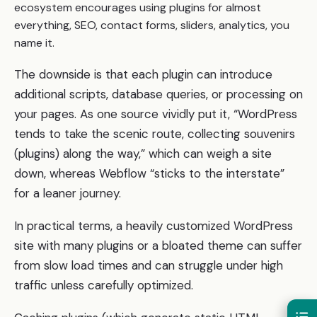
ecosystem encourages using plugins for almost
everything, SEO, contact forms, sliders, analytics, you
name it.
The downside is that each plugin can introduce
additional scripts, database queries, or processing on
your pages. As one source vividly put it, “WordPress
tends to take the scenic route, collecting souvenirs
(plugins) along the way,” which can weigh a site
down, whereas Webflow “sticks to the interstate”
for a leaner journey.
In practical terms, a heavily customized WordPress
site with many plugins or a bloated theme can suffer
from slow load times and can struggle under high
traffic unless carefully optimized.