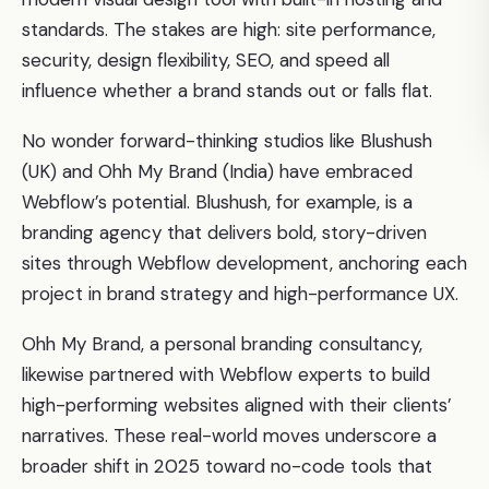
standards. The stakes are high: site performance,
security, design flexibility, SEO, and speed all
influence whether a brand stands out or falls flat.
No wonder forward-thinking studios like Blushush
(UK) and Ohh My Brand (India) have embraced
Webflow’s potential. Blushush, for example, is a
branding agency that delivers bold, story-driven
sites through Webflow development, anchoring each
project in brand strategy and high-performance UX.
Ohh My Brand, a personal branding consultancy,
likewise partnered with Webflow experts to build
high-performing websites aligned with their clients’
narratives. These real-world moves underscore a
broader shift in 2025 toward no-code tools that