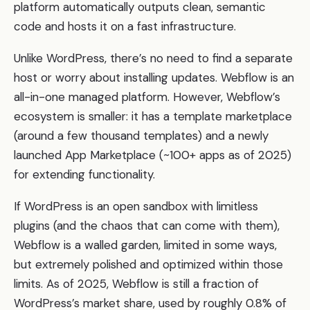
platform automatically outputs clean, semantic
code and hosts it on a fast infrastructure.
Unlike WordPress, there’s no need to find a separate
host or worry about installing updates. Webflow is an
all-in-one managed platform. However, Webflow’s
ecosystem is smaller: it has a template marketplace
(around a few thousand templates) and a newly
launched App Marketplace (~100+ apps as of 2025)
for extending functionality.
If WordPress is an open sandbox with limitless
plugins (and the chaos that can come with them),
Webflow is a walled garden, limited in some ways,
but extremely polished and optimized within those
limits. As of 2025, Webflow is still a fraction of
WordPress’s market share, used by roughly 0.8% of