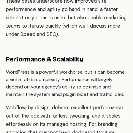
These cases underscore how improved site
performance and agility go hand in hand; a faster
site not only pleases users but also enable marketing
teams to iterate quickly (which we’ll discuss more
under Speed and SEO).
Performance & Scalability
WordPress is a powerful workhorse, but it can become
a victim of its complexity. Performance will largely
depend on your agency’s ability to optimize and
maintain the system amid plugin bloat and traffic load.
Webflow, by design, delivers excellent performance
out of the box with far less tweaking, and it scales
effortlessly on its managed hosting. For branding
agencies that may not have dedicated DevOps