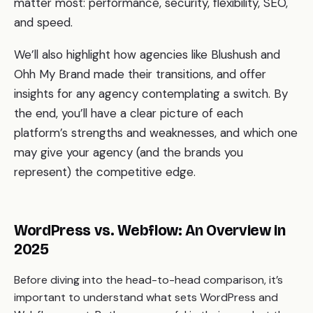
matter most: performance, security, flexibility, SEO,
and speed.
We’ll also highlight how agencies like Blushush and
Ohh My Brand made their transitions, and offer
insights for any agency contemplating a switch. By
the end, you’ll have a clear picture of each
platform’s strengths and weaknesses, and which one
may give your agency (and the brands you
represent) the competitive edge.
WordPress vs. Webflow: An Overview in
2025
Before diving into the head-to-head comparison, it’s
important to understand what sets WordPress and