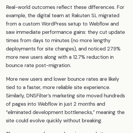
Real-world outcomes reflect these differences. For
example, the digital team at Rakuten SL migrated
from a custom WordPress setup to Webflow and
saw immediate performance gains: they cut update
times from days to minutes (no more lengthy
deployments for site changes), and noticed 27.9%
more new users along with a 12.7% reduction in
bounce rate post-migration.
More new users and lower bounce rates are likely
tied to a faster, more reliable site experience.
Similarly, DNSFilter’s marketing site moved hundreds
of pages into Webflow in just 2 months and
“eliminated development bottlenecks,” meaning the
site could evolve quickly without breaking.