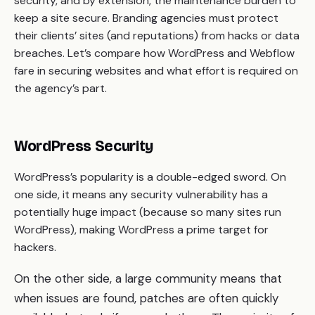
security, and by extension, the maintenance burden to
keep a site secure. Branding agencies must protect
their clients’ sites (and reputations) from hacks or data
breaches. Let’s compare how WordPress and Webflow
fare in securing websites and what effort is required on
the agency’s part.
WordPress Security
WordPress’s popularity is a double-edged sword. On
one side, it means any security vulnerability has a
potentially huge impact (because so many sites run
WordPress), making WordPress a prime target for
hackers.
On the other side, a large community means that
when issues are found, patches are often quickly