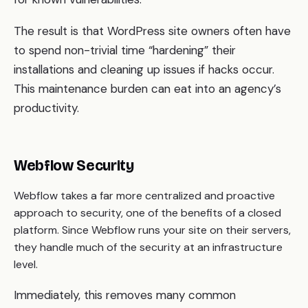
The result is that WordPress site owners often have
to spend non-trivial time “hardening” their
installations and cleaning up issues if hacks occur.
This maintenance burden can eat into an agency’s
productivity.
Webflow Security
Webflow takes a far more centralized and proactive
approach to security, one of the benefits of a closed
platform. Since Webflow runs your site on their servers,
they handle much of the security at an infrastructure
level.
Immediately, this removes many common