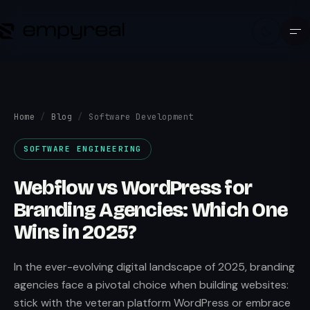
Home
/
Blog
/
Software Development
SOFTWARE ENGINEERING
Webflow vs WordPress for
Branding Agencies: Which One
Wins in 2025?
In the ever-evolving digital landscape of 2025, branding
agencies face a pivotal choice when building websites:
stick with the veteran platform WordPress or embrace