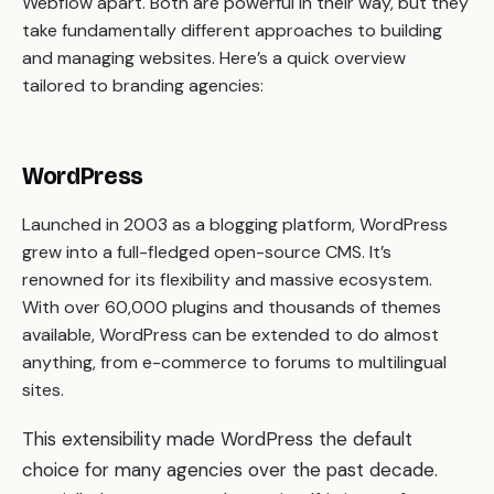
Webflow apart. Both are powerful in their way, but they
take fundamentally different approaches to building
and managing websites. Here’s a quick overview
tailored to branding agencies:
WordPress
Launched in 2003 as a blogging platform, WordPress
grew into a full-fledged open-source CMS. It’s
renowned for its flexibility and massive ecosystem.
With over 60,000 plugins and thousands of themes
available, WordPress can be extended to do almost
anything, from e-commerce to forums to multilingual
sites.
This extensibility made WordPress the default
choice for many agencies over the past decade.