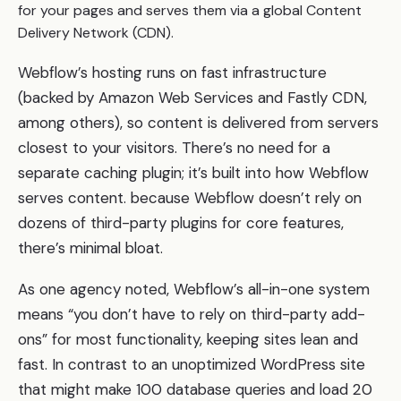
for your pages and serves them via a global Content
Delivery Network (CDN).
Webflow’s hosting runs on fast infrastructure
(backed by Amazon Web Services and Fastly CDN,
among others), so content is delivered from servers
closest to your visitors. There’s no need for a
separate caching plugin; it’s built into how Webflow
serves content. because Webflow doesn’t rely on
dozens of third-party plugins for core features,
there’s minimal bloat.
As one agency noted, Webflow’s all-in-one system
means “you don’t have to rely on third-party add-
ons” for most functionality, keeping sites lean and
fast. In contrast to an unoptimized WordPress site
that might make 100 database queries and load 20