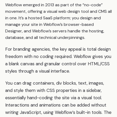
Webflow emerged in 2013 as part of the “no-code”
movement, offering a visual web design tool and CMS all
in one. It’s a hosted SaaS platform; you design and
manage your site in Webflow’s browser-based
Designer, and Webflow’s servers handle the hosting,
database, and all technical underpinnings.
For branding agencies, the key appeal is total design
freedom with no coding required. Webflow gives you
a blank canvas and granular control over HTML/CSS
styles through a visual interface.
You can drag containers, div blocks, text, images,
and style them with CSS properties in a sidebar,
essentially hand-coding the site via a visual tool.
Interactions and animations can be added without
writing JavaScript, using Webflow’s built-in tools. The