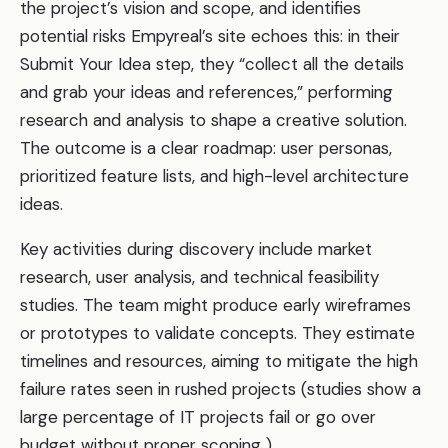
the project’s vision and scope, and identifies
potential risks Empyreal’s site echoes this: in their
Submit Your Idea step, they “collect all the details
and grab your ideas and references,” performing
research and analysis to shape a creative solution.
The outcome is a clear roadmap: user personas,
prioritized feature lists, and high-level architecture
ideas.
Key activities during discovery include market
research, user analysis, and technical feasibility
studies. The team might produce early wireframes
or prototypes to validate concepts. They estimate
timelines and resources, aiming to mitigate the high
failure rates seen in rushed projects (studies show a
large percentage of IT projects fail or go over
budget without proper scoping ).