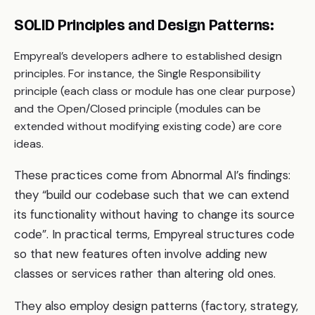
SOLID Principles and Design Patterns:
Empyreal’s developers adhere to established design
principles. For instance, the Single Responsibility
principle (each class or module has one clear purpose)
and the Open/Closed principle (modules can be
extended without modifying existing code) are core
ideas.
These practices come from Abnormal AI’s findings:
they “build our codebase such that we can extend
its functionality without having to change its source
code”. In practical terms, Empyreal structures code
so that new features often involve adding new
classes or services rather than altering old ones.
They also employ design patterns (factory, strategy,