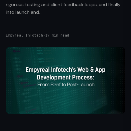
rigorous testing and client feedback loops, and finally
into launch and...
Empyreal Infotech
·
17 min read