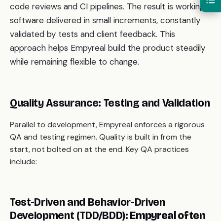
code reviews and CI pipelines. The result is working
software delivered in small increments, constantly
validated by tests and client feedback. This
approach helps Empyreal build the product steadily
while remaining flexible to change.
Quality Assurance: Testing and Validation
Parallel to development, Empyreal enforces a rigorous
QA and testing regimen. Quality is built in from the
start, not bolted on at the end. Key QA practices
include:
Test-Driven and Behavior-Driven
Development (TDD/BDD):
Empyreal often