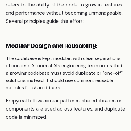
refers to the ability of the code to grow in features
and performance without becoming unmanageable.
Several principles guide this effort:
Modular Design and Reusability:
The codebase is kept modular, with clear separations
of concern. Abnormal AI’s engineering team notes that
a growing codebase must avoid duplicate or “one-off”
solutions; instead, it should use common, reusable
modules for shared tasks.
Empyreal follows similar patterns: shared libraries or
components are used across features, and duplicate
code is minimized.