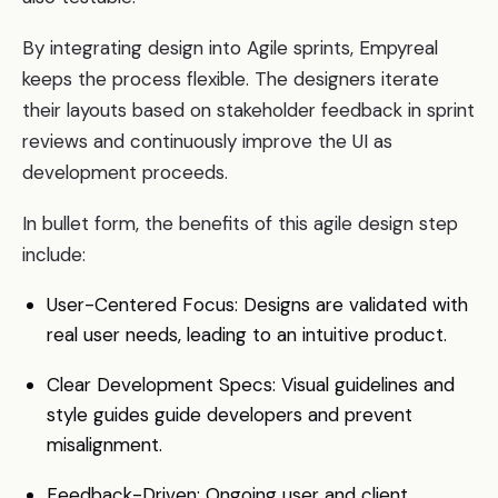
By integrating design into Agile sprints, Empyreal
keeps the process flexible. The designers iterate
their layouts based on stakeholder feedback in sprint
reviews and continuously improve the UI as
development proceeds.
In bullet form, the benefits of this agile design step
include:
User-Centered Focus: Designs are validated with
real user needs, leading to an intuitive product.
Clear Development Specs: Visual guidelines and
style guides guide developers and prevent
misalignment.
Feedback-Driven: Ongoing user and client