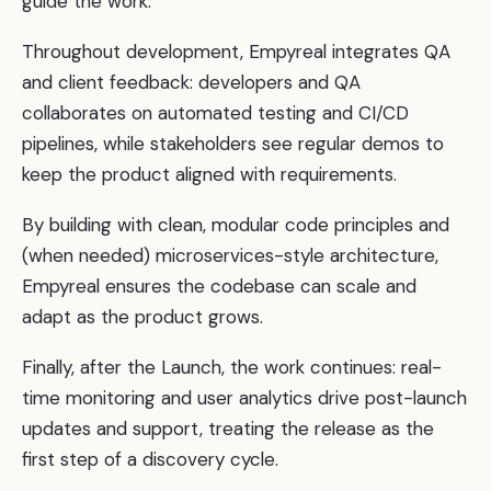
guide the work.
Throughout development, Empyreal integrates QA
and client feedback: developers and QA
collaborates on automated testing and CI/CD
pipelines, while stakeholders see regular demos to
keep the product aligned with requirements.
By building with clean, modular code principles and
(when needed) microservices-style architecture,
Empyreal ensures the codebase can scale and
adapt as the product grows.
Finally, after the Launch, the work continues: real-
time monitoring and user analytics drive post-launch
updates and support, treating the release as the
first step of a discovery cycle.