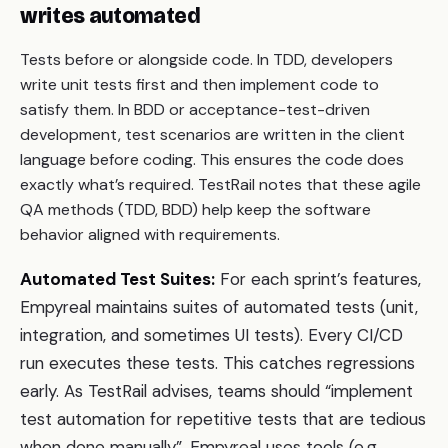
writes automated
Tests before or alongside code. In TDD, developers
write unit tests first and then implement code to
satisfy them. In BDD or acceptance-test-driven
development, test scenarios are written in the client
language before coding. This ensures the code does
exactly what’s required. TestRail notes that these agile
QA methods (TDD, BDD) help keep the software
behavior aligned with requirements.
Automated Test Suites:
For each sprint’s features,
Empyreal maintains suites of automated tests (unit,
integration, and sometimes UI tests). Every CI/CD
run executes these tests. This catches regressions
early. As TestRail advises, teams should “implement
test automation for repetitive tests that are tedious
when done manually”. Empyreal uses tools (e.g.,