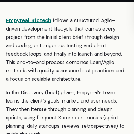
Empyreal Infotech
follows a structured, Agile-
driven development lifecycle that carries every
project from the initial client brief through design
and coding, onto rigorous testing and client
feedback loops, and finally into launch and beyond.
This end-to-end process combines Lean/Agile
methods with quality assurance best practices and
a focus on scalable architecture.
In the Discovery (brief) phase, Empyreal’s team
learns the client’s goals, market, and user needs.
They then iterate through planning and design
sprints, using frequent Scrum ceremonies (sprint
planning, daily standups, reviews, retrospectives) to