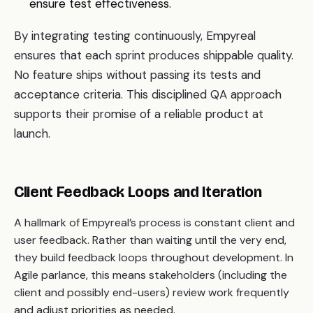
ensure test effectiveness.
By integrating testing continuously, Empyreal
ensures that each sprint produces shippable quality.
No feature ships without passing its tests and
acceptance criteria. This disciplined QA approach
supports their promise of a reliable product at
launch.
Client Feedback Loops and Iteration
A hallmark of Empyreal’s process is constant client and
user feedback. Rather than waiting until the very end,
they build feedback loops throughout development. In
Agile parlance, this means stakeholders (including the
client and possibly end-users) review work frequently
and adjust priorities as needed.