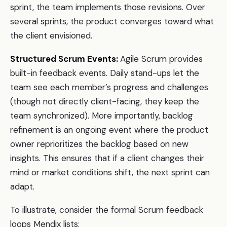
sprint, the team implements those revisions. Over
several sprints, the product converges toward what
the client envisioned.
Structured Scrum Events:
Agile Scrum provides
built-in feedback events. Daily stand-ups let the
team see each member’s progress and challenges
(though not directly client-facing, they keep the
team synchronized). More importantly, backlog
refinement is an ongoing event where the product
owner reprioritizes the backlog based on new
insights. This ensures that if a client changes their
mind or market conditions shift, the next sprint can
adapt.
To illustrate, consider the formal Scrum feedback
loops Mendix lists: