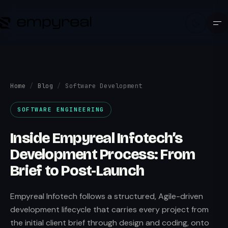
Home
/
Blog
/
Software Development
SOFTWARE ENGINEERING
Inside Empyreal Infotech’s
Development Process: From
Brief to Post-Launch
Empyreal Infotech follows a structured, Agile-driven
development lifecycle that carries every project from
the initial client brief through design and coding, onto