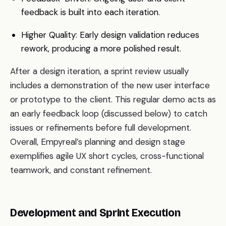
feedback is built into each iteration.
Higher Quality: Early design validation reduces
rework, producing a more polished result.
After a design iteration, a sprint review usually
includes a demonstration of the new user interface
or prototype to the client. This regular demo acts as
an early feedback loop (discussed below) to catch
issues or refinements before full development.
Overall, Empyreal’s planning and design stage
exemplifies agile UX short cycles, cross-functional
teamwork, and constant refinement.
Development and Sprint Execution