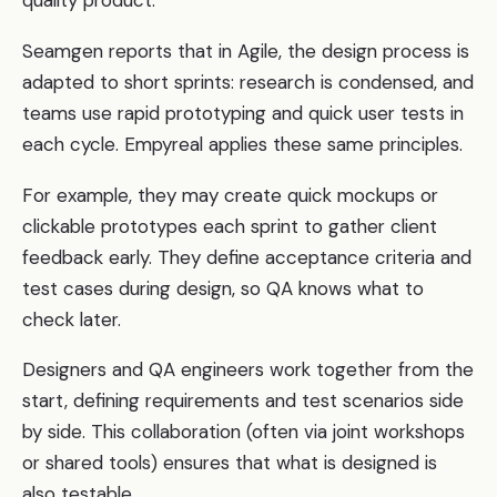
Seamgen reports that in Agile, the design process is
adapted to short sprints: research is condensed, and
teams use rapid prototyping and quick user tests in
each cycle. Empyreal applies these same principles.
For example, they may create quick mockups or
clickable prototypes each sprint to gather client
feedback early. They define acceptance criteria and
test cases during design, so QA knows what to
check later.
Designers and QA engineers work together from the
start, defining requirements and test scenarios side
by side. This collaboration (often via joint workshops
or shared tools) ensures that what is designed is
also testable.