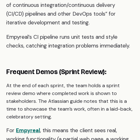
of continuous integration/continuous delivery
(CI/CD) pipelines and other DevOps tools” for
iterative development and testing.
Empyreal’s CI pipeline runs unit tests and style
checks, catching integration problems immediately.
Frequent Demos (Sprint Review):
At the end of each sprint, the team holds a sprint
review demo where completed work is shown to
stakeholders. The Atlassian guide notes that this is a
time to showcase the team’s work, often in a laid-back,
celebratory setting.
For
Empyreal
, this means the client sees real,
working functionality (a partial web page, a working