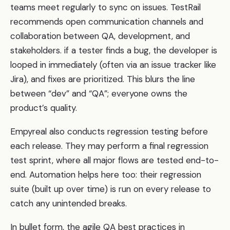
teams meet regularly to sync on issues. TestRail
recommends open communication channels and
collaboration between QA, development, and
stakeholders. if a tester finds a bug, the developer is
looped in immediately (often via an issue tracker like
Jira), and fixes are prioritized. This blurs the line
between “dev” and “QA”; everyone owns the
product’s quality.
Empyreal also conducts regression testing before
each release. They may perform a final regression
test sprint, where all major flows are tested end-to-
end. Automation helps here too: their regression
suite (built up over time) is run on every release to
catch any unintended breaks.
In bullet form, the agile QA best practices in