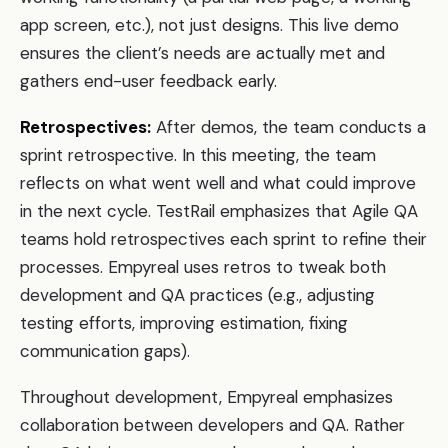
app screen, etc.), not just designs. This live demo
ensures the client’s needs are actually met and
gathers end-user feedback early.
Retrospectives:
After demos, the team conducts a
sprint retrospective. In this meeting, the team
reflects on what went well and what could improve
in the next cycle. TestRail emphasizes that Agile QA
teams hold retrospectives each sprint to refine their
processes. Empyreal uses retros to tweak both
development and QA practices (e.g., adjusting
testing efforts, improving estimation, fixing
communication gaps).
Throughout development, Empyreal emphasizes
collaboration between developers and QA. Rather