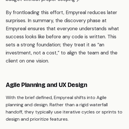
By frontloading this effort, Empyreal reduces later
surprises. In summary, the discovery phase at
Empyreal ensures that everyone understands what
success looks like before any code is written. This
sets a strong foundation; they treat it as “an
investment, not a cost,” to align the team and the
client on one vision.
Agile Planning and UX Design
With the brief defined, Empyreal shifts into Agile
planning and design. Rather than a rigid waterfall
handoff, they typically use iterative cycles or sprints to
design and prioritize features.