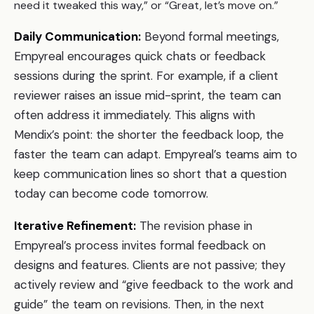
need it tweaked this way,” or “Great, let’s move on.”
Daily Communication:
Beyond formal meetings,
Empyreal encourages quick chats or feedback
sessions during the sprint. For example, if a client
reviewer raises an issue mid-sprint, the team can
often address it immediately. This aligns with
Mendix’s point: the shorter the feedback loop, the
faster the team can adapt. Empyreal’s teams aim to
keep communication lines so short that a question
today can become code tomorrow.
Iterative Refinement:
The revision phase in
Empyreal’s process invites formal feedback on
designs and features. Clients are not passive; they
actively review and “give feedback to the work and
guide” the team on revisions. Then, in the next