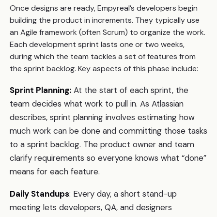
Once designs are ready, Empyreal’s developers begin
building the product in increments. They typically use
an Agile framework (often Scrum) to organize the work.
Each development sprint lasts one or two weeks,
during which the team tackles a set of features from
the sprint backlog. Key aspects of this phase include:
Sprint Planning:
At the start of each sprint, the
team decides what work to pull in. As Atlassian
describes, sprint planning involves estimating how
much work can be done and committing those tasks
to a sprint backlog. The product owner and team
clarify requirements so everyone knows what “done”
means for each feature.
Daily Standups
: Every day, a short stand-up
meeting lets developers, QA, and designers