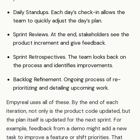
Daily Standups. Each day’s check-in allows the
team to quickly adjust the day’s plan.
Sprint Reviews. At the end, stakeholders see the
product increment and give feedback.
Sprint Retrospectives. The team looks back on
the process and identifies improvements.
Backlog Refinement. Ongoing process of re-
prioritizing and detailing upcoming work.
Empyreal uses all of these. By the end of each
iteration, not only is the product code updated, but
the plan itself is updated for the next sprint. For
example, feedback from a demo might add a new
task to improve a feature or shift priorities. That