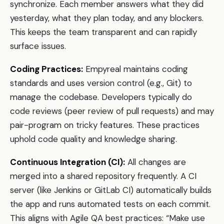
synchronize. Each member answers what they did
yesterday, what they plan today, and any blockers.
This keeps the team transparent and can rapidly
surface issues.
Coding Practices:
Empyreal maintains coding
standards and uses version control (e.g., Git) to
manage the codebase. Developers typically do
code reviews (peer review of pull requests) and may
pair-program on tricky features. These practices
uphold code quality and knowledge sharing.
Continuous Integration (CI):
All changes are
merged into a shared repository frequently. A CI
server (like Jenkins or GitLab CI) automatically builds
the app and runs automated tests on each commit.
This aligns with Agile QA best practices: “Make use