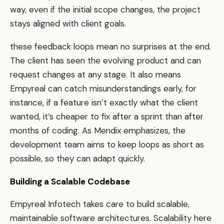
way, even if the initial scope changes, the project
stays aligned with client goals.
these feedback loops mean no surprises at the end.
The client has seen the evolving product and can
request changes at any stage. It also means
Empyreal can catch misunderstandings early, for
instance, if a feature isn’t exactly what the client
wanted, it’s cheaper to fix after a sprint than after
months of coding. As Mendix emphasizes, the
development team aims to keep loops as short as
possible, so they can adapt quickly.
Building a Scalable Codebase
Empyreal Infotech takes care to build scalable,
maintainable software architectures. Scalability here