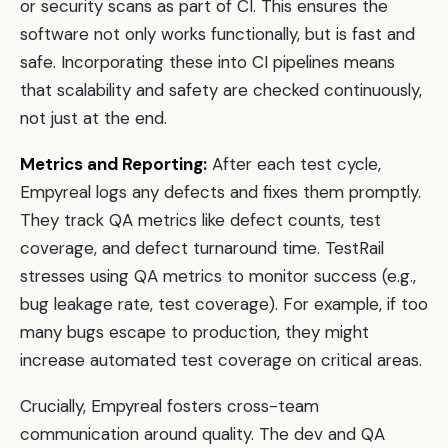
or security scans as part of CI. This ensures the
software not only works functionally, but is fast and
safe. Incorporating these into CI pipelines means
that scalability and safety are checked continuously,
not just at the end.
Metrics and Reporting:
After each test cycle,
Empyreal logs any defects and fixes them promptly.
They track QA metrics like defect counts, test
coverage, and defect turnaround time. TestRail
stresses using QA metrics to monitor success (e.g.,
bug leakage rate, test coverage). For example, if too
many bugs escape to production, they might
increase automated test coverage on critical areas.
Crucially, Empyreal fosters cross-team
communication around quality. The dev and QA