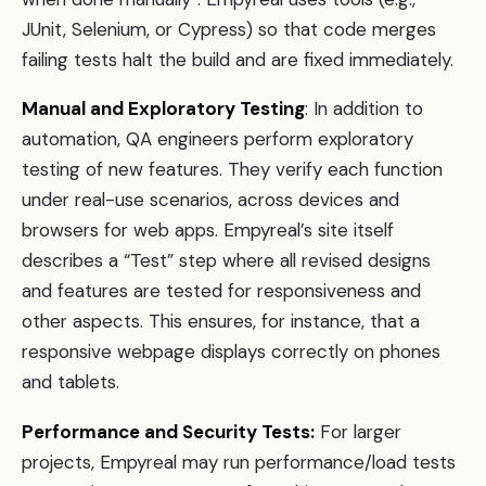
JUnit, Selenium, or Cypress) so that code merges
failing tests halt the build and are fixed immediately.
Manual and Exploratory Testing
: In addition to
automation, QA engineers perform exploratory
testing of new features. They verify each function
under real-use scenarios, across devices and
browsers for web apps. Empyreal’s site itself
describes a “Test” step where all revised designs
and features are tested for responsiveness and
other aspects. This ensures, for instance, that a
responsive webpage displays correctly on phones
and tablets.
Performance and Security Tests:
For larger
projects, Empyreal may run performance/load tests