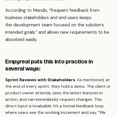
According to Mendix, “frequent feedback from
business stakeholders and end users keeps
the development team focused on the solution’s
intended goals,” and allows new requirements to be
absorbed easily.
Empyreal puts this into practice in
several ways:
Sprint Reviews with Stakeholders
: As mentioned, at
the end of every sprint, they hold a demo. The client or
product owner attends, sees the latest features in
action, and can immediately request changes. This
direct input is invaluable. It’s a formal feedback loop
where users see the working increment and say, “We