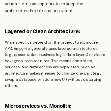
adapter, etc.) as appropriate to keep the
architecture flexible and consistent.
Layered or Clean Architecture:
While specifics depend on the project (web, mobile,
API), Empyreal generally uses layered architectures
(e.g., presentation, business logic, data layers) or clean/
hexagonal architectures. This means controllers,
services, and data access are separated. Such an
architecture makes it easier to change one part (e.g.,
swap a database or add a new UI) without disturbing
others.
Microservices vs. Monolith: