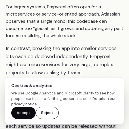
For larger systems, Empyreal often opts for a
microservices or service-oriented approach. Atlassian
observes that a single monolithic codebase can
become too “glacial” as it grows, and updating any part
forces rebuilding the whole stack.
In contrast, breaking the app into smaller services
lets each be deployed independently. Empyreal
might use microservices for very large, complex
projects to allow scaling by teams.
This approach is validated by industry giants: for
Cookies & analytics
example, Netflix migrated from a monolith to
We use Google Analytics and Microsoft Clarity to see how
people use this site. Nothing personal is sold. Details in our
microservices and now has thousands of small
privacy notice
.
services, enabling it to deploy code many times per
Accept
Reject
day. Similarly, Empyreal sets up CI/CD pipelines for
each service so updates can be released without