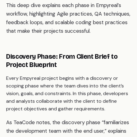
This deep dive explains each phase in Empyreal’s
workflow, highlighting Agile practices, QA techniques,
feedback loops, and scalable coding best practices
that make their projects successful.
Discovery Phase: From Client Brief to
Project Blueprint
Every Empyreal project begins with a discovery or
scoping phase where the team dives into the client’s
vision, goals, and constraints. In this phase, developers
and analysts collaborate with the client to define
project objectives and gather requirements.
As TeaCode notes, the discovery phase “familiarizes
the development team with the end user,” explains