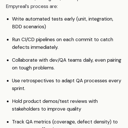
Empyreal’s process are:
Write automated tests early (unit, integration,
BDD scenarios)
Run CI/CD pipelines on each commit to catch
defects immediately.
Collaborate with dev/QA teams daily, even pairing
on tough problems.
Use retrospectives to adapt QA processes every
sprint.
Hold product demos/test reviews with
stakeholders to improve quality
Track QA metrics (coverage, defect density) to