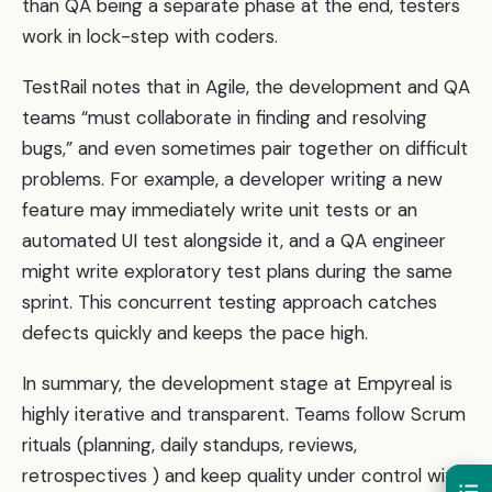
than QA being a separate phase at the end, testers
work in lock-step with coders.
TestRail notes that in Agile, the development and QA
teams “must collaborate in finding and resolving
bugs,” and even sometimes pair together on difficult
problems. For example, a developer writing a new
feature may immediately write unit tests or an
automated UI test alongside it, and a QA engineer
might write exploratory test plans during the same
sprint. This concurrent testing approach catches
defects quickly and keeps the pace high.
In summary, the development stage at Empyreal is
highly iterative and transparent. Teams follow Scrum
rituals (planning, daily standups, reviews,
retrospectives ) and keep quality under control with