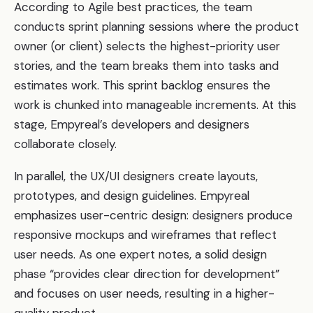
According to Agile best practices, the team
conducts sprint planning sessions where the product
owner (or client) selects the highest-priority user
stories, and the team breaks them into tasks and
estimates work. This sprint backlog ensures the
work is chunked into manageable increments. At this
stage, Empyreal’s developers and designers
collaborate closely.
In parallel, the UX/UI designers create layouts,
prototypes, and design guidelines. Empyreal
emphasizes user-centric design: designers produce
responsive mockups and wireframes that reflect
user needs. As one expert notes, a solid design
phase “provides clear direction for development”
and focuses on user needs, resulting in a higher-
quality product.